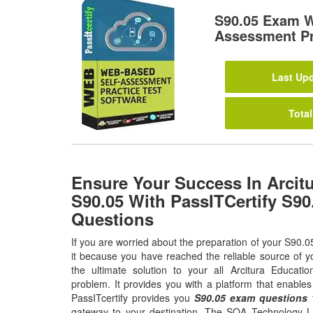
S90.05 Exam W
Assessment Pr
Last Upd
Total
Ensure Your Success In Arcit
S90.05 With PassITCertify S9
Questions
If you are worried about the preparation of your S90.0
it because you have reached the reliable source of y
the ultimate solution to your all Arcitura Educat
problem. It provides you with a platform that enable
PassITcertify provides you
S90.05 exam questions
t
gateway to your destination. The SOA Technology La