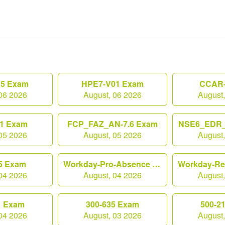
25 Exam
HPE7-V01 Exam
CCAR-
06 2026
August, 06 2026
August
1 Exam
FCP_FAZ_AN-7.6 Exam
NSE6_EDR_
05 2026
August, 05 2026
August
5 Exam
Workday-Pro-Absence Exam
04 2026
August, 04 2026
August
1 Exam
300-635 Exam
500-2
04 2026
August, 03 2026
August