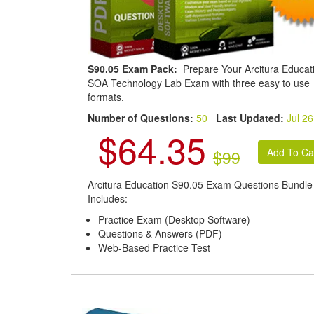
S90.05 Exam Pack:
Prepare Your Arcitura Educat
SOA Technology Lab Exam with three easy to use
formats.
Number of Questions:
50
Last Updated:
Jul 26
$64.35
$99
Arcitura Education S90.05 Exam Questions Bundle
Includes:
Practice Exam (Desktop Software)
Questions & Answers (PDF)
Web-Based Practice Test