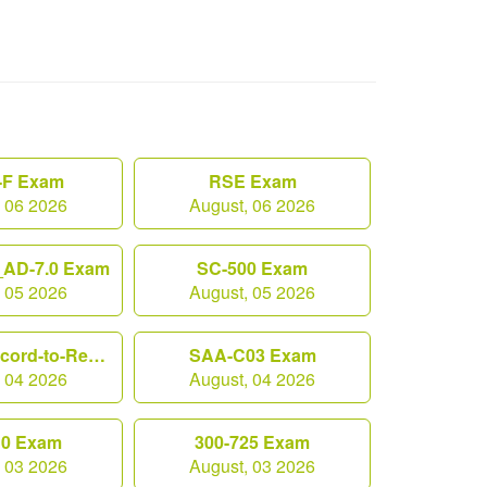
F Exam
RSE Exam
, 06 2026
August, 06 2026
AD-7.0 Exam
SC-500 Exam
, 05 2026
August, 05 2026
Workday-Record-to-Report Exam
SAA-C03 Exam
, 04 2026
August, 04 2026
10 Exam
300-725 Exam
, 03 2026
August, 03 2026