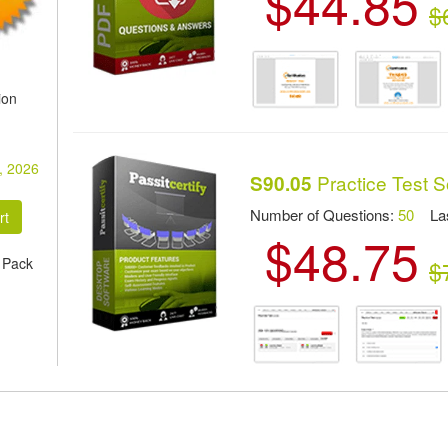
$44.85
$
ion
, 2026
Practice Test S
S90.05
Number of Questions:
50
Las
$48.75
 Pack
$