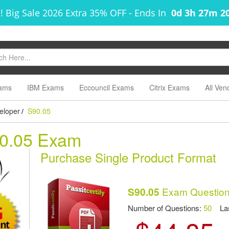
! Big Sale 2026 Extra 35% OFF
-
Ends In
0d 3h 27m 2
ams
IBM Exams
Eccouncil Exams
Citrix Exams
All Ven
eloper
S90.05
/
90.05 Exam
Purchase Single Product Format
Exam Question
S90.05
Number of Questions:
50
Las