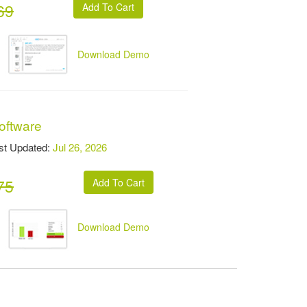
69
Download Demo
oftware
t Updated:
Jul 26, 2026
75
Download Demo