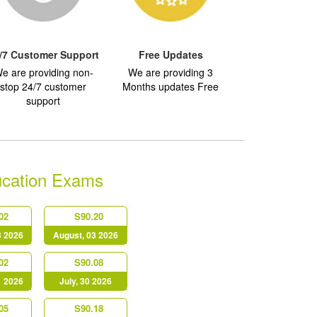
/7 Customer Support
Free Updates
e are providing non-
We are providing 3
stop 24/7 customer
Months updates Free
support
ucation Exams
02
S90.20
3 2026
August, 03 2026
02
S90.08
1 2026
July, 30 2026
05
S90.18