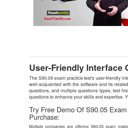
User-Friendly Interface
The S90.05 exam practice test's user-friendly in
well-acquainted with the software and its relat
questions, and multiple questions types, test h
questions to enhance your skills and expertise.
Try Free Demo Of S90.05 Exam 
Purchase:
Multiple companies are offering S90.05 exam materi