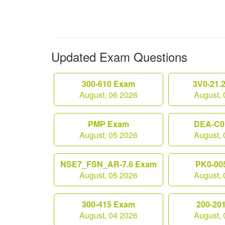
Updated Exam Questions
300-610 Exam
3V0-21.
August, 06 2026
August, 
PMP Exam
DEA-C0
August, 05 2026
August, 
NSE7_FSN_AR-7.6 Exam
PK0-00
August, 05 2026
August, 
300-415 Exam
200-20
August, 04 2026
August, 