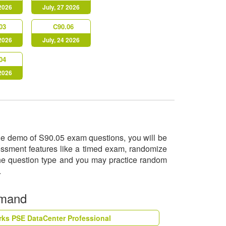
 2026
July, 27 2026
03
C90.06
 2026
July, 24 2026
04
 2026
 the demo of S90.05 exam questions, you will be
sessment features like a timed exam, randomize
 the question type and you may practice random
o.
emand
rks PSE DataCenter Professional