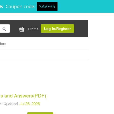
0s
Coupon code:
SAVE35
Log In/Register
0 items
dors
s and Answers(PDF)
t Updated:
Jul 26, 2026