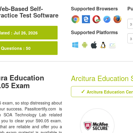
eb-Based Self-
Supported Browsers
Pu
actice Test Software
Supported Platforms
ated : Jul 26, 2026
 Questions : 50
ura Education
Arcitura Education 
0.05 Exam
Arcitura Education Cer
5 exam, so stop distressing about
our success. Passitcertify.com is
ion SOA Technology Lab related
s you to clear your S90.05 exam.
hat are reliable and offer you a
b exam material is available in