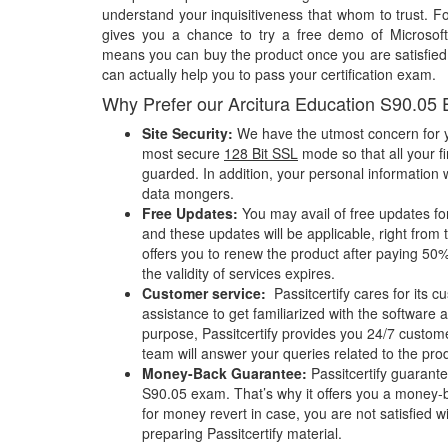
understand your inquisitiveness that whom to trust. Fo
gives you a chance to try a free demo of Microsof
means you can buy the product once you are satisfied w
can actually help you to pass your certification exam.
Why Prefer our Arcitura Education S90.05
Site Security:
We have the utmost concern for y
most secure
128 Bit SSL
mode so that all your fi
guarded. In addition, your personal information w
data mongers.
Free Updates:
You may avail of free updates fo
and these updates will be applicable, right from 
offers you to renew the product after paying 50%
the validity of services expires.
Customer service:
Passitcertify cares for its
assistance to get familiarized with the software a
purpose, Passitcertify provides you 24/7 custom
team will answer your queries related to the pro
Money-Back Guarantee:
Passitcertify guaran
S90.05 exam. That’s why it offers you a money
for money revert in case, you are not satisfied wit
preparing Passitcertify material.