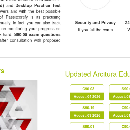
d)
and
Desktop Practice Test
nswers and with the best possible
f Passitcertify is its practising
Security and Privacy
24
ually. In fact, you can also track
ep on monitoring your progress so
If you fail the exam
W
rk hard.
S90.05 exam questions
fter consultation with proposed
rs
Updated Arcitura Ed
C90.03
S90.
August, 04 2026
August, 0
S90.19
C90.
August, 03 2026
August, 0
S90.01
C90.