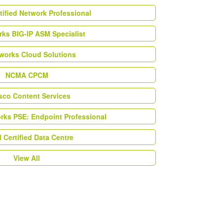
tified Network Professional
ks BIG-IP ASM Specialist
works Cloud Solutions
NCMA CPCM
esco Content Services
orks PSE: Endpoint Professional
Certified Data Centre
View All