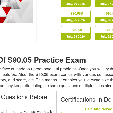
July, 30 2026
July, 27
S90.08B
S90.
July, 26 2026
July, 26
S90.09
S90.
July, 23 2026
July, 22
 Of S90.05 Practice Exam
terface is made to uproot potential problems. Once you will try
ed features. Also, the S90.05 exam comes with various self-as
istory, and score, etc. This means, it enables you to customize
 You may keep attempting the same questions multiple times als
Questions Before
Certifications In D
Palo Alto Netwo
al in the market, so we totally