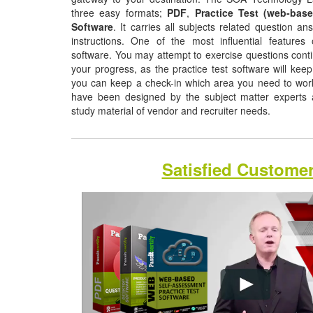
three easy formats;
PDF
,
Practice Test (web-base
Software
. It carries all subjects related question a
instructions. One of the most influential features o
software. You may attempt to exercise questions contin
your progress, as the practice test software will ke
you can keep a check-in which area you need to wo
have been designed by the subject matter experts a
study material of vendor and recruiter needs.
Satisfied Custome