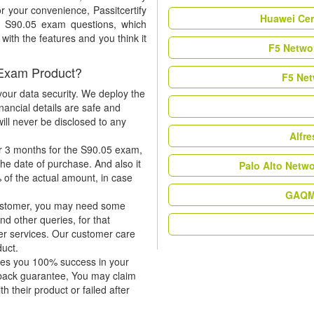
r your convenience, Passitcertify
Huawei Cer
t S90.05 exam questions, which
ith the features and you think it
F5 Networ
 Exam Product?
F5 Net
our data security. We deploy the
nancial details are safe and
ill never be disclosed to any
Alfr
r 3 months for the S90.05 exam,
the date of purchase. And also it
Palo Alto Netw
 of the actual amount, in case
GAQM 
 customer, you may need some
nd other queries, for that
er services. Our customer care
duct.
tees you 100% success in your
-back guarantee, You may claim
h their product or failed after