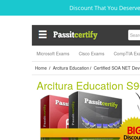
Discount That You Deserve
Microsoft Exams
Cisco Exams
CompTIA Ex
Home
Arcitura Education
Certified SOA NET Dev
/
/
Arcitura Education S