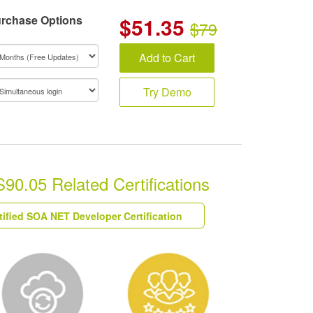
rchase Options
$
51.35
$79
Add to Cart
Try Demo
S90.05 Related Certifications
tified SOA NET Developer Certification