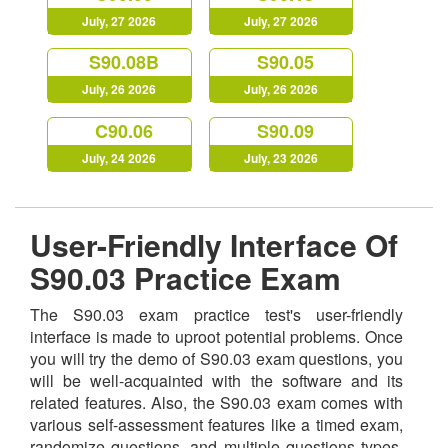
July, 27 2026
July, 27 2026
S90.08B
S90.05
July, 26 2026
July, 26 2026
C90.06
S90.09
July, 24 2026
July, 23 2026
User-Friendly Interface Of
S90.03 Practice Exam
The S90.03 exam practice test's user-friendly
interface is made to uproot potential problems. Once
you will try the demo of S90.03 exam questions, you
will be well-acquainted with the software and its
related features. Also, the S90.03 exam comes with
various self-assessment features like a timed exam,
randomize questions, and multiple questions types,