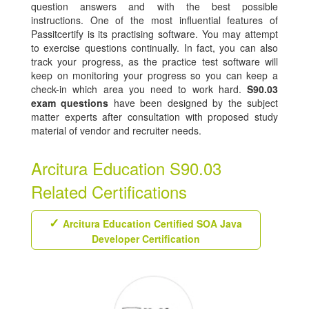
question answers and with the best possible
instructions. One of the most influential features of
Passitcertify is its practising software. You may attempt
to exercise questions continually. In fact, you can also
track your progress, as the practice test software will
keep on monitoring your progress so you can keep a
check-in which area you need to work hard.
S90.03
exam questions
have been designed by the subject
matter experts after consultation with proposed study
material of vendor and recruiter needs.
Arcitura Education S90.03
Related Certifications
Arcitura Education Certified SOA Java
Developer Certification