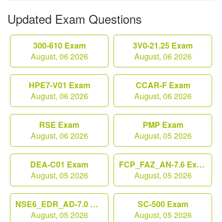
Updated Exam Questions
300-610 Exam
3V0-21.25 Exam
August, 06 2026
August, 06 2026
HPE7-V01 Exam
CCAR-F Exam
August, 06 2026
August, 06 2026
RSE Exam
PMP Exam
August, 06 2026
August, 05 2026
DEA-C01 Exam
FCP_FAZ_AN-7.6 Exam
August, 05 2026
August, 05 2026
NSE6_EDR_AD-7.0 Exam
SC-500 Exam
August, 05 2026
August, 05 2026