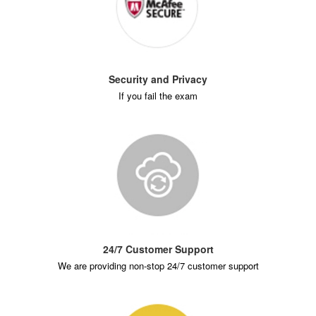
Security and Privacy
If you fail the exam
24/7 Customer Support
We are providing non-stop 24/7 customer support