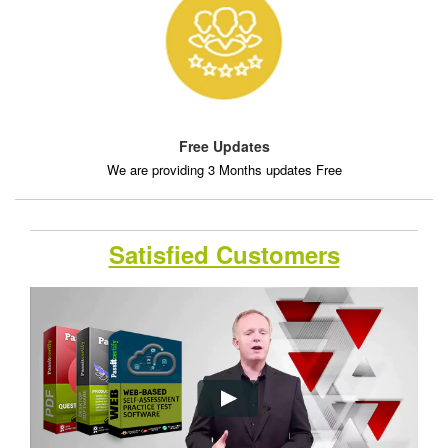
Free Updates
We are providing 3 Months updates Free
Satisfied Customers