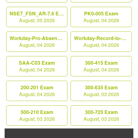
NSE7_FSN_AR-7.6 Exam
PK0-005 Exam
August, 05 2026
August, 04 2026
Workday-Pro-Absence Exam
Workday-Record-to-Report Exam
August, 04 2026
August, 04 2026
SAA-C03 Exam
300-415 Exam
August, 04 2026
August, 04 2026
200-201 Exam
300-635 Exam
August, 04 2026
August, 03 2026
500-210 Exam
300-725 Exam
August, 03 2026
August, 03 2026