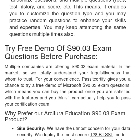
test history, and score, etc. This means, it enables
you to customize the question type and you may
practice random questions to enhance your skills
and expertise. You may keep attempting the same
questions multiple times also.
Try Free Demo Of S90.03 Exam
Questions Before Purchase:
Multiple companies are offering S90.03 exam material in the
market, so we totally understand your inquisitiveness that
whom to trust. For your convenience, Passitcertify gives you a
chance to try a free demo of Microsoft S90.03 exam questions,
which means you can buy the product once you are satisfied
with the features and you think it can actually help you to pass
your certification exam.
Why Prefer our Arcitura Education S90.03 Exam
Product?
Site Security:
We have the utmost concern for your data
security. We deploy the most secure
128 Bit SSL
mode