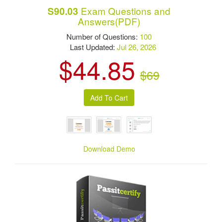
Exam Questions and
S90.03
Answers(PDF)
Number of Questions:
100
Last Updated:
Jul 26, 2026
$44.85
$69
Download Demo