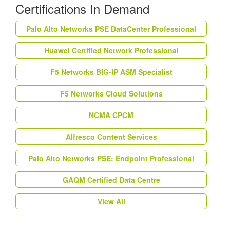
Certifications In Demand
Palo Alto Networks PSE DataCenter Professional
Huawei Certified Network Professional
F5 Networks BIG-IP ASM Specialist
F5 Networks Cloud Solutions
NCMA CPCM
Alfresco Content Services
Palo Alto Networks PSE: Endpoint Professional
GAQM Certified Data Centre
View All