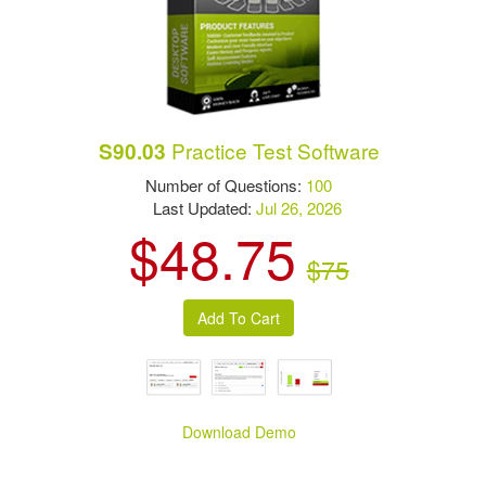
Practice Test Software
S90.03
Number of Questions:
100
Last Updated:
Jul 26, 2026
$48.75
$75
Download Demo