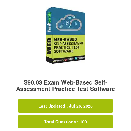
S90.03 Exam Web-Based Self-
Assessment Practice Test Software
Last Updated : Jul 26, 2026
Total Questions : 100