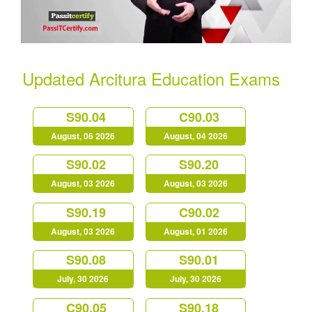
Updated Arcitura Education Exams
S90.04
C90.03
August, 06 2026
August, 04 2026
S90.02
S90.20
August, 03 2026
August, 03 2026
S90.19
C90.02
August, 03 2026
August, 01 2026
S90.08
S90.01
July, 30 2026
July, 30 2026
C90.05
S90.18