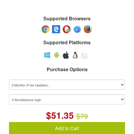
Supported Browsers
Supported Platforms
Purchase Options
$
51.35
$79
Add to Cart