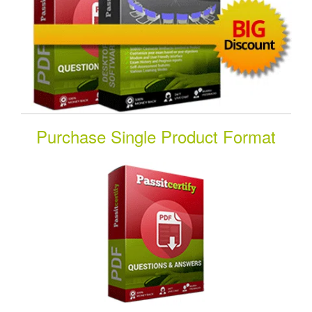
Purchase Single Product Format