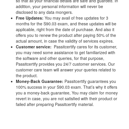
so that all your financial details are safe and guarded. In
addition, your personal information will never be
disclosed to any data mongers.
Free Updates:
You may avail of free updates for 3
months for the S90.03 exam, and these updates will be
applicable, right from the date of purchase. And also it
offers you to renew the product after paying 50% of the
actual amount, in case the validity of services expires.
Customer service:
Passitcertify cares for its customer,
you may need some assistance to get familiarized with
the software and other queries, for that purpose,
Passitcertify provides you 24/7 customer services. Our
customer care team will answer your queries related to
the product.
Money-Back Guarantee:
Passitcertify guarantees you
100% success in your S90.03 exam. That’s why it offers
you a money-back guarantee, You may claim for money
revert in case, you are not satisfied with their product or
failed after preparing Passitcertify material.