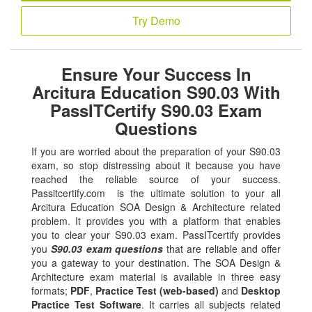
Try Demo
Ensure Your Success In
Arcitura Education S90.03 With
PassITCertify S90.03 Exam
Questions
If you are worried about the preparation of your S90.03
exam, so stop distressing about it because you have
reached the reliable source of your success.
Passitcertify.com is the ultimate solution to your all
Arcitura Education SOA Design & Architecture related
problem. It provides you with a platform that enables
you to clear your S90.03 exam. PassITcertify provides
you
S90.03 exam questions
that are reliable and offer
you a gateway to your destination. The SOA Design &
Architecture exam material is available in three easy
formats;
PDF
,
Practice Test (web-based)
and
Desktop
Practice Test Software
. It carries all subjects related