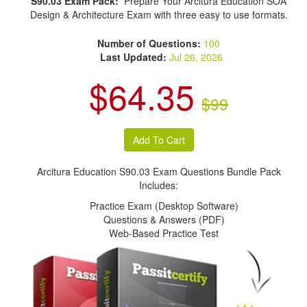
S90.03 Exam Pack:
Prepare Your Arcitura Education SOA
Design & Architecture Exam with three easy to use formats.
Number of Questions:
100
Last Updated:
Jul 26, 2026
$64.35
$99
Arcitura Education S90.03 Exam Questions Bundle Pack
Includes:
Practice Exam (Desktop Software)
Questions & Answers (PDF)
Web-Based Practice Test