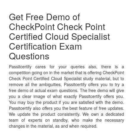
Get Free Demo of
CheckPoint Check Point
Certified Cloud Specialist
Certification Exam
Questions
Passitcertify cares for your queries also, there is a
competition going on in the market that is offering CheckPoint
Check Point Certified Cloud Specialist study material, but to
remove all the ambiguities, Passitcertify offers you to try a
free demo of actual exam questions. The free demo will give
you a clear image of what exactly Passitcertify offers you.
You may buy the product if you are satisfied with the demo.
Passitcertify also offers you the best feature of free updates.
We update the product consistently. We own a dedicated
team of experts on standby, who make the necessary
changes in the material, as and when required.