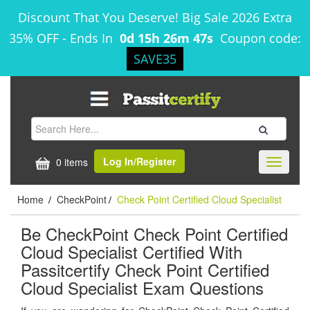
Discount That You Deserve! Big Sale 2026 Extra
35% OFF
-
Ends In
0d 15h 26m 47s
Coupon code:
SAVE35
Log In/Register
0 items
Toggle
navigati
Home
CheckPoint
Check Point Certified Cloud Specialist
/
/
Be CheckPoint Check Point Certified
Cloud Specialist Certified With
Passitcertify Check Point Certified
Cloud Specialist Exam Questions