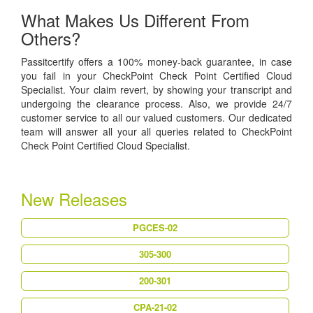
What Makes Us Different From
Others?
Passitcertify offers a 100% money-back guarantee, in case
you fail in your CheckPoint Check Point Certified Cloud
Specialist. Your claim revert, by showing your transcript and
undergoing the clearance process. Also, we provide 24/7
customer service to all our valued customers. Our dedicated
team will answer all your all queries related to CheckPoint
Check Point Certified Cloud Specialist.
New Releases
PGCES-02
305-300
200-301
CPA-21-02