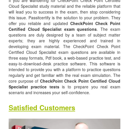
If you are wandering for CheckPoint Check Point Certified
Cloud Specialist study material and the reliable platform that
will lead you to success in the exam, then stop considering
this issue. Passitcertify is the solution to your problem. They
offer you reliable and updated
CheckPoint Check Point
Certified Cloud Specialist exam questions
. The exam
questions are duly designed by a team of subject matter
experts; they are highly experienced and trained in
developing exam material. The CheckPoint Check Point
Certified Cloud Specialist exam questions are available in
three easy formats, Pdf book, a web-based practice test, and
easy-to-download-desk practice software. This software is
intended to provide you with a platform to practice questions
regularly and get familiar with the real exam simulation. The
core purpose of
CheckPoint Check Point Certified Cloud
Specialist practice tests
is to prepare you real exam
scenario and increases your self-confidence.
Satisfied Customers