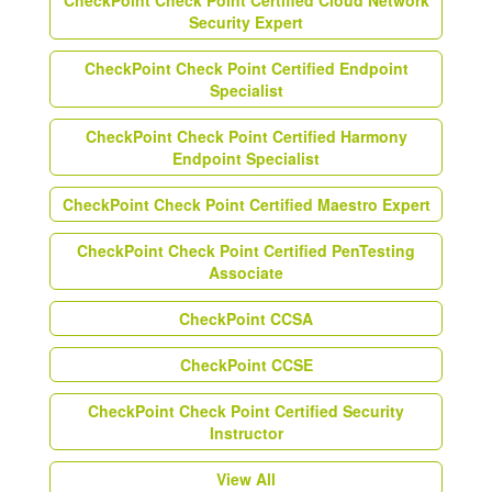
CheckPoint Check Point Certified Cloud Network
Security Expert
CheckPoint Check Point Certified Endpoint
Specialist
CheckPoint Check Point Certified Harmony
Endpoint Specialist
CheckPoint Check Point Certified Maestro Expert
CheckPoint Check Point Certified PenTesting
Associate
CheckPoint CCSA
CheckPoint CCSE
CheckPoint Check Point Certified Security
Instructor
View All