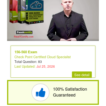
156-560 Exam
Check Point Certified Cloud Specialist
Total Question: 83
Last Updated:
Jul 25, 2026
See detail
100% Satisfaction
Guaranteed