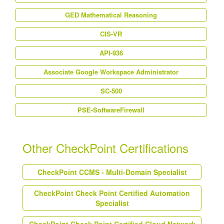
GED Mathematical Reasoning
CIS-VR
API-936
Associate Google Workspace Administrator
SC-500
PSE-SoftwareFirewall
Other CheckPoint Certifications
CheckPoint CCMS - Multi-Domain Specialist
CheckPoint Check Point Certified Automation
Specialist