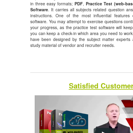
in three easy formats;
PDF
,
Practice Test (web-bas
Software
. It carries all subjects related question a
instructions. One of the most influential features o
software. You may attempt to exercise questions contin
your progress, as the practice test software will ke
you can keep a check-in which area you need to wor
have been designed by the subject matter experts a
study material of vendor and recruiter needs.
Satisfied Custome