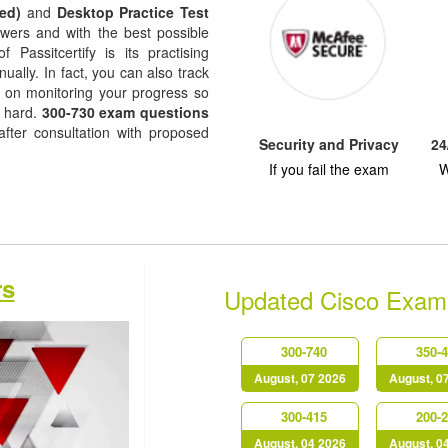
ed)
and
Desktop Practice Test
nswers and with the best possible
f Passitcertify is its practising
ually. In fact, you can also track
ep on monitoring your progress so
k hard.
300-730 exam questions
fter consultation with proposed
Security and Privacy
24
If you fail the exam
W
rs
Updated Cisco Exam
300-740
350-
August, 07 2026
August, 0
300-415
200-
August, 04 2026
August, 0