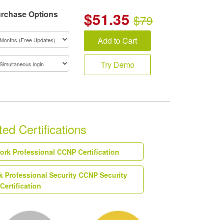
rchase Options
$
51.35
$79
Add to Cart
Try Demo
ed Certifications
work Professional CCNP Certification
k Professional Security CCNP Security
Certification