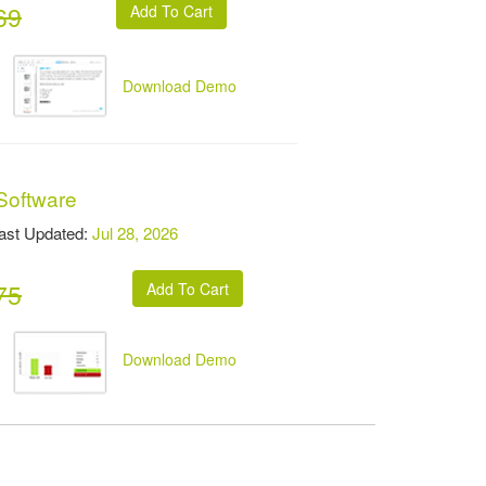
69
Download Demo
Software
t Updated:
Jul 28, 2026
75
Download Demo