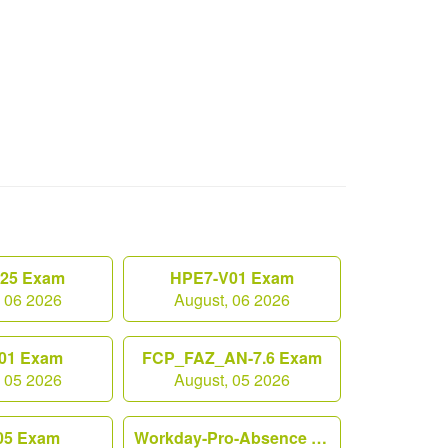
.25 Exam
HPE7-V01 Exam
, 06 2026
August, 06 2026
01 Exam
FCP_FAZ_AN-7.6 Exam
, 05 2026
August, 05 2026
05 Exam
Workday-Pro-Absence Exam