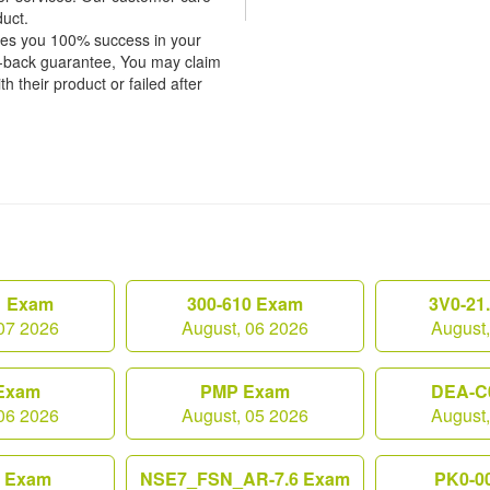
duct.
tees you 100% success in your
y-back guarantee, You may claim
h their product or failed after
1 Exam
300-610 Exam
3V0-21
07 2026
August, 06 2026
August
Exam
PMP Exam
DEA-C
06 2026
August, 05 2026
August
0 Exam
NSE7_FSN_AR-7.6 Exam
PK0-0