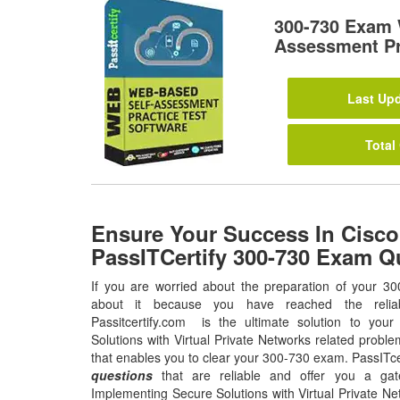
300-730 Exam 
Assessment Pr
Last Upd
Total
Ensure Your Success In Cisco
PassITCertify 300-730 Exam Q
If you are worried about the preparation of your 30
about it because you have reached the relia
Passitcertify.com is the ultimate solution to you
Solutions with Virtual Private Networks related proble
that enables you to clear your 300-730 exam. PassITce
questions
that are reliable and offer you a gat
Implementing Secure Solutions with Virtual Private Ne