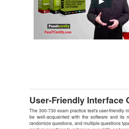
User-Friendly Interface
The 300-730 exam practice test's user-friendly i
be well-acquainted with the software and its 
randomize questions, and multiple questions type