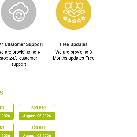
/7 Customer Support
Free Updates
e are providing non-
We are providing 3
stop 24/7 customer
Months updates Free
support
s
401
300-610
7 2026
August, 06 2026
201
300-635
4 2026
August, 03 2026