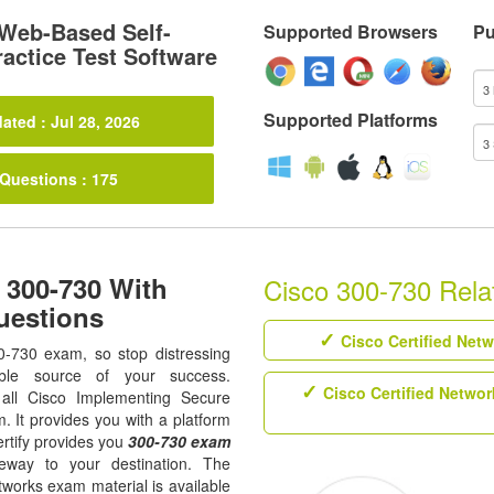
Web-Based Self-
Supported Browsers
Pu
actice Test Software
Supported Platforms
ated : Jul 28, 2026
 Questions : 175
 300-730 With
Cisco 300-730 Relat
uestions
Cisco Certified Net
0-730 exam, so stop distressing
ble source of your success.
Cisco Certified Networ
r all Cisco Implementing Secure
m. It provides you with a platform
rtify provides you
300-730 exam
eway to your destination. The
tworks exam material is available