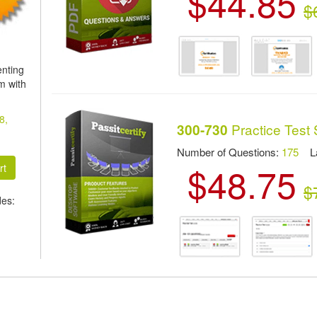
$44.85
$
nting
m with
8,
Practice Test 
300-730
Number of Questions:
175
Las
$48.75
$
des: