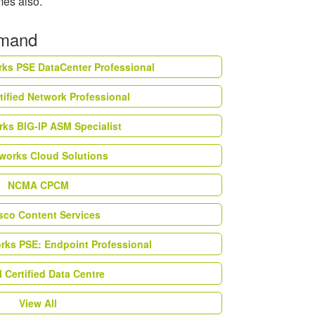
imes also.
emand
rks PSE DataCenter Professional
tified Network Professional
ks BIG-IP ASM Specialist
works Cloud Solutions
NCMA CPCM
esco Content Services
orks PSE: Endpoint Professional
Certified Data Centre
View All