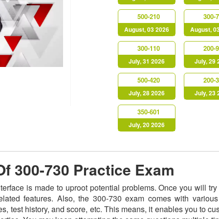
500-210
300-
August, 03 2026
August, 0
300-110
200-
July, 31 2026
July, 29
500-420
200-
July, 28 2026
July, 23
350-601
July, 20 2026
 Of 300-730 Practice Exam
nterface is made to uproot potential problems. Once you will t
related features. Also, the 300-730 exam comes with various
s, test history, and score, etc. This means, it enables you to c