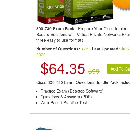
300-730 Exam Pack:
Prepare Your Cisco Impleme
Secure Solutions with Virtual Private Networks Exa
three easy to use formats.
Number of Questions:
175
Last Updated:
Jul 2
2026
$64.35
$99
Cisco 300-730 Exam Questions Bundle Pack Inclu
Practice Exam (Desktop Software)
Questions & Answers (PDF)
Web-Based Practice Test