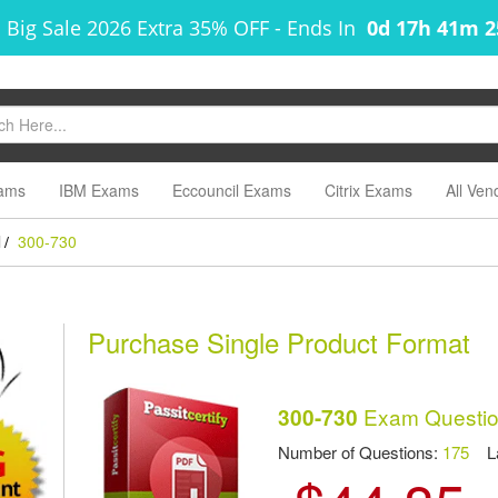
 Big Sale 2026 Extra 35% OFF
-
Ends In
0d 17h 41m 
ams
IBM Exams
Eccouncil Exams
Citrix Exams
All Ven
l
300-730
/
Purchase Single Product Format
Exam Questio
300-730
Number of Questions:
175
Las