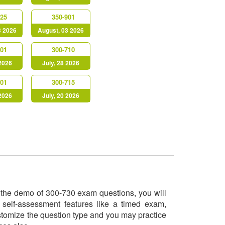
725
350-901
3 2026
August, 03 2026
901
300-710
 2026
July, 28 2026
301
300-715
 2026
July, 20 2026
ry the demo of 300-730 exam questions, you will
 self-assessment features like a timed exam,
ustomize the question type and you may practice