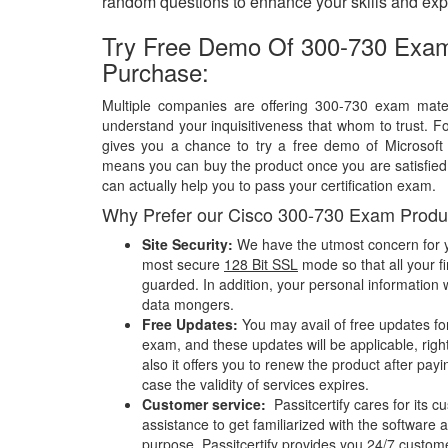
random questions to enhance your skills and exp
Try Free Demo Of 300-730 Exam
Purchase:
Multiple companies are offering 300-730 exam materi
understand your inquisitiveness that whom to trust. Fo
gives you a chance to try a free demo of Microsof
means you can buy the product once you are satisfied w
can actually help you to pass your certification exam.
Why Prefer our Cisco 300-730 Exam Produ
Site Security:
We have the utmost concern for y
most secure
128 Bit SSL
mode so that all your fi
guarded. In addition, your personal information w
data mongers.
Free Updates:
You may avail of free updates fo
exam, and these updates will be applicable, righ
also it offers you to renew the product after pay
case the validity of services expires.
Customer service:
Passitcertify cares for its
assistance to get familiarized with the software a
purpose, Passitcertify provides you 24/7 custom