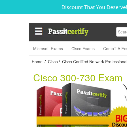
Discount That You Deserve!
Microsoft Exams
Cisco Exams
CompTIA Ex
Home
Cisco
Cisco Certified Network Professiona
/
/
Cisco 300-730 Exam