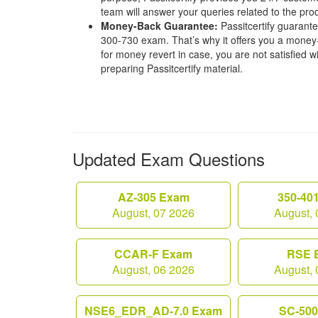
team will answer your queries related to the pro
Money-Back Guarantee:
Passitcertify guaran
300-730 exam. That’s why it offers you a mone
for money revert in case, you are not satisfied wit
preparing Passitcertify material.
Updated Exam Questions
AZ-305 Exam
350-40
August, 07 2026
August, 
CCAR-F Exam
RSE 
August, 06 2026
August, 
NSE6_EDR_AD-7.0 Exam
SC-50