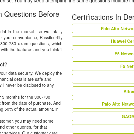
ertise. You may keep attempting the same questions multiple t
 Questions Before
Certifications In D
Palo Alto Netwo
al in the market, so we totally
r your convenience, Passitcertify
Huawei Cer
t 300-730 exam questions, which
ith the features and you think it
F5 Networ
ct?
F5 Net
our data security. We deploy the
nancial details are safe and
ill never be disclosed to any
Alfr
r 3 months for the 300-730
t from the date of purchase. And
Palo Alto Netw
ing 50% of the actual amount, in
GAQM 
 customer, you may need some
nd other queries, for that
er services. Our customer care