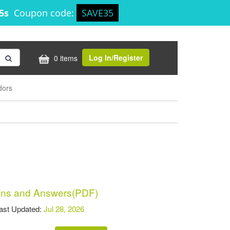
24s
Coupon code:
SAVE35
Log In/Register
0 items
dors
ns and Answers(PDF)
t Updated:
Jul 28, 2026