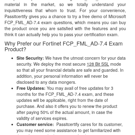
material in the market, so we totally understand your
inquisitiveness that whom to trust. For your convenience,
Passitcertify gives you a chance to try a free demo of Microsoft
FCP_FML_AD-7.4 exam questions, which means you can buy
the product once you are satisfied with the features and you
think it can actually help you to pass your certification exam.
Why Prefer our Fortinet FCP_FML_AD-7.4 Exam
Product?
Site Security:
We have the utmost concern for your data
security. We deploy the most secure
128 Bit SSL
mode
so that all your financial details are safe and guarded. In
addition, your personal information will never be
disclosed to any data mongers.
Free Updates:
You may avail of free updates for 3
months for the FCP_FML_AD-7.4 exam, and these
updates will be applicable, right from the date of
purchase. And also it offers you to renew the product
after paying 50% of the actual amount, in case the
validity of services expires.
Customer service:
Passitcertify cares for its customer,
you may need some assistance to get familiarized with