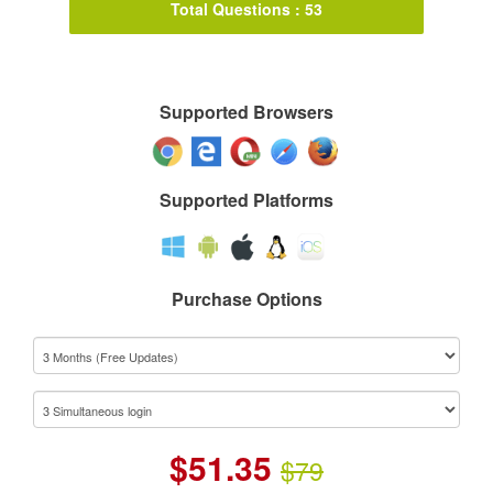
Total Questions : 53
Supported Browsers
Supported Platforms
Purchase Options
$
51.35
$79