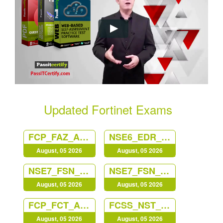
Updated Fortinet Exams
FCP_FAZ_AN-7.6
NSE6_EDR_AD-7.0
August, 05 2026
August, 05 2026
NSE7_FSN_AR-7.6
NSE7_FSN_AR-7.6
August, 05 2026
August, 05 2026
FCP_FCT_AD-7.4
FCSS_NST_SE-7.6
August, 05 2026
August, 05 2026