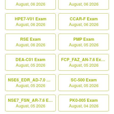
August, 06 2026
August, 06 2026
HPE7-V01 Exam
CCAR-F Exam
August, 06 2026
August, 06 2026
RSE Exam
PMP Exam
August, 06 2026
August, 05 2026
DEA-C01 Exam
FCP_FAZ_AN-7.6 Exam
August, 05 2026
August, 05 2026
NSE6_EDR_AD-7.0 Exam
SC-500 Exam
August, 05 2026
August, 05 2026
NSE7_FSN_AR-7.6 Exam
PK0-005 Exam
August, 05 2026
August, 04 2026