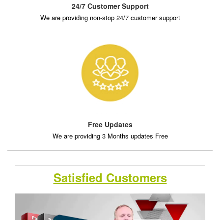
24/7 Customer Support
We are providing non-stop 24/7 customer support
Free Updates
We are providing 3 Months updates Free
Satisfied Customers