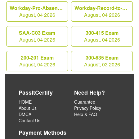
Workday-Pro-Absence Exam
Workday-Record-to-Report Exam
August, 04 2026
August, 04 2026
SAA-C03 Exam
300-415 Exam
August, 04 2026
August, 04 2026
200-201 Exam
300-635 Exam
August, 04 2026
August, 03 2026
PassItCertify
Need Help?
HOME
Guarantee
About Us
Privacy Policy
DMCA
Help & FAQ
Contact Us
Payment Methods