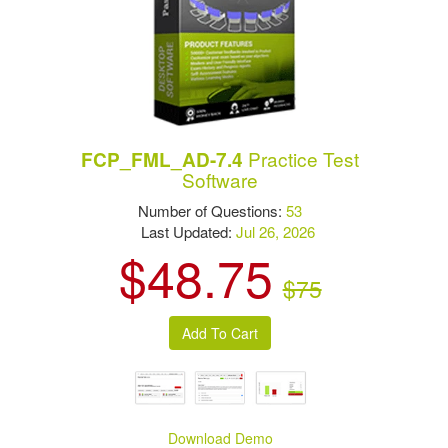
Practice Test
FCP_FML_AD-7.4
Software
Number of Questions:
53
Last Updated:
Jul 26, 2026
$48.75
$75
Download Demo