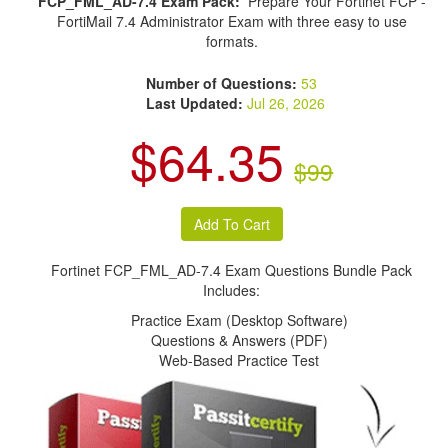
FCP_FML_AD-7.4 Exam Pack:
Prepare Your Fortinet FCP -
FortiMail 7.4 Administrator Exam with three easy to use
formats.
Number of Questions:
53
Last Updated:
Jul 26, 2026
$64.35
$99
Fortinet FCP_FML_AD-7.4 Exam Questions Bundle Pack
Includes:
Practice Exam (Desktop Software)
Questions & Answers (PDF)
Web-Based Practice Test