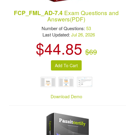
Exam Questions and
FCP_FML_AD-7.4
Answers(PDF)
Number of Questions:
53
Last Updated:
Jul 26, 2026
$44.85
$69
Download Demo