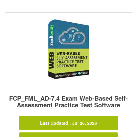
FCP_FML_AD-7.4 Exam Web-Based Self-
Assessment Practice Test Software
Last Updated : Jul 26, 2026