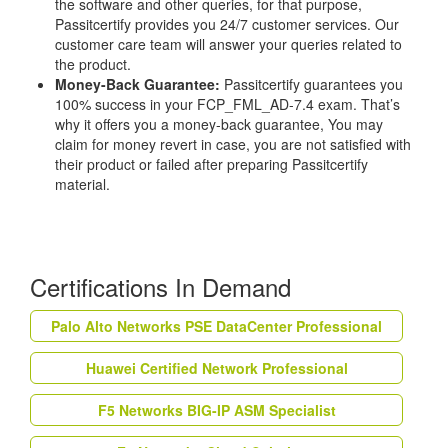
the software and other queries, for that purpose,
Passitcertify provides you 24/7 customer services. Our
customer care team will answer your queries related to
the product.
Money-Back Guarantee:
Passitcertify guarantees you
100% success in your FCP_FML_AD-7.4 exam. That’s
why it offers you a money-back guarantee, You may
claim for money revert in case, you are not satisfied with
their product or failed after preparing Passitcertify
material.
Certifications In Demand
Palo Alto Networks PSE DataCenter Professional
Huawei Certified Network Professional
F5 Networks BIG-IP ASM Specialist