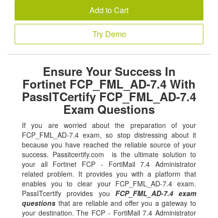
Add to Cart
Try Demo
Ensure Your Success In
Fortinet FCP_FML_AD-7.4 With
PassITCertify FCP_FML_AD-7.4
Exam Questions
If you are worried about the preparation of your
FCP_FML_AD-7.4 exam, so stop distressing about it
because you have reached the reliable source of your
success. Passitcertify.com is the ultimate solution to
your all Fortinet FCP - FortiMail 7.4 Administrator
related problem. It provides you with a platform that
enables you to clear your FCP_FML_AD-7.4 exam.
PassITcertify provides you
FCP_FML_AD-7.4 exam
questions
that are reliable and offer you a gateway to
your destination. The FCP - FortiMail 7.4 Administrator