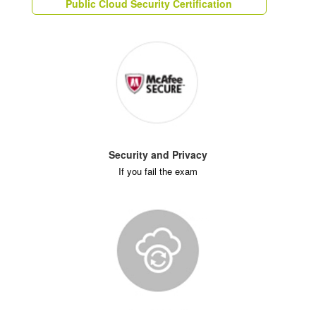
Public Cloud Security Certification
Security and Privacy
If you fail the exam