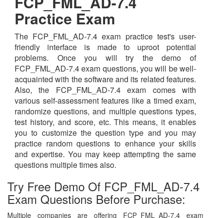
FCP_FML_AD-7.4
Practice Exam
The FCP_FML_AD-7.4 exam practice test's user-
friendly interface is made to uproot potential
problems. Once you will try the demo of
FCP_FML_AD-7.4 exam questions, you will be well-
acquainted with the software and its related features.
Also, the FCP_FML_AD-7.4 exam comes with
various self-assessment features like a timed exam,
randomize questions, and multiple questions types,
test history, and score, etc. This means, it enables
you to customize the question type and you may
practice random questions to enhance your skills
and expertise. You may keep attempting the same
questions multiple times also.
Try Free Demo Of FCP_FML_AD-7.4
Exam Questions Before Purchase:
Multiple companies are offering FCP_FML_AD-7.4 exam