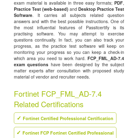
exam material is available in three easy formats;
PDF
,
Practice Test (web-based)
and
Desktop Practice Test
Software
. It carries all subjects related question
answers and with the best possible instructions. One of
the most influential features of Passitcertify is its
practising software. You may attempt to exercise
questions continually. In fact, you can also track your
progress, as the practice test software will keep on
monitoring your progress so you can keep a check-in
which area you need to work hard.
FCP_FML_AD-7.4
exam questions
have been designed by the subject
matter experts after consultation with proposed study
material of vendor and recruiter needs.
Fortinet FCP_FML_AD-7.4
Related Certifications
Fortinet Certified Professional Certification
Fortinet FCP Fortinet Certified Professional