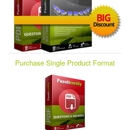
Purchase Single Product Format