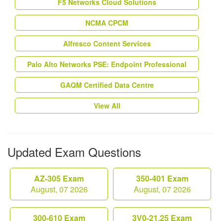
F5 Networks Cloud Solutions
NCMA CPCM
Alfresco Content Services
Palo Alto Networks PSE: Endpoint Professional
GAQM Certified Data Centre
View All
Updated Exam Questions
AZ-305 Exam
350-401 Exam
August, 07 2026
August, 07 2026
300-610 Exam
3V0-21.25 Exam