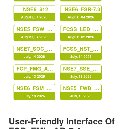
NSE8_812
NSE6_FSR-7.3
August, 04 2026
August, 04 2026
NSE5_FSW_AD-7.6
FCSS_LED_AR-7.6
August, 04 2026
August, 02 2026
NSE7_SOC_AR-7.6
FCSS_NST_SE-7.6
July, 14 2026
July, 14 2026
FCP_FMG_AD-7.6
NSE7_SSE_AD-25
July, 13 2026
July, 13 2026
NSE6_FSM_AN-7.4
NSE5_FWB_AD-8.0
July, 13 2026
July, 13 2026
User-Friendly Interface Of