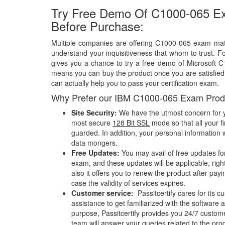
Try Free Demo Of C1000-065 E
Before Purchase:
Multiple companies are offering C1000-065 exam mater
understand your inquisitiveness that whom to trust. Fo
gives you a chance to try a free demo of Microsoft 
means you can buy the product once you are satisfied w
can actually help you to pass your certification exam.
Why Prefer our IBM C1000-065 Exam Prod
Site Security:
We have the utmost concern for y
most secure
128 Bit SSL
mode so that all your fi
guarded. In addition, your personal information w
data mongers.
Free Updates:
You may avail of free updates f
exam, and these updates will be applicable, righ
also it offers you to renew the product after pay
case the validity of services expires.
Customer service:
Passitcertify cares for its
assistance to get familiarized with the software a
purpose, Passitcertify provides you 24/7 custom
team will answer your queries related to the pro