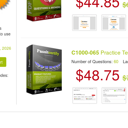
$44.85
$
s
to use
, 2026
Practice Te
C1000-065
Number of Questions:
60
Las
$48.75
udes:
$