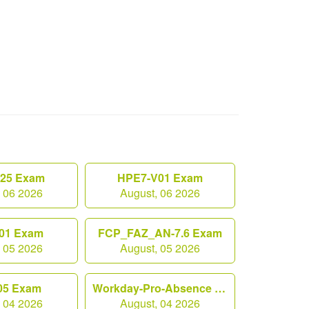
.25 Exam
HPE7-V01 Exam
, 06 2026
August, 06 2026
01 Exam
FCP_FAZ_AN-7.6 Exam
, 05 2026
August, 05 2026
05 Exam
Workday-Pro-Absence Exam
, 04 2026
August, 04 2026