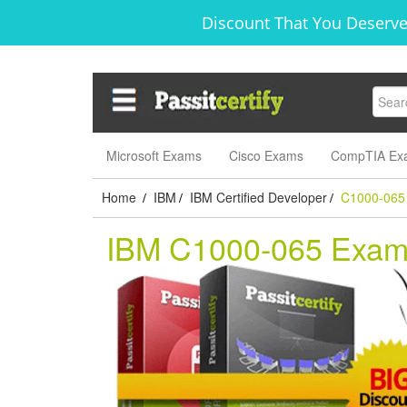
Discount That You Deserve
Microsoft Exams
Cisco Exams
CompTIA Ex
Home
IBM
IBM Certified Developer
C1000-065
/
/
/
IBM C1000-065 Exa