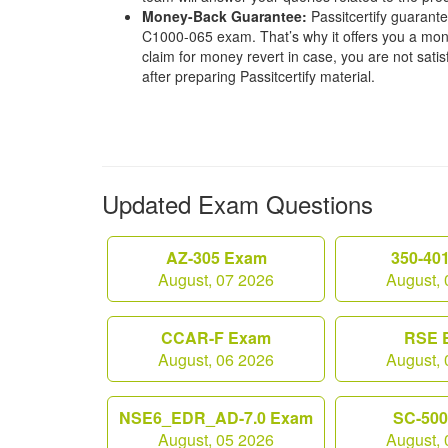
Money-Back Guarantee:
Passitcertify guaran
C1000-065 exam. That’s why it offers you a mo
claim for money revert in case, you are not satisf
after preparing Passitcertify material.
Updated Exam Questions
AZ-305 Exam
350-40
August, 07 2026
August, 
CCAR-F Exam
RSE 
August, 06 2026
August, 
NSE6_EDR_AD-7.0 Exam
SC-50
August, 05 2026
August, 