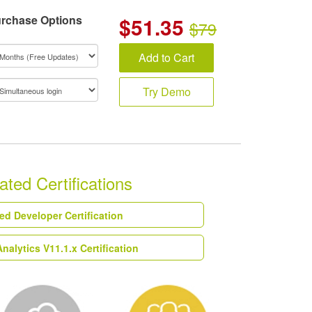
rchase Options
$
51.35
$79
Add to Cart
Try Demo
ted Certifications
ied Developer Certification
alytics V11.1.x Certification