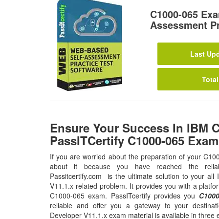
C1000-065 Exa
Assessment Pr
Last Upd
Total
Ensure Your Success In IBM 
PassITCertify C1000-065 Exa
If you are worried about the preparation of your C10
about it because you have reached the relia
Passitcertify.com is the ultimate solution to your a
V11.1.x related problem. It provides you with a platfo
C1000-065 exam. PassITcertify provides you
C1000
reliable and offer you a gateway to your destina
Developer V11.1.x exam material is available in three