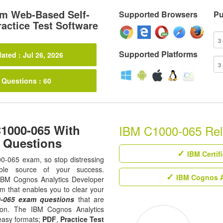
m Web-Based Self-
Supported Browsers
Pu
actice Test Software
Supported Platforms
ated : Jul 26, 2026
 Questions : 60
C1000-065 With
IBM C1000-065 Rela
m Questions
IBM Certif
00-065 exam, so stop distressing
ble source of your success.
IBM Cognos An
ll IBM Cognos Analytics Developer
rm that enables you to clear your
-065 exam questions
that are
tion. The IBM Cognos Analytics
 easy formats;
PDF
,
Practice Test