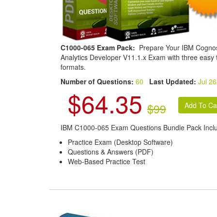
C1000-065 Exam Pack:
Prepare Your IBM Cogno
Analytics Developer V11.1.x Exam with three easy 
formats.
Number of Questions:
60
Last Updated:
Jul 26
$64.35
$99
IBM C1000-065 Exam Questions Bundle Pack Incl
Practice Exam (Desktop Software)
Questions & Answers (PDF)
Web-Based Practice Test