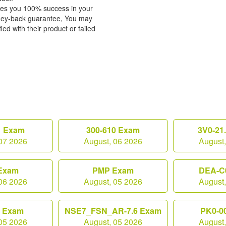
tees you 100% success in your
ney-back guarantee, You may
ied with their product or failed
1 Exam
300-610 Exam
3V0-21
07 2026
August, 06 2026
August
Exam
PMP Exam
DEA-C
06 2026
August, 05 2026
August
0 Exam
NSE7_FSN_AR-7.6 Exam
PK0-0
05 2026
August, 05 2026
August