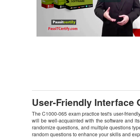
User-Friendly Interface
The C1000-065 exam practice test's user-friendl
will be well-acquainted with the software and i
randomize questions, and multiple questions type
random questions to enhance your skills and exp