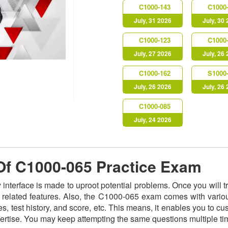
C1000-143
C1000
July, 31 2026
July, 30
C1000-123
C1000
July, 27 2026
July, 26
C1000-162
S1000
July, 26 2026
July, 26
C1000-085
July, 24 2026
 Of C1000-065 Practice Exam
y interface is made to uproot potential problems. Once you will
ts related features. Also, the C1000-065 exam comes with vario
s, test history, and score, etc. This means, it enables you to c
ertise. You may keep attempting the same questions multiple t