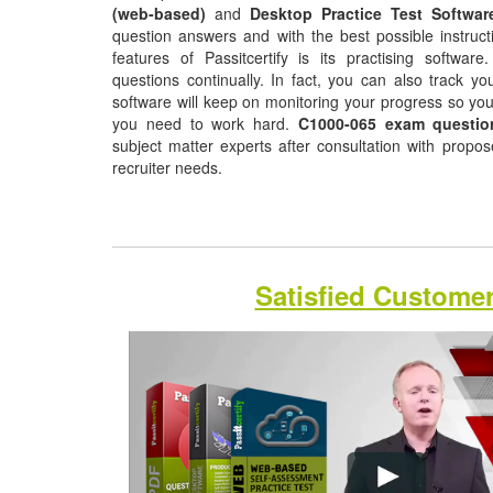
(web-based)
and
Desktop Practice Test Softwar
question answers and with the best possible instruct
features of Passitcertify is its practising softwa
questions continually. In fact, you can also track yo
software will keep on monitoring your progress so yo
you need to work hard.
C1000-065 exam questio
subject matter experts after consultation with propo
recruiter needs.
Satisfied Custome