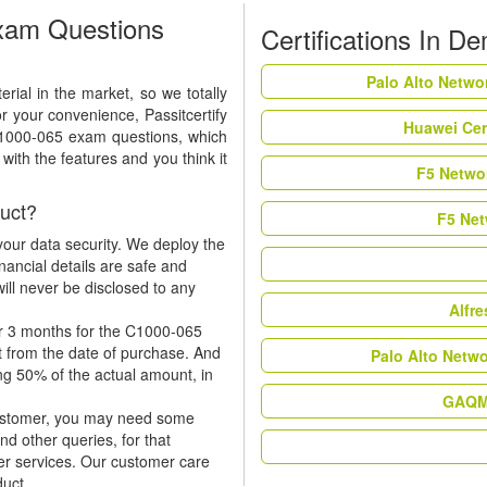
xam Questions
Certifications In D
Palo Alto Netwo
ial in the market, so we totally
r your convenience, Passitcertify
Huawei Cer
C1000-065 exam questions, which
ith the features and you think it
F5 Networ
uct?
F5 Net
our data security. We deploy the
nancial details are safe and
ill never be disclosed to any
Alfr
or 3 months for the C1000-065
t from the date of purchase. And
Palo Alto Netw
ing 50% of the actual amount, in
GAQM 
 customer, you may need some
nd other queries, for that
er services. Our customer care
duct.