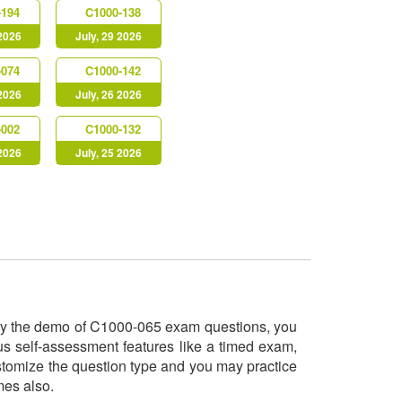
-194
C1000-138
 2026
July, 29 2026
-074
C1000-142
 2026
July, 26 2026
-002
C1000-132
 2026
July, 25 2026
 try the demo of C1000-065 exam questions, you
us self-assessment features like a timed exam,
ustomize the question type and you may practice
imes also.