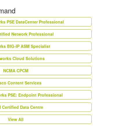
emand
rks PSE DataCenter Professional
tified Network Professional
ks BIG-IP ASM Specialist
works Cloud Solutions
NCMA CPCM
esco Content Services
orks PSE: Endpoint Professional
Certified Data Centre
View All