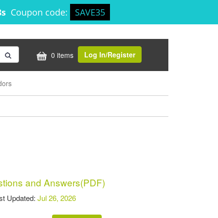
8s
Coupon code:
SAVE35
Log In/Register
0 items
dors
tions and Answers(PDF)
t Updated:
Jul 26, 2026