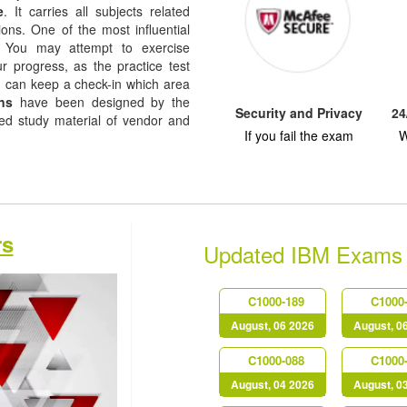
e
. It carries all subjects related
ions. One of the most influential
re. You may attempt to exercise
ur progress, as the practice test
u can keep a check-in which area
ns
have been designed by the
Security and Privacy
24
sed study material of vendor and
If you fail the exam
W
rs
Updated IBM Exams
C1000-189
C1000
August, 06 2026
August, 0
C1000-088
C1000
August, 04 2026
August, 0