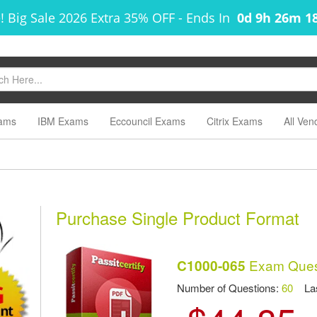
! Big Sale 2026 Extra 35% OFF
-
Ends In
0d 9h 26m 1
ams
IBM Exams
Eccouncil Exams
Citrix Exams
All Ven
m
Purchase Single Product Format
Exam Ques
C1000-065
Number of Questions:
60
Las