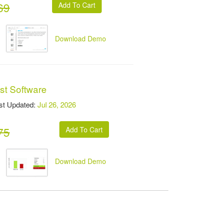
69
Download Demo
st Software
t Updated:
Jul 26, 2026
75
Download Demo