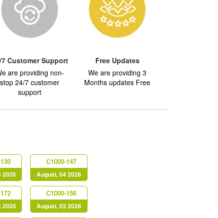
/7 Customer Support
Free Updates
e are providing non-
We are providing 3
stop 24/7 customer
Months updates Free
support
-130
C1000-147
6 2026
August, 04 2026
-172
C1000-156
3 2026
August, 02 2026