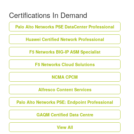
Certifications In Demand
Palo Alto Networks PSE DataCenter Professional
Huawei Certified Network Professional
F5 Networks BIG-IP ASM Specialist
F5 Networks Cloud Solutions
NCMA CPCM
Alfresco Content Services
Palo Alto Networks PSE: Endpoint Professional
GAQM Certified Data Centre
View All