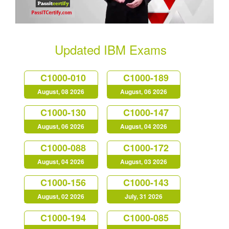
Updated IBM Exams
C1000-010
C1000-189
August, 08 2026
August, 06 2026
C1000-130
C1000-147
August, 06 2026
August, 04 2026
C1000-088
C1000-172
August, 04 2026
August, 03 2026
C1000-156
C1000-143
August, 02 2026
July, 31 2026
C1000-194
C1000-085