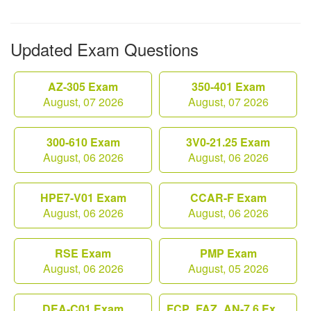
Updated Exam Questions
AZ-305 Exam
350-401 Exam
August, 07 2026
August, 07 2026
300-610 Exam
3V0-21.25 Exam
August, 06 2026
August, 06 2026
HPE7-V01 Exam
CCAR-F Exam
August, 06 2026
August, 06 2026
RSE Exam
PMP Exam
August, 06 2026
August, 05 2026
DEA-C01 Exam
FCP_FAZ_AN-7.6 Exam