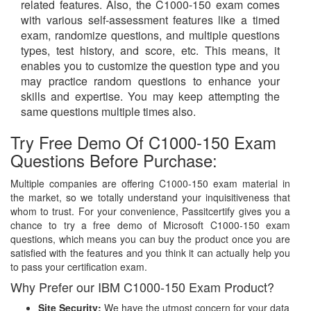
related features. Also, the C1000-150 exam comes
with various self-assessment features like a timed
exam, randomize questions, and multiple questions
types, test history, and score, etc. This means, it
enables you to customize the question type and you
may practice random questions to enhance your
skills and expertise. You may keep attempting the
same questions multiple times also.
Try Free Demo Of C1000-150 Exam
Questions Before Purchase:
Multiple companies are offering C1000-150 exam material in
the market, so we totally understand your inquisitiveness that
whom to trust. For your convenience, Passitcertify gives you a
chance to try a free demo of Microsoft C1000-150 exam
questions, which means you can buy the product once you are
satisfied with the features and you think it can actually help you
to pass your certification exam.
Why Prefer our IBM C1000-150 Exam Product?
Site Security:
We have the utmost concern for your data