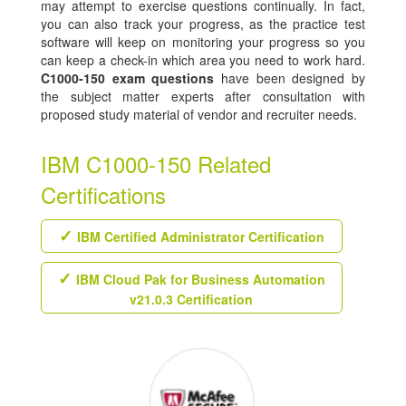
may attempt to exercise questions continually. In fact,
you can also track your progress, as the practice test
software will keep on monitoring your progress so you
can keep a check-in which area you need to work hard.
C1000-150 exam questions
have been designed by
the subject matter experts after consultation with
proposed study material of vendor and recruiter needs.
IBM C1000-150 Related
Certifications
IBM Certified Administrator Certification
IBM Cloud Pak for Business Automation
v21.0.3 Certification