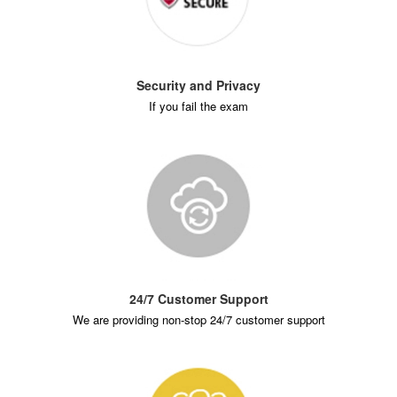
Security and Privacy
If you fail the exam
24/7 Customer Support
We are providing non-stop 24/7 customer support