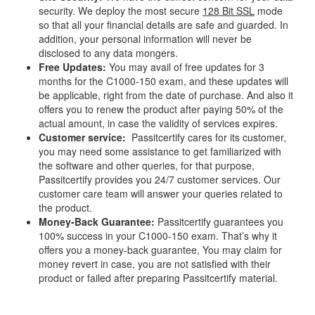
security. We deploy the most secure
128 Bit SSL
mode
so that all your financial details are safe and guarded. In
addition, your personal information will never be
disclosed to any data mongers.
Free Updates:
You may avail of free updates for 3
months for the C1000-150 exam, and these updates will
be applicable, right from the date of purchase. And also it
offers you to renew the product after paying 50% of the
actual amount, in case the validity of services expires.
Customer service:
Passitcertify cares for its customer,
you may need some assistance to get familiarized with
the software and other queries, for that purpose,
Passitcertify provides you 24/7 customer services. Our
customer care team will answer your queries related to
the product.
Money-Back Guarantee:
Passitcertify guarantees you
100% success in your C1000-150 exam. That’s why it
offers you a money-back guarantee, You may claim for
money revert in case, you are not satisfied with their
product or failed after preparing Passitcertify material.