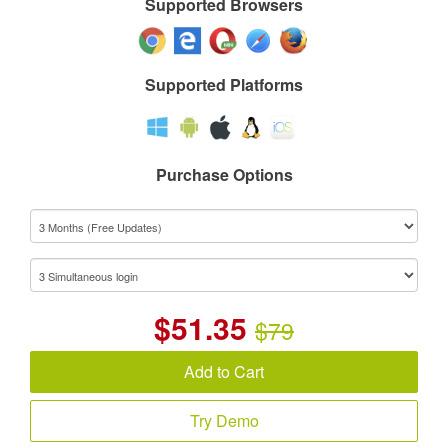
Supported Browsers
Supported Platforms
Purchase Options
$
51.35
$79
Add to Cart
Try Demo