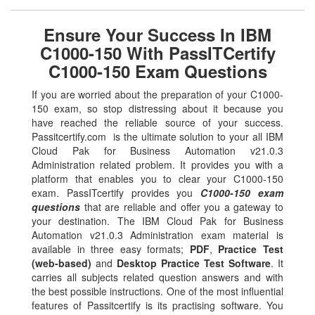
Ensure Your Success In IBM
C1000-150 With PassITCertify
C1000-150 Exam Questions
If you are worried about the preparation of your C1000-
150 exam, so stop distressing about it because you
have reached the reliable source of your success.
Passitcertify.com is the ultimate solution to your all IBM
Cloud Pak for Business Automation v21.0.3
Administration related problem. It provides you with a
platform that enables you to clear your C1000-150
exam. PassITcertify provides you
C1000-150 exam
questions
that are reliable and offer you a gateway to
your destination. The IBM Cloud Pak for Business
Automation v21.0.3 Administration exam material is
available in three easy formats;
PDF
,
Practice Test
(web-based)
and
Desktop Practice Test Software
. It
carries all subjects related question answers and with
the best possible instructions. One of the most influential
features of Passitcertify is its practising software. You