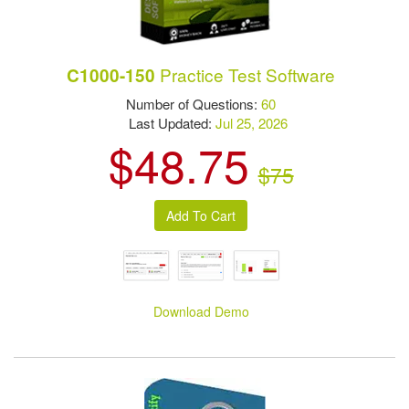
Practice Test Software
C1000-150
Number of Questions:
60
Last Updated:
Jul 25, 2026
$48.75
$75
Download Demo