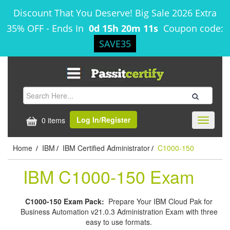
Discount That You Deserve! Big Sale 2026 Extra
35% OFF
-
Ends In
0d 15h 20m 11s
Coupon code:
SAVE35
Log In/Register
0 items
Toggle
navigati
Home
IBM
IBM Certified Administrator
C1000-150
/
/
/
IBM C1000-150 Exam
C1000-150 Exam Pack:
Prepare Your IBM Cloud Pak for
Business Automation v21.0.3 Administration Exam with three
easy to use formats.