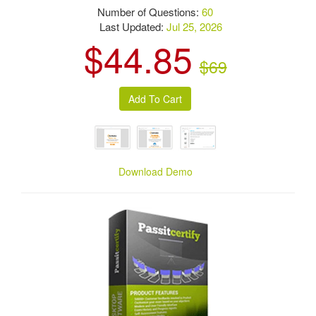
Number of Questions:
60
Last Updated:
Jul 25, 2026
$44.85
$69
Download Demo