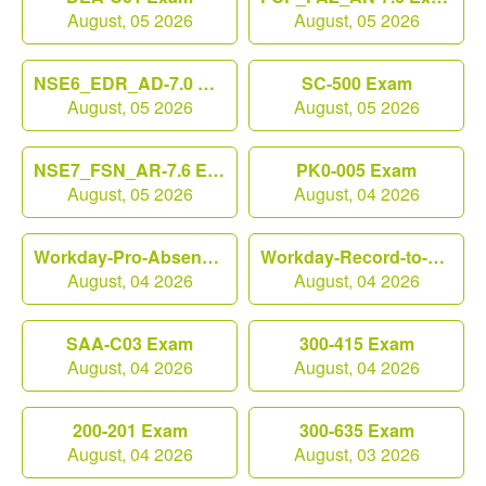
August, 05 2026
August, 05 2026
NSE6_EDR_AD-7.0 Exam
SC-500 Exam
August, 05 2026
August, 05 2026
NSE7_FSN_AR-7.6 Exam
PK0-005 Exam
August, 05 2026
August, 04 2026
Workday-Pro-Absence Exam
Workday-Record-to-Report Exam
August, 04 2026
August, 04 2026
SAA-C03 Exam
300-415 Exam
August, 04 2026
August, 04 2026
200-201 Exam
300-635 Exam
August, 04 2026
August, 03 2026