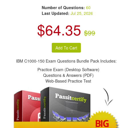
Number of Questions:
60
Last Updated:
Jul 25, 2026
$64.35
$99
IBM C1000-150 Exam Questions Bundle Pack Includes:
Practice Exam (Desktop Software)
Questions & Answers (PDF)
Web-Based Practice Test