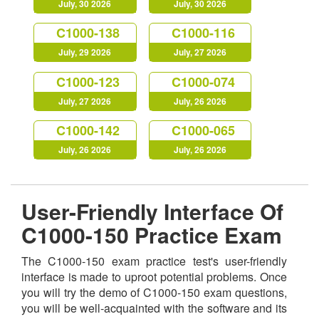
July, 30 2026
July, 30 2026
C1000-138
C1000-116
July, 29 2026
July, 27 2026
C1000-123
C1000-074
July, 27 2026
July, 26 2026
C1000-142
C1000-065
July, 26 2026
July, 26 2026
User-Friendly Interface Of
C1000-150 Practice Exam
The C1000-150 exam practice test's user-friendly
interface is made to uproot potential problems. Once
you will try the demo of C1000-150 exam questions,
you will be well-acquainted with the software and its