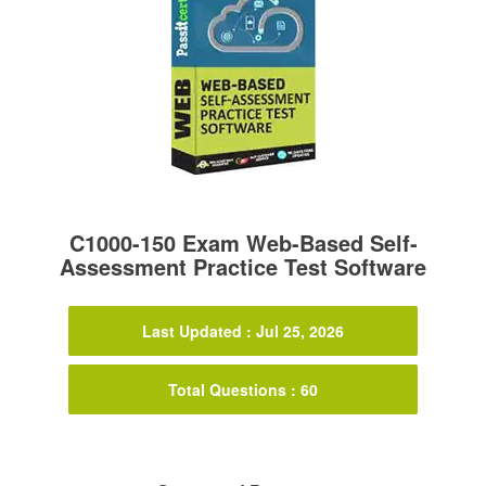
C1000-150 Exam Web-Based Self-
Assessment Practice Test Software
Last Updated : Jul 25, 2026
Total Questions : 60