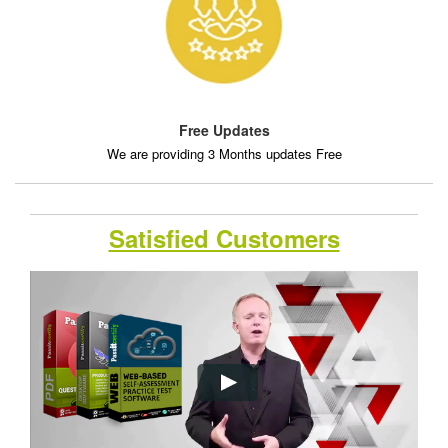
Free Updates
We are providing 3 Months updates Free
Satisfied Customers