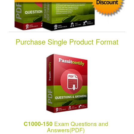
Purchase Single Product Format
Exam Questions and
C1000-150
Answers(PDF)