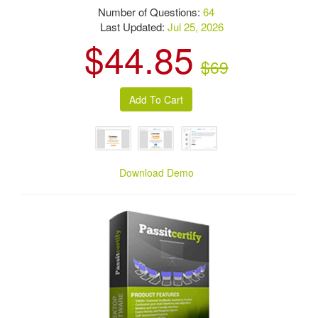
Number of Questions:
64
Last Updated:
Jul 25, 2026
$44.85
$69
Download Demo