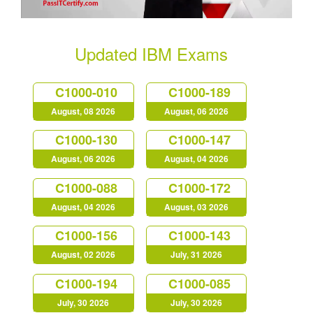
Updated IBM Exams
C1000-010
C1000-189
August, 08 2026
August, 06 2026
C1000-130
C1000-147
August, 06 2026
August, 04 2026
C1000-088
C1000-172
August, 04 2026
August, 03 2026
C1000-156
C1000-143
August, 02 2026
July, 31 2026
C1000-194
C1000-085
July, 30 2026
July, 30 2026