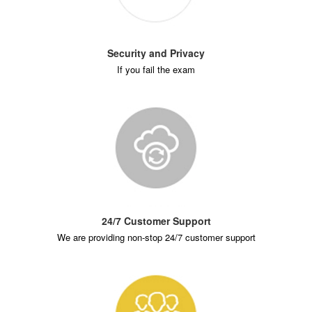
Security and Privacy
If you fail the exam
24/7 Customer Support
We are providing non-stop 24/7 customer support