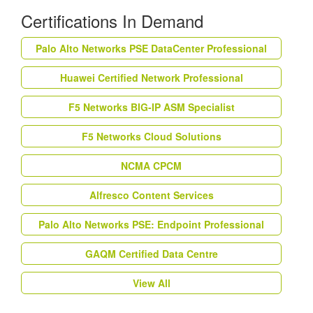
Certifications In Demand
Palo Alto Networks PSE DataCenter Professional
Huawei Certified Network Professional
F5 Networks BIG-IP ASM Specialist
F5 Networks Cloud Solutions
NCMA CPCM
Alfresco Content Services
Palo Alto Networks PSE: Endpoint Professional
GAQM Certified Data Centre
View All