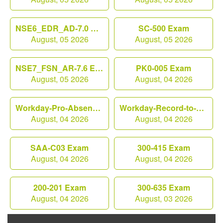
NSE6_EDR_AD-7.0 Exam
SC-500 Exam
August, 05 2026
August, 05 2026
NSE7_FSN_AR-7.6 Exam
PK0-005 Exam
August, 05 2026
August, 04 2026
Workday-Pro-Absence Exam
Workday-Record-to-Report Exam
August, 04 2026
August, 04 2026
SAA-C03 Exam
300-415 Exam
August, 04 2026
August, 04 2026
200-201 Exam
300-635 Exam
August, 04 2026
August, 03 2026