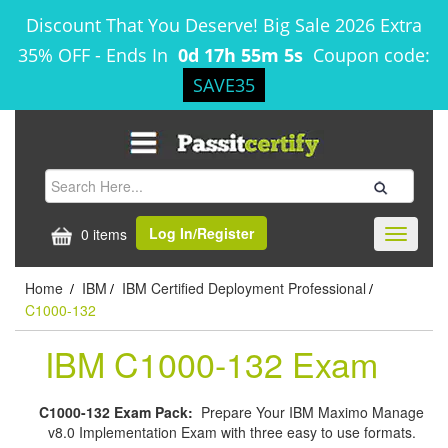
Discount That You Deserve! Big Sale 2026 Extra
35% OFF
-
Ends In
0d 17h 55m 5s
Coupon code:
SAVE35
Log In/Register
0 items
Toggle
navigati
Home
IBM
IBM Certified Deployment Professional
/
/
/
C1000-132
IBM C1000-132 Exam
C1000-132 Exam Pack:
Prepare Your IBM Maximo Manage
v8.0 Implementation Exam with three easy to use formats.