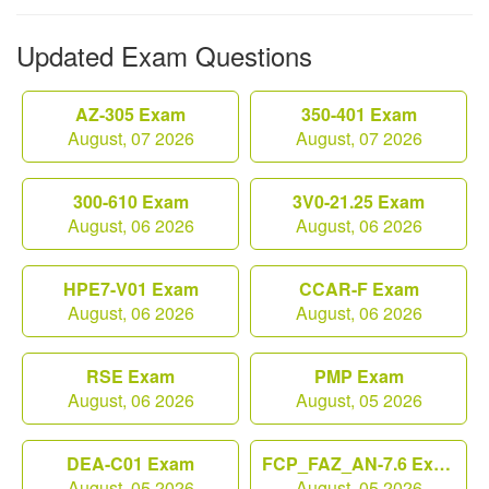
Updated Exam Questions
AZ-305 Exam
350-401 Exam
August, 07 2026
August, 07 2026
300-610 Exam
3V0-21.25 Exam
August, 06 2026
August, 06 2026
HPE7-V01 Exam
CCAR-F Exam
August, 06 2026
August, 06 2026
RSE Exam
PMP Exam
August, 06 2026
August, 05 2026
DEA-C01 Exam
FCP_FAZ_AN-7.6 Exam
August, 05 2026
August, 05 2026