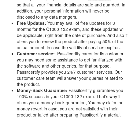
so that all your financial details are safe and guarded. In
addition, your personal information will never be
disclosed to any data mongers.
Free Updates:
You may avail of free updates for 3
months for the C1000-132 exam, and these updates will
be applicable, right from the date of purchase. And also it
offers you to renew the product after paying 50% of the
actual amount, in case the validity of services expires.
Customer service:
Passitcertify cares for its customer,
you may need some assistance to get familiarized with
the software and other queries, for that purpose,
Passitcertify provides you 24/7 customer services. Our
customer care team will answer your queries related to
the product.
Money-Back Guarantee:
Passitcertify guarantees you
100% success in your C1000-132 exam. That’s why it
offers you a money-back guarantee, You may claim for
money revert in case, you are not satisfied with their
product or failed after preparing Passitcertify material.