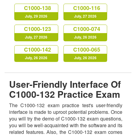
C1000-138
C1000-116
July, 29 2026
July, 27 2026
C1000-123
C1000-074
July, 27 2026
July, 26 2026
C1000-142
C1000-065
July, 26 2026
July, 26 2026
User-Friendly Interface Of
C1000-132 Practice Exam
The C1000-132 exam practice test's user-friendly
interface is made to uproot potential problems. Once
you will try the demo of C1000-132 exam questions,
you will be well-acquainted with the software and its
related features. Also, the C1000-132 exam comes