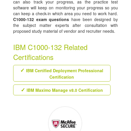
can also track your progress, as the practice test
software will keep on monitoring your progress so you
can keep a check-in which area you need to work hard.
C1000-132 exam questions
have been designed by
the subject matter experts after consultation with
proposed study material of vendor and recruiter needs.
IBM C1000-132 Related
Certifications
IBM Certified Deployment Professional
Certification
IBM Maximo Manage v8.0 Certification