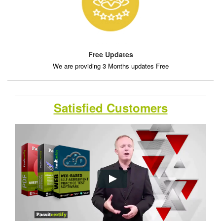
Free Updates
We are providing 3 Months updates Free
Satisfied Customers