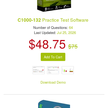
Practice Test Software
C1000-132
Number of Questions:
64
Last Updated:
Jul 25, 2026
$48.75
$75
Download Demo