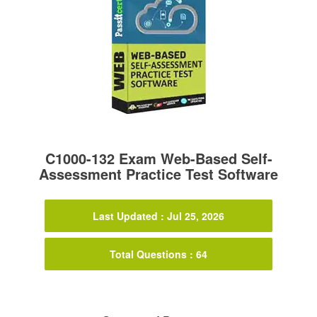
C1000-132 Exam Web-Based Self-
Assessment Practice Test Software
Last Updated : Jul 25, 2026
Total Questions : 64