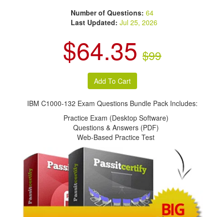
Number of Questions:
64
Last Updated:
Jul 25, 2026
$64.35
$99
IBM C1000-132 Exam Questions Bundle Pack Includes:
Practice Exam (Desktop Software)
Questions & Answers (PDF)
Web-Based Practice Test