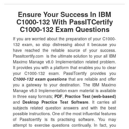
Ensure Your Success In IBM
C1000-132 With PassITCertify
C1000-132 Exam Questions
If you are worried about the preparation of your C1000-
132 exam, so stop distressing about it because you
have reached the reliable source of your success.
Passitcertify.com is the ultimate solution to your all IBM
Maximo Manage v8.0 Implementation related problem.
It provides you with a platform that enables you to clear
your C1000-132 exam. PassITcertify provides you
C1000-132 exam questions
that are reliable and offer
you a gateway to your destination. The IBM Maximo
Manage v8.0 Implementation exam material is available
in three easy formats;
PDF
,
Practice Test (web-based)
and
Desktop Practice Test Software
. It carries all
subjects related question answers and with the best
possible instructions. One of the most influential features
of Passitcertify is its practising software. You may
attempt to exercise questions continually. In fact, you