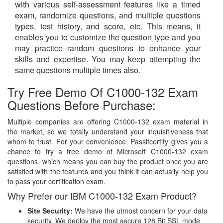
with various self-assessment features like a timed
exam, randomize questions, and multiple questions
types, test history, and score, etc. This means, it
enables you to customize the question type and you
may practice random questions to enhance your
skills and expertise. You may keep attempting the
same questions multiple times also.
Try Free Demo Of C1000-132 Exam
Questions Before Purchase:
Multiple companies are offering C1000-132 exam material in
the market, so we totally understand your inquisitiveness that
whom to trust. For your convenience, Passitcertify gives you a
chance to try a free demo of Microsoft C1000-132 exam
questions, which means you can buy the product once you are
satisfied with the features and you think it can actually help you
to pass your certification exam.
Why Prefer our IBM C1000-132 Exam Product?
Site Security:
We have the utmost concern for your data
security. We deploy the most secure
128 Bit SSL
mode