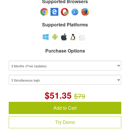
Supported Browsers
Supported Platforms
Purchase Options
$
51.35
$79
Add to Cart
Try Demo