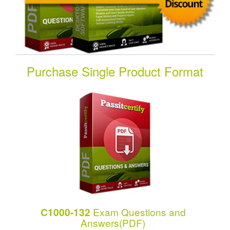
Purchase Single Product Format
Exam Questions and
C1000-132
Answers(PDF)