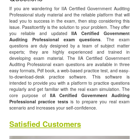
If you are wandering for IIA Certified Government Auditing
Professional study material and the reliable platform that will
lead you to success in the exam, then stop considering this
issue. Passitcertify is the solution to your problem. They offer
you reliable and updated
IIA Certified Government
Auditing Professional exam questions
. The exam
questions are duly designed by a team of subject matter
experts; they are highly experienced and trained in
developing exam material. The IIA Certified Government
Auditing Professional exam questions are available in three
easy formats, Pdf book, a web-based practice test, and easy-
to-download-desk practice software. This software is
intended to provide you with a platform to practice questions
regularly and get familiar with the real exam simulation. The
core purpose of
IIA Certified Government Auditing
Professional practice tests
is to prepare you real exam
scenario and increases your self-confidence.
Satisfied Customers