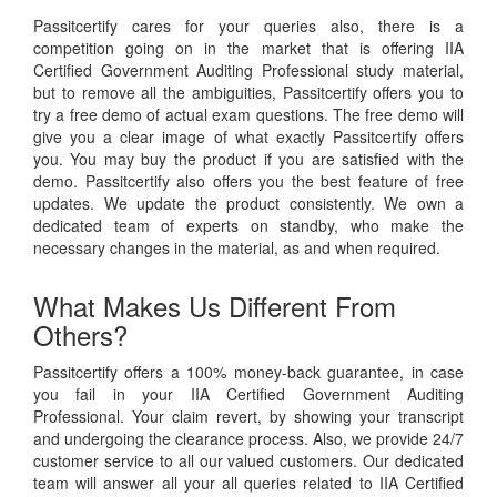
Passitcertify cares for your queries also, there is a
competition going on in the market that is offering IIA
Certified Government Auditing Professional study material,
but to remove all the ambiguities, Passitcertify offers you to
try a free demo of actual exam questions. The free demo will
give you a clear image of what exactly Passitcertify offers
you. You may buy the product if you are satisfied with the
demo. Passitcertify also offers you the best feature of free
updates. We update the product consistently. We own a
dedicated team of experts on standby, who make the
necessary changes in the material, as and when required.
What Makes Us Different From
Others?
Passitcertify offers a 100% money-back guarantee, in case
you fail in your IIA Certified Government Auditing
Professional. Your claim revert, by showing your transcript
and undergoing the clearance process. Also, we provide 24/7
customer service to all our valued customers. Our dedicated
team will answer all your all queries related to IIA Certified