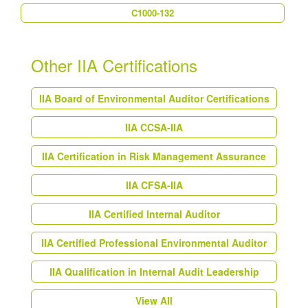
C1000-132
Other IIA Certifications
IIA Board of Environmental Auditor Certifications
IIA CCSA-IIA
IIA Certification in Risk Management Assurance
IIA CFSA-IIA
IIA Certified Internal Auditor
IIA Certified Professional Environmental Auditor
IIA Qualification in Internal Audit Leadership
View All