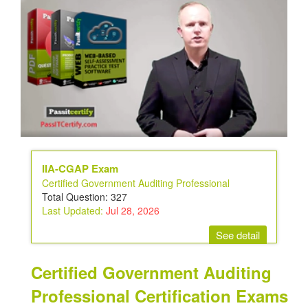
IIA-CGAP Exam
Certified Government Auditing Professional
Total Question: 327
Last Updated:
Jul 28, 2026
See detail
Certified Government Auditing
Professional Certification Exams