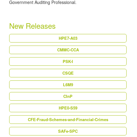
Government Auditing Professional.
New Releases
HPE7-A03
CMMC-CCA
PSK-I
CSQE
L6M9
CInP
HPE0-S59
CFE-Fraud-Schemes-and-Financial-Crimes
SAFe-SPC