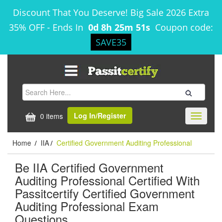
Discount That You Deserve! Big Sale 2026 Extra
35% OFF
-
Ends In
0d 8h 25m 51s
Coupon code:
SAVE35
Log In/Register
0 items
Toggle
navigati
Home
IIA
Certified Government Auditing Professional
/
/
Be IIA Certified Government
Auditing Professional Certified With
Passitcertify Certified Government
Auditing Professional Exam
Questions