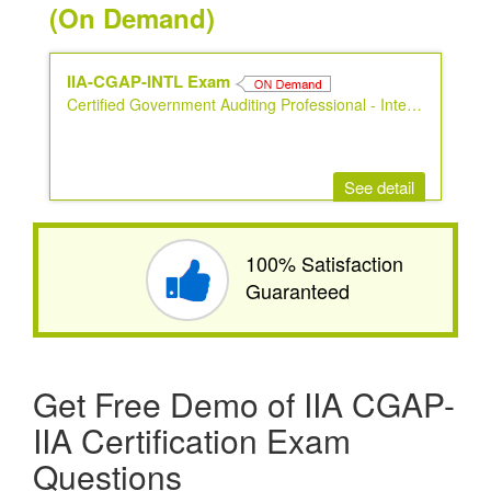
(On Demand)
IIA-CGAP-INTL Exam
Certified Government Auditing Professional - International Version
See detail
100% Satisfaction
Guaranteed
Get Free Demo of IIA CGAP-
IIA Certification Exam
Questions