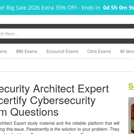
e! Big Sale 2026 Extra 35% OFF
-
Ends In
0d 5h 0m 8
ams
IBM Exams
Eccouncil Exams
Citrix Exams
All Ven
curity Architect Expert
S
certify Cybersecurity
am Questions
hitect Expert study material and the reliable platform that will
g this issue. Passitcertify is the solution to your problem. They