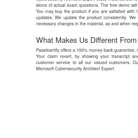
demo of actual exam questions. The free demo will g
You may buy the product if you are satisfied with t
updates. We update the product consistently. We
necessary changes in the material, as and when req
What Makes Us Different From
Passitcertify offers a 100% money-back guarantee, in
Your claim revert, by showing your transcript a
customer service to all our valued customers. Ou
Microsoft Cybersecurity Architect Expert.