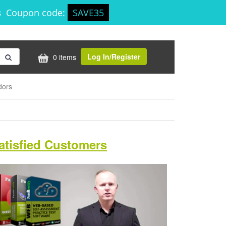
s
Coupon code:
SAVE35
Log In/Register
0 items
dors
atisfied Customers