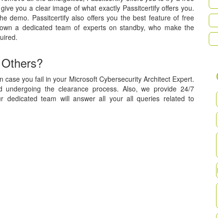
ive you a clear image of what exactly Passitcertify offers you.
he demo. Passitcertify also offers you the best feature of free
 own a dedicated team of experts on standby, who make the
uired.
 Others?
 case you fail in your Microsoft Cybersecurity Architect Expert.
nd undergoing the clearance process. Also, we provide 24/7
r dedicated team will answer all your all queries related to