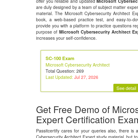
offer you reliable and updated
Microsoft Cybersec
are duly designed by a team of subject matter exper
material. The Microsoft Cybersecurity Architect E
book, a web-based practice test, and easy-to-dow
provide you with a platform to practice questions re
purpose of
Microsoft Cybersecurity Architect Ex
increases your self-confidence.
SC-100 Exam
Microsoft Cybersecurity Architect
Total Question: 269
Last Updated:
Jul 27, 2026
See detail
Get Free Demo of Microso
Expert Certification Ex
Passitcertify cares for your queries also, there is 
Cybersecurity Architect Expert study material, but to 