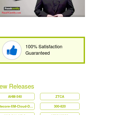
100% Satisfaction
Guaranteed
ew Releases
AHM-540
ZTCA
Sitecore-XM-Cloud-Developer
300-820