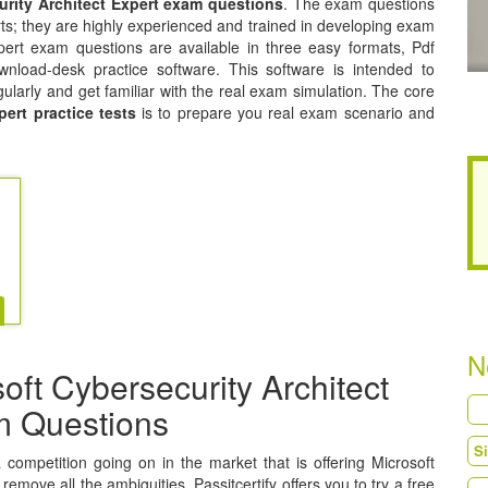
urity Architect Expert exam questions
. The exam questions
ts; they are highly experienced and trained in developing exam
xpert exam questions are available in three easy formats, Pdf
nload-desk practice software. This software is intended to
gularly and get familiar with the real exam simulation. The core
pert practice tests
is to prepare you real exam scenario and
N
ft Cybersecurity Architect
am Questions
a competition going on in the market that is offering Microsoft
remove all the ambiguities, Passitcertify offers you to try a free