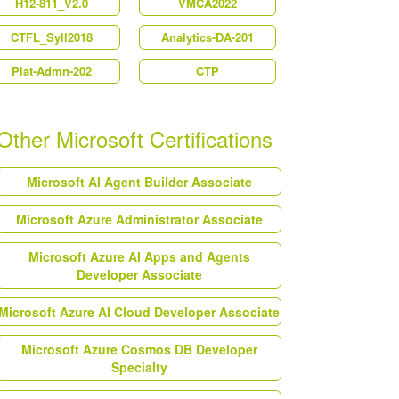
H12-811_V2.0
VMCA2022
CTFL_Syll2018
Analytics-DA-201
Plat-Admn-202
CTP
Other Microsoft Certifications
Microsoft AI Agent Builder Associate
Microsoft Azure Administrator Associate
Microsoft Azure AI Apps and Agents
Developer Associate
Microsoft Azure AI Cloud Developer Associate
Microsoft Azure Cosmos DB Developer
Specialty