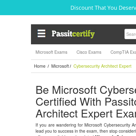
Discount That You Deserv
Microsoft Exams
Cisco Exams
CompTIA Ex
Home
Microsoft
Cybersecurity Architect Expert
/
/
Be Microsoft Cyberse
Certified With Passit
Architect Expert Ex
If you are wandering for Microsoft Cybersecurity Arc
lead you to success in the exam, then stop considerin