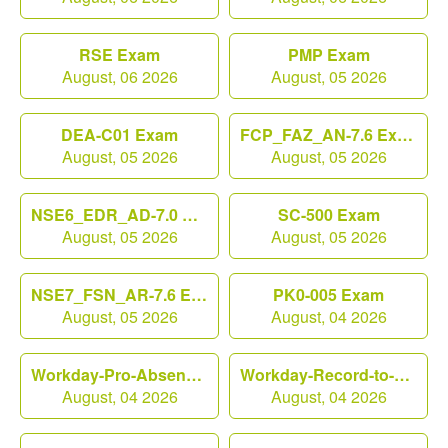
RSE Exam
PMP Exam
August, 06 2026
August, 05 2026
DEA-C01 Exam
FCP_FAZ_AN-7.6 Exam
August, 05 2026
August, 05 2026
NSE6_EDR_AD-7.0 Exam
SC-500 Exam
August, 05 2026
August, 05 2026
NSE7_FSN_AR-7.6 Exam
PK0-005 Exam
August, 05 2026
August, 04 2026
Workday-Pro-Absence Exam
Workday-Record-to-Report Exam
August, 04 2026
August, 04 2026