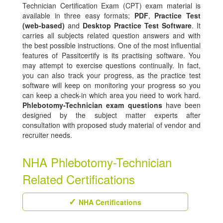
Technician Certification Exam (CPT) exam material is
available in three easy formats;
PDF
,
Practice Test
(web-based)
and
Desktop Practice Test Software
. It
carries all subjects related question answers and with
the best possible instructions. One of the most influential
features of Passitcertify is its practising software. You
may attempt to exercise questions continually. In fact,
you can also track your progress, as the practice test
software will keep on monitoring your progress so you
can keep a check-in which area you need to work hard.
Phlebotomy-Technician exam questions
have been
designed by the subject matter experts after
consultation with proposed study material of vendor and
recruiter needs.
NHA Phlebotomy-Technician
Related Certifications
NHA Certifications