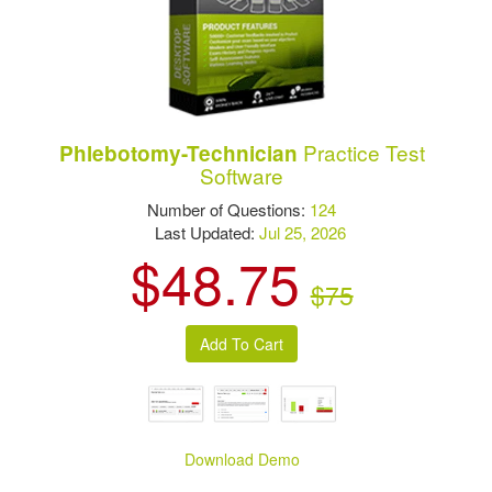
Practice Test
Phlebotomy-Technician
Software
Number of Questions:
124
Last Updated:
Jul 25, 2026
$48.75
$75
Download Demo