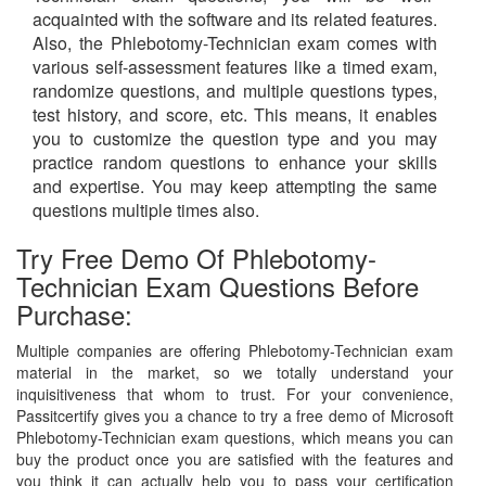
acquainted with the software and its related features.
Also, the Phlebotomy-Technician exam comes with
various self-assessment features like a timed exam,
randomize questions, and multiple questions types,
test history, and score, etc. This means, it enables
you to customize the question type and you may
practice random questions to enhance your skills
and expertise. You may keep attempting the same
questions multiple times also.
Try Free Demo Of Phlebotomy-
Technician Exam Questions Before
Purchase:
Multiple companies are offering Phlebotomy-Technician exam
material in the market, so we totally understand your
inquisitiveness that whom to trust. For your convenience,
Passitcertify gives you a chance to try a free demo of Microsoft
Phlebotomy-Technician exam questions, which means you can
buy the product once you are satisfied with the features and
you think it can actually help you to pass your certification