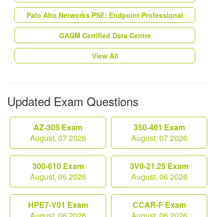
Palo Alto Networks PSE: Endpoint Professional
GAQM Certified Data Centre
View All
Updated Exam Questions
AZ-305 Exam
350-401 Exam
August, 07 2026
August, 07 2026
300-610 Exam
3V0-21.25 Exam
August, 06 2026
August, 06 2026
HPE7-V01 Exam
CCAR-F Exam
August, 06 2026
August, 06 2026