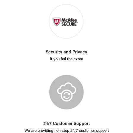
Security and Privacy
If you fail the exam
24/7 Customer Support
We are providing non-stop 24/7 customer support