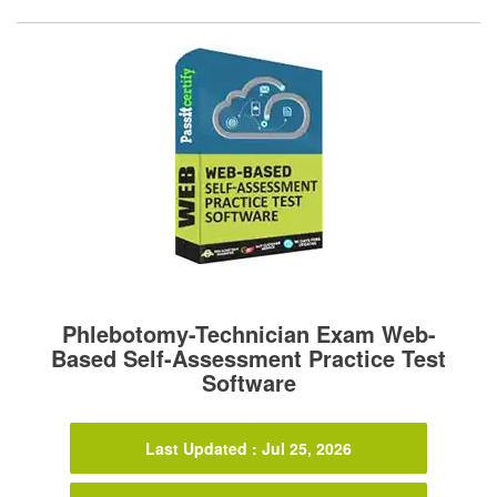
Phlebotomy-Technician Exam Web-
Based Self-Assessment Practice Test
Software
Last Updated : Jul 25, 2026