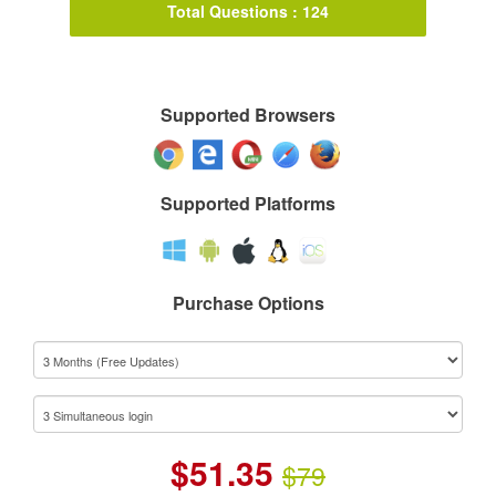
Total Questions : 124
Supported Browsers
Supported Platforms
Purchase Options
$
51.35
$79