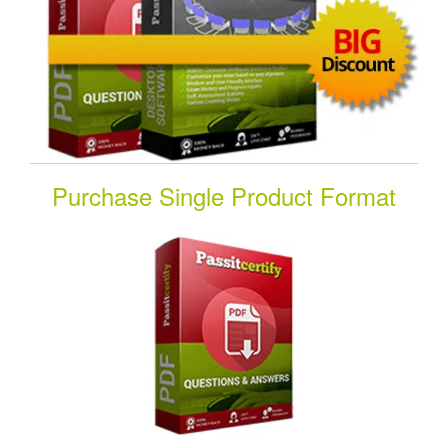
Purchase Single Product Format