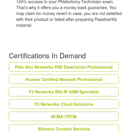
100% success in your Phlebotomy-Technician exam.
That’s why it offers you a money-back guarantee, You
may claim for money revert in case, you are not satisfied
with their product or failed after preparing Passitcertify
material.
Certifications In Demand
Palo Alto Networks PSE DataCenter Professional
Huawei Certified Network Professional
F5 Networks BIG-IP ASM Specialist
F5 Networks Cloud Solutions
NCMA CPCM
Alfresco Content Services