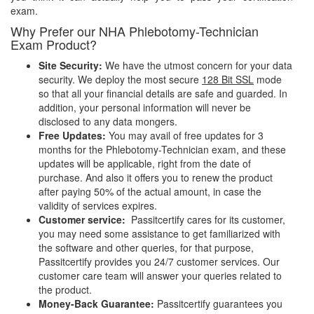
exam.
Why Prefer our NHA Phlebotomy-Technician
Exam Product?
Site Security:
We have the utmost concern for your data
security. We deploy the most secure
128 Bit SSL
mode
so that all your financial details are safe and guarded. In
addition, your personal information will never be
disclosed to any data mongers.
Free Updates:
You may avail of free updates for 3
months for the Phlebotomy-Technician exam, and these
updates will be applicable, right from the date of
purchase. And also it offers you to renew the product
after paying 50% of the actual amount, in case the
validity of services expires.
Customer service:
Passitcertify cares for its customer,
you may need some assistance to get familiarized with
the software and other queries, for that purpose,
Passitcertify provides you 24/7 customer services. Our
customer care team will answer your queries related to
the product.
Money-Back Guarantee:
Passitcertify guarantees you