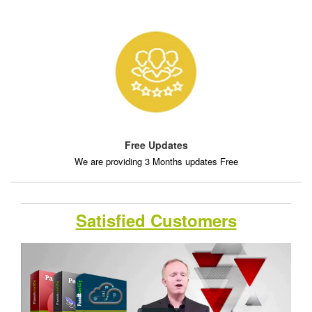
Free Updates
We are providing 3 Months updates Free
Satisfied Customers