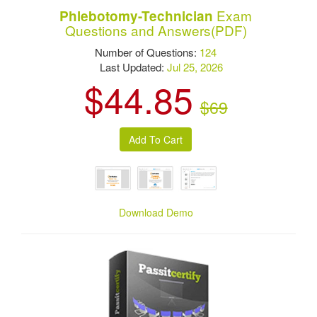
Exam
Phlebotomy-Technician
Questions and Answers(PDF)
Number of Questions:
124
Last Updated:
Jul 25, 2026
$44.85
$69
Download Demo