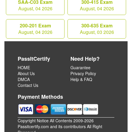
SAA-C03 Exam
300-415 Exam
August, 04 2026
August, 04 2026
200-201 Exam
300-635 Exam
August, 04 2026
August, 03 2026
PassItCertify
Need Help?
HOME
Guarantee
About Us
Privacy Policy
DMCA
Help & FAQ
Contact Us
Payment Methods
Copyright Notice All Contents 2009-2026
Passitcertify.com and its contributors All Right