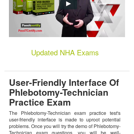
Updated NHA Exams
User-Friendly Interface Of
Phlebotomy-Technician
Practice Exam
The Phlebotomy-Technician exam practice test's
user-friendly interface is made to uproot potential
problems. Once you will try the demo of Phlebotomy-
Technician exam questions, you will be well-