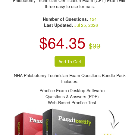
Phlebotomy Technician Certification Exam (CPT) Exam with
three easy to use formats.
Number of Questions:
124
Last Updated:
Jul 25, 2026
$64.35
$99
NHA Phlebotomy-Technician Exam Questions Bundle Pack
Includes:
Practice Exam (Desktop Software)
Questions & Answers (PDF)
Web-Based Practice Test