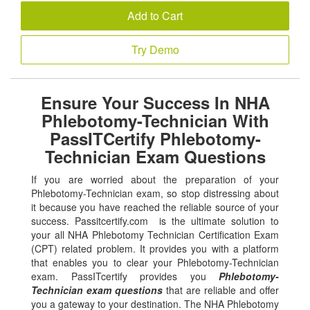
Add to Cart
Try Demo
Ensure Your Success In NHA
Phlebotomy-Technician With
PassITCertify Phlebotomy-
Technician Exam Questions
If you are worried about the preparation of your
Phlebotomy-Technician exam, so stop distressing about
it because you have reached the reliable source of your
success. Passitcertify.com is the ultimate solution to
your all NHA Phlebotomy Technician Certification Exam
(CPT) related problem. It provides you with a platform
that enables you to clear your Phlebotomy-Technician
exam. PassITcertify provides you
Phlebotomy-
Technician exam questions
that are reliable and offer
you a gateway to your destination. The NHA Phlebotomy