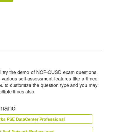
will try the demo of NCP-OUSD exam questions,
various self-assessment features like a timed
you to customize the question type and you may
ltiple times also.
emand
rks PSE DataCenter Professional
tified Network Professional