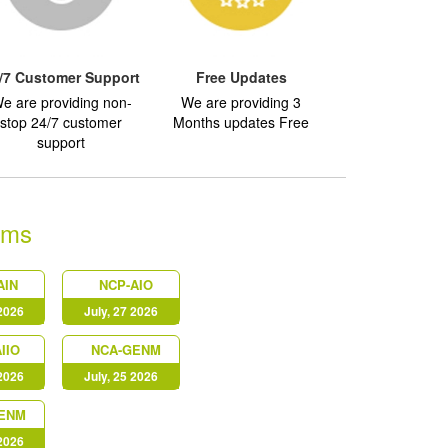
/7 Customer Support
Free Updates
e are providing non-
We are providing 3
stop 24/7 customer
Months updates Free
support
ams
AIN
NCP-AIO
 2026
July, 27 2026
IIO
NCA-GENM
 2026
July, 25 2026
ENM
 2026