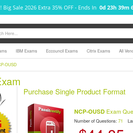
! Big Sale 2026 Extra 35% OFF
-
Ends In
0d 23h 39m 
ams
IBM Exams
Eccouncil Exams
Citrix Exams
All Ven
CP-OUSD
Exam
Purchase Single Product Format
Exam Ques
NCP-OUSD
Number of Questions:
71
Las