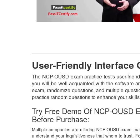
User-Friendly Interfac
The NCP-OUSD exam practice test's user-friendl
you will be well-acquainted with the software 
exam, randomize questions, and multiple questio
practice random questions to enhance your skill
Try Free Demo Of NCP-OUSD E
Before Purchase:
Multiple companies are offering NCP-OUSD exam mater
understand your inquisitiveness that whom to trust. Fo