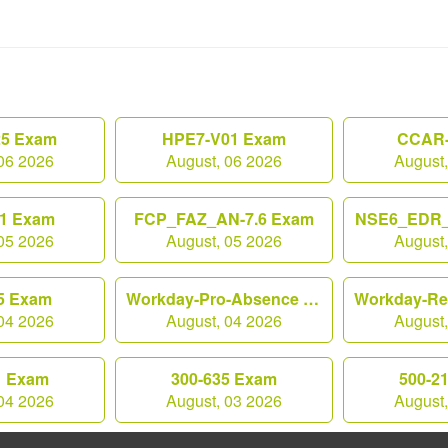
25 Exam
HPE7-V01 Exam
CCAR-
06 2026
August, 06 2026
August
1 Exam
FCP_FAZ_AN-7.6 Exam
NSE6_EDR_
05 2026
August, 05 2026
August
5 Exam
Workday-Pro-Absence Exam
04 2026
August, 04 2026
August
1 Exam
300-635 Exam
500-2
04 2026
August, 03 2026
August