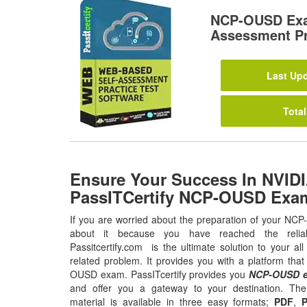
NCP-OUSD Exa
Assessment Pr
Last Upd
Total
Ensure Your Success In NVI
PassITCertify NCP-OUSD Exa
If you are worried about the preparation of your NC
about it because you have reached the relia
Passitcertify.com is the ultimate solution to your
related problem. It provides you with a platform tha
OUSD exam. PassITcertify provides you
NCP-OUSD e
and offer you a gateway to your destination. 
material is available in three easy formats;
PDF
,
P