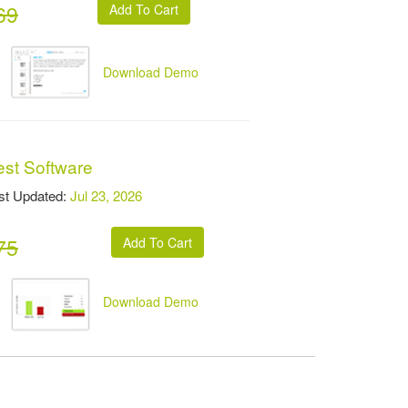
69
Download Demo
est Software
t Updated:
Jul 23, 2026
75
Download Demo