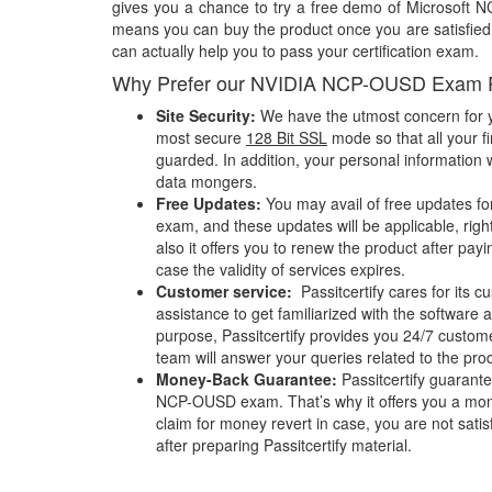
gives you a chance to try a free demo of Microsoft
means you can buy the product once you are satisfied w
can actually help you to pass your certification exam.
Why Prefer our NVIDIA NCP-OUSD Exam 
Site Security:
We have the utmost concern for y
most secure
128 Bit SSL
mode so that all your fi
guarded. In addition, your personal information w
data mongers.
Free Updates:
You may avail of free updates f
exam, and these updates will be applicable, righ
also it offers you to renew the product after pay
case the validity of services expires.
Customer service:
Passitcertify cares for its
assistance to get familiarized with the software a
purpose, Passitcertify provides you 24/7 custom
team will answer your queries related to the pro
Money-Back Guarantee:
Passitcertify guaran
NCP-OUSD exam. That’s why it offers you a mo
claim for money revert in case, you are not satisf
after preparing Passitcertify material.