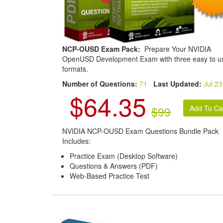
NCP-OUSD Exam Pack:
Prepare Your NVIDIA
OpenUSD Development Exam with three easy to u
formats.
Number of Questions:
71
Last Updated:
Jul 23
$64.35
$99
NVIDIA NCP-OUSD Exam Questions Bundle Pack
Includes:
Practice Exam (Desktop Software)
Questions & Answers (PDF)
Web-Based Practice Test