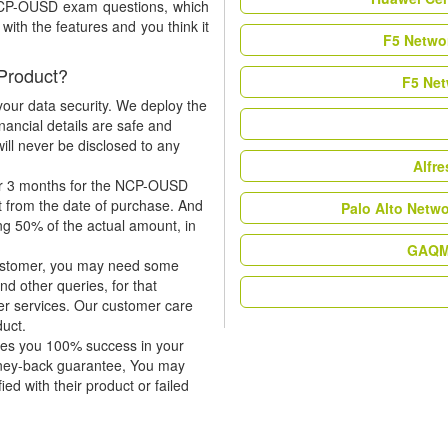
 NCP-OUSD exam questions, which
ith the features and you think it
F5 Networ
Product?
F5 Net
our data security. We deploy the
nancial details are safe and
ill never be disclosed to any
Alfr
or 3 months for the NCP-OUSD
t from the date of purchase. And
Palo Alto Netw
ing 50% of the actual amount, in
GAQM 
 customer, you may need some
nd other queries, for that
er services. Our customer care
duct.
tees you 100% success in your
ney-back guarantee, You may
ied with their product or failed