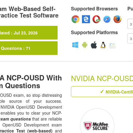
m Web-Based Self-
Supported Browsers
Pu
actice Test Software
Supported Platforms
ated : Jul 23, 2026
 Questions : 71
DIA NCP-OUSD With
NVIDIA NCP-OUSD R
m Questions
NVIDIA-Certif
P-OUSD exam, so stop distressing
ble source of your success.
 all NVIDIA OpenUSD Development
t enables you to clear your NCP-
xam questions
that are reliable
The OpenUSD Development exam
ractice Test (web-based)
and