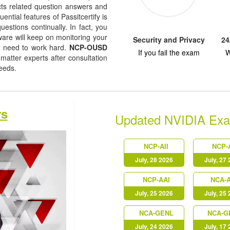
jects related question answers and
uential features of Passitcertify is
uestions continually. In fact, you
tware will keep on monitoring your
Security and Privacy
24
u need to work hard.
NCP-OUSD
If you fail the exam
W
atter experts after consultation
needs.
rs
Updated NVIDIA Ex
NCP-AII
NCP-
July, 28 2026
July, 27
NCP-AAI
NCA-A
July, 25 2026
July, 25
NCA-GENL
NCA-G
July, 24 2026
July, 17