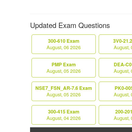
Updated Exam Questions
300-610 Exam
3V0-21.
August, 06 2026
August, 
PMP Exam
DEA-C0
August, 05 2026
August, 
NSE7_FSN_AR-7.6 Exam
PK0-00
August, 05 2026
August, 
300-415 Exam
200-20
August, 04 2026
August, 