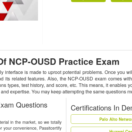
e Of NCP-OUSD Practice Exam
y interface is made to uproot potential problems. Once you 
and its related features. Also, the NCP-OUSD exam comes with 
ns types, test history, and score, etc. This means, it enables 
s and expertise. You may keep attempting the same questions mu
xam Questions
Certifications In D
Palo Alto Netwo
ial in the market, so we totally
r your convenience, Passitcertify
Huawei Cer