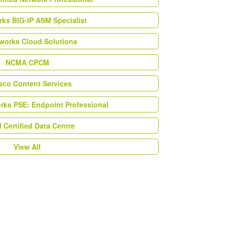
ks BIG-IP ASM Specialist
works Cloud Solutions
NCMA CPCM
esco Content Services
orks PSE: Endpoint Professional
Certified Data Centre
View All