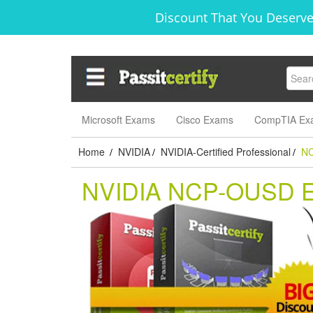
Discount That You Deserve
Microsoft Exams
Cisco Exams
CompTIA Ex
Home
NVIDIA
NVIDIA-Certified Professional
N
/
/
/
NVIDIA NCP-OUSD 