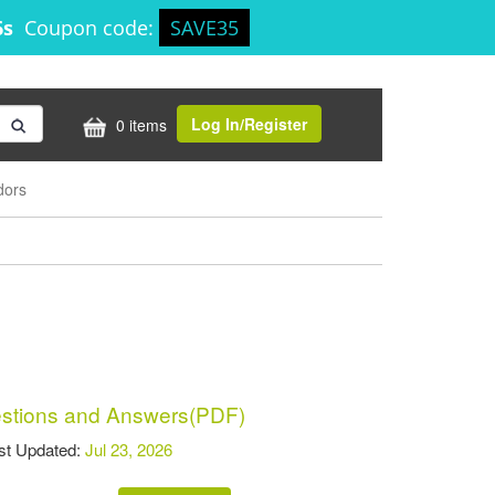
6s
Coupon code:
SAVE35
Log In/Register
0 items
dors
tions and Answers(PDF)
t Updated:
Jul 23, 2026