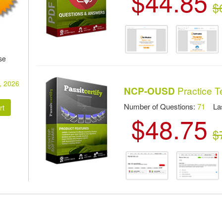
$44.85
$
se
, 2026
Practice T
NCP-OUSD
Number of Questions:
71
Las
$48.75
$