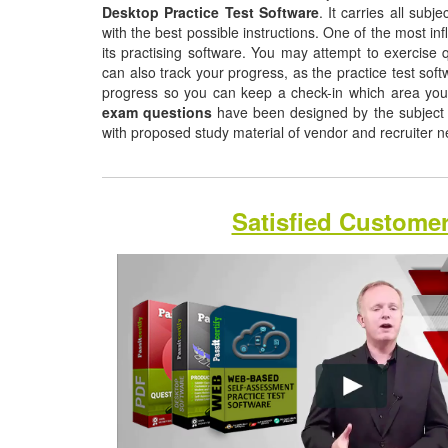
Desktop Practice Test Software
. It carries all sub
with the best possible instructions. One of the most infl
its practising software. You may attempt to exercise q
can also track your progress, as the practice test sof
progress so you can keep a check-in which area yo
exam questions
have been designed by the subject m
with proposed study material of vendor and recruiter 
Satisfied Custome