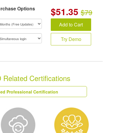
rchase Options
$
51.35
$79
Add to Cart
Try Demo
elated Certifications
ied Professional Certification