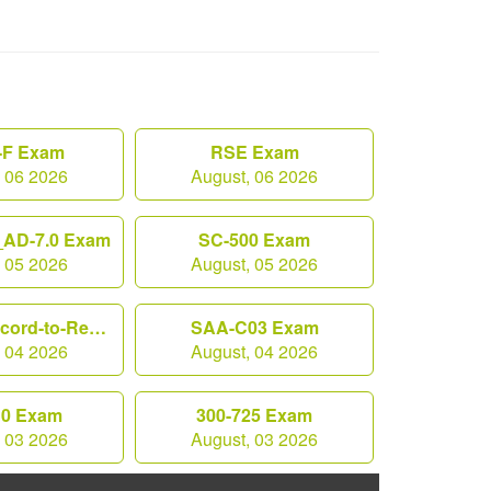
F Exam
RSE Exam
, 06 2026
August, 06 2026
AD-7.0 Exam
SC-500 Exam
, 05 2026
August, 05 2026
Workday-Record-to-Report Exam
SAA-C03 Exam
, 04 2026
August, 04 2026
10 Exam
300-725 Exam
, 03 2026
August, 03 2026