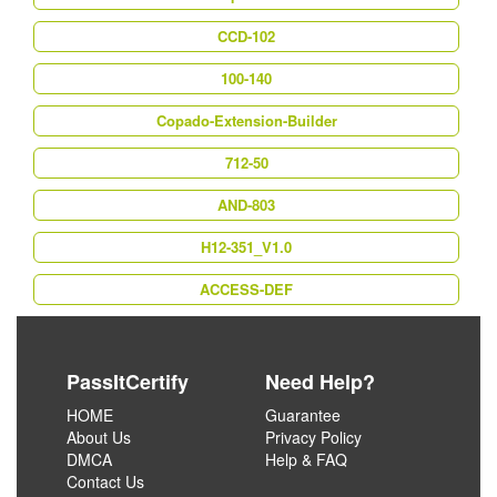
CCD-102
100-140
Copado-Extension-Builder
712-50
AND-803
H12-351_V1.0
ACCESS-DEF
PassItCertify
Need Help?
HOME
Guarantee
About Us
Privacy Policy
DMCA
Help & FAQ
Contact Us