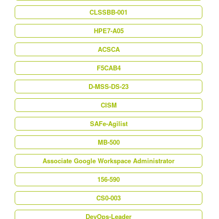
CLSSBB-001
HPE7-A05
ACSCA
F5CAB4
D-MSS-DS-23
CISM
SAFe-Agilist
MB-500
Associate Google Workspace Administrator
156-590
CS0-003
DevOps-Leader