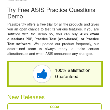
Try Free ASIS Practice Questions
Demo
Passitcertify offers a free trial for all the products and gives
you an open chance to test its various features. If you are
satisfied with the demo so, you can buy
ASIS exam
questions PDF,
Practice Test (web-based), or
Practice
Test software
. We updated our product frequently, our
determined team is always ready to make certain
alterations as and when ASIS announces any changes.
100% Satisfaction
Guaranteed
New Releases
CCOA