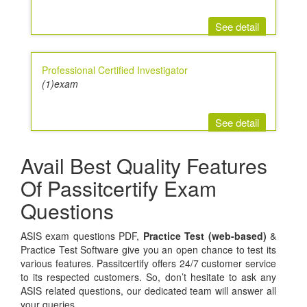
See detail
Professional Certified Investigator
(1)exam
See detail
Avail Best Quality Features
Of Passitcertify Exam
Questions
ASIS exam questions PDF,
Practice Test (web-based)
&
Practice Test Software give you an open chance to test its
various features. Passitcertify offers 24/7 customer service
to its respected customers. So, don’t hesitate to ask any
ASIS related questions, our dedicated team will answer all
your queries