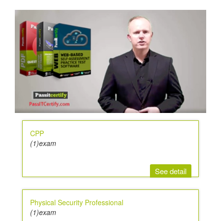
CPP
(1)exam
See detail
Physical Security Professional
(1)exam