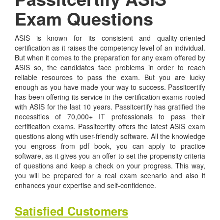
Exam Questions
ASIS is known for its consistent and quality-oriented
certification as it raises the competency level of an individual.
But when it comes to the preparation for any exam offered by
ASIS so, the candidates face problems in order to reach
reliable resources to pass the exam. But you are lucky
enough as you have made your way to success. Passitcertify
has been offering its service in the certification exams rooted
with ASIS for the last 10 years. Passitcertify has gratified the
necessities of 70,000+ IT professionals to pass their
certification exams. Passitcertify offers the latest ASIS exam
questions along with user-friendly software. All the knowledge
you engross from pdf book, you can apply to practice
software, as it gives you an offer to set the propensity criteria
of questions and keep a check on your progress. This way,
you will be prepared for a real exam scenario and also it
enhances your expertise and self-confidence.
Satisfied Customers