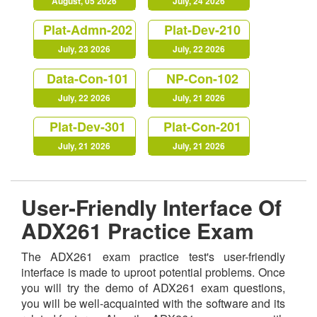
August, 05 2026
July, 24 2026
Plat-Admn-202
Plat-Dev-210
July, 23 2026
July, 22 2026
Data-Con-101
NP-Con-102
July, 22 2026
July, 21 2026
Plat-Dev-301
Plat-Con-201
July, 21 2026
July, 21 2026
User-Friendly Interface Of
ADX261 Practice Exam
The ADX261 exam practice test's user-friendly
interface is made to uproot potential problems. Once
you will try the demo of ADX261 exam questions,
you will be well-acquainted with the software and its