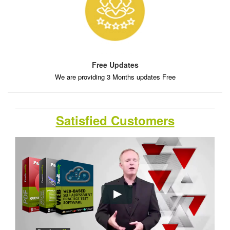
Free Updates
We are providing 3 Months updates Free
Satisfied Customers