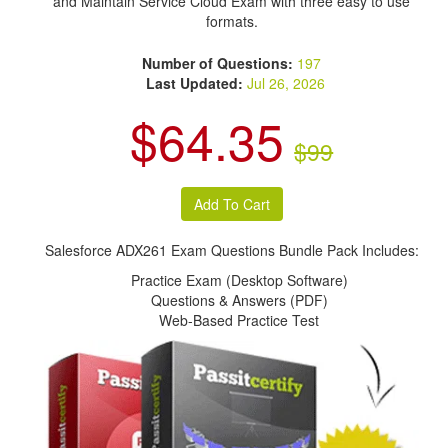
and Maintain Service Cloud Exam with three easy to use
formats.
Number of Questions:
197
Last Updated:
Jul 26, 2026
$64.35
$99
Salesforce ADX261 Exam Questions Bundle Pack Includes:
Practice Exam (Desktop Software)
Questions & Answers (PDF)
Web-Based Practice Test