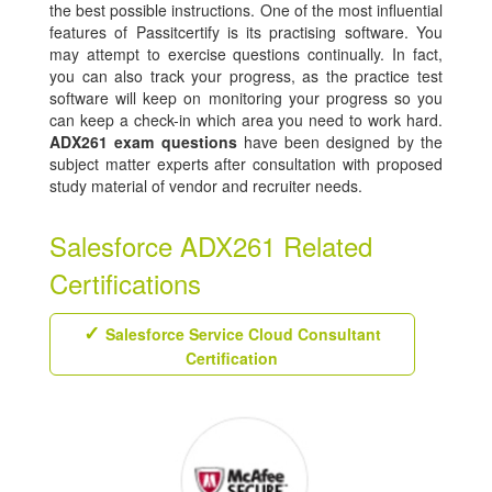
the best possible instructions. One of the most influential
features of Passitcertify is its practising software. You
may attempt to exercise questions continually. In fact,
you can also track your progress, as the practice test
software will keep on monitoring your progress so you
can keep a check-in which area you need to work hard.
ADX261 exam questions
have been designed by the
subject matter experts after consultation with proposed
study material of vendor and recruiter needs.
Salesforce ADX261 Related
Certifications
Salesforce Service Cloud Consultant
Certification