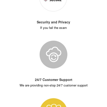
Security and Privacy
If you fail the exam
24/7 Customer Support
We are providing non-stop 24/7 customer support