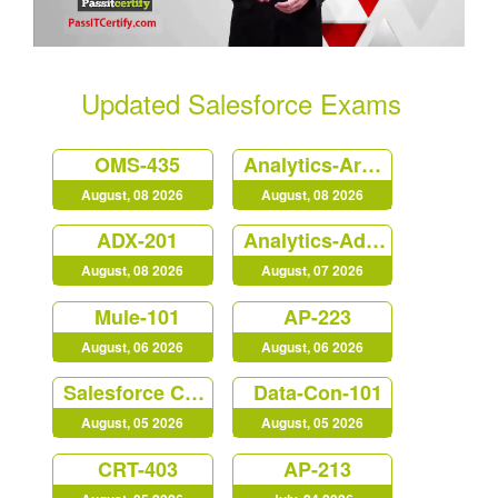
Updated Salesforce Exams
OMS-435
Analytics-Arch-201
August, 08 2026
August, 08 2026
ADX-201
Analytics-Admn-201
August, 08 2026
August, 07 2026
Mule-101
AP-223
August, 06 2026
August, 06 2026
Salesforce Certified MuleSoft Developer (Mule-Dev-201)
Data-Con-101
August, 05 2026
August, 05 2026
CRT-403
AP-213