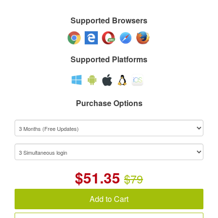
Supported Browsers
Supported Platforms
Purchase Options
$
51.35
$79
Add to Cart