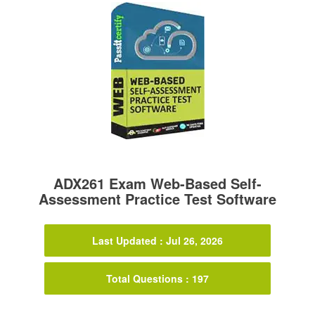
ADX261 Exam Web-Based Self-
Assessment Practice Test Software
Last Updated : Jul 26, 2026
Total Questions : 197