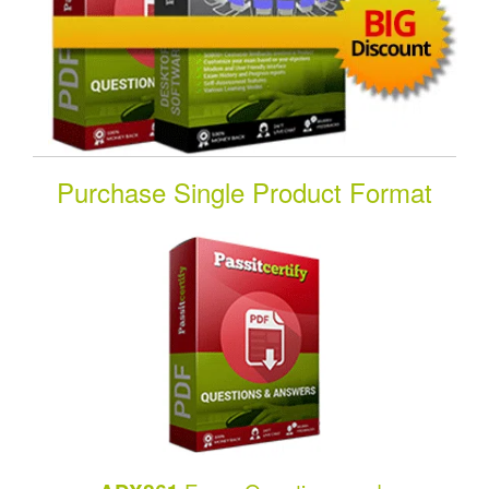
Purchase Single Product Format