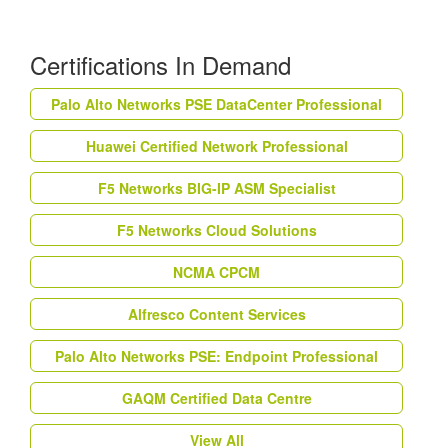
Certifications In Demand
Palo Alto Networks PSE DataCenter Professional
Huawei Certified Network Professional
F5 Networks BIG-IP ASM Specialist
F5 Networks Cloud Solutions
NCMA CPCM
Alfresco Content Services
Palo Alto Networks PSE: Endpoint Professional
GAQM Certified Data Centre
View All