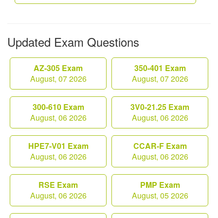
Updated Exam Questions
AZ-305 Exam
350-401 Exam
August, 07 2026
August, 07 2026
300-610 Exam
3V0-21.25 Exam
August, 06 2026
August, 06 2026
HPE7-V01 Exam
CCAR-F Exam
August, 06 2026
August, 06 2026
RSE Exam
PMP Exam
August, 06 2026
August, 05 2026