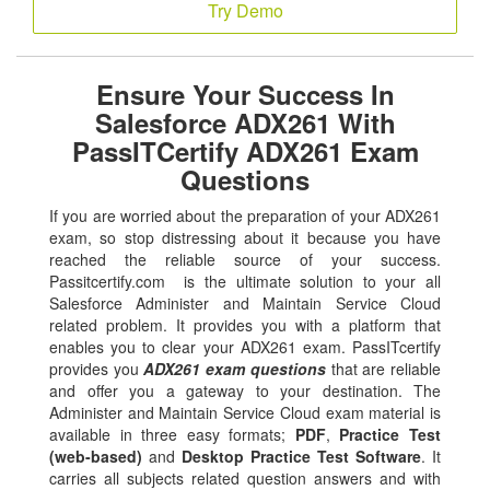
Try Demo
Ensure Your Success In
Salesforce ADX261 With
PassITCertify ADX261 Exam
Questions
If you are worried about the preparation of your ADX261
exam, so stop distressing about it because you have
reached the reliable source of your success.
Passitcertify.com is the ultimate solution to your all
Salesforce Administer and Maintain Service Cloud
related problem. It provides you with a platform that
enables you to clear your ADX261 exam. PassITcertify
provides you
ADX261 exam questions
that are reliable
and offer you a gateway to your destination. The
Administer and Maintain Service Cloud exam material is
available in three easy formats;
PDF
,
Practice Test
(web-based)
and
Desktop Practice Test Software
. It
carries all subjects related question answers and with