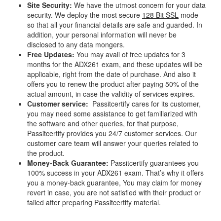
Site Security:
We have the utmost concern for your data
security. We deploy the most secure
128 Bit SSL
mode
so that all your financial details are safe and guarded. In
addition, your personal information will never be
disclosed to any data mongers.
Free Updates:
You may avail of free updates for 3
months for the ADX261 exam, and these updates will be
applicable, right from the date of purchase. And also it
offers you to renew the product after paying 50% of the
actual amount, in case the validity of services expires.
Customer service:
Passitcertify cares for its customer,
you may need some assistance to get familiarized with
the software and other queries, for that purpose,
Passitcertify provides you 24/7 customer services. Our
customer care team will answer your queries related to
the product.
Money-Back Guarantee:
Passitcertify guarantees you
100% success in your ADX261 exam. That’s why it offers
you a money-back guarantee, You may claim for money
revert in case, you are not satisfied with their product or
failed after preparing Passitcertify material.