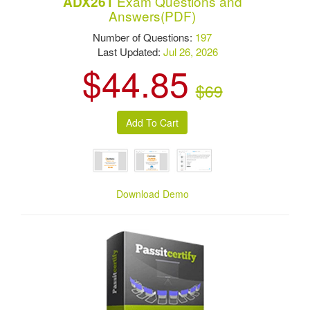
Exam Questions and
ADX261
Answers(PDF)
Number of Questions:
197
Last Updated:
Jul 26, 2026
$44.85
$69
Download Demo