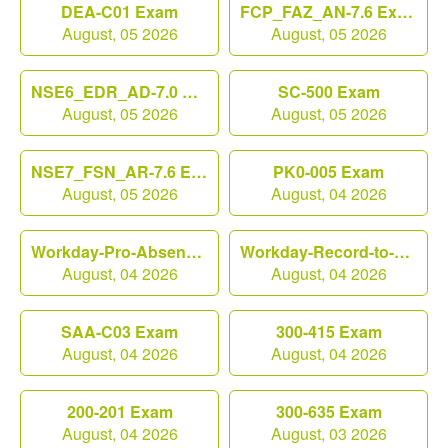
DEA-C01 Exam
FCP_FAZ_AN-7.6 Exam
August, 05 2026
August, 05 2026
NSE6_EDR_AD-7.0 Exam
SC-500 Exam
August, 05 2026
August, 05 2026
NSE7_FSN_AR-7.6 Exam
PK0-005 Exam
August, 05 2026
August, 04 2026
Workday-Pro-Absence Exam
Workday-Record-to-Report Exam
August, 04 2026
August, 04 2026
SAA-C03 Exam
300-415 Exam
August, 04 2026
August, 04 2026
200-201 Exam
300-635 Exam
August, 04 2026
August, 03 2026