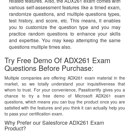
related features. Also, the ADX261 exam comes with
various self-assessment features like a timed exam,
randomize questions, and multiple questions types,
test history, and score, etc. This means, it enables
you to customize the question type and you may
practice random questions to enhance your skills
and expertise. You may keep attempting the same
questions multiple times also.
Try Free Demo Of ADX261 Exam
Questions Before Purchase:
Multiple companies are offering ADX261 exam material in the
market, so we totally understand your inquisitiveness that
whom to trust. For your convenience, Passitcertify gives you a
chance to try a free demo of Microsoft ADX261 exam
questions, which means you can buy the product once you are
satisfied with the features and you think it can actually help you
to pass your certification exam.
Why Prefer our Salesforce ADX261 Exam
Product?