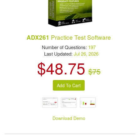
Practice Test Software
ADX261
Number of Questions:
197
Last Updated:
Jul 26, 2026
$48.75
$75
Download Demo