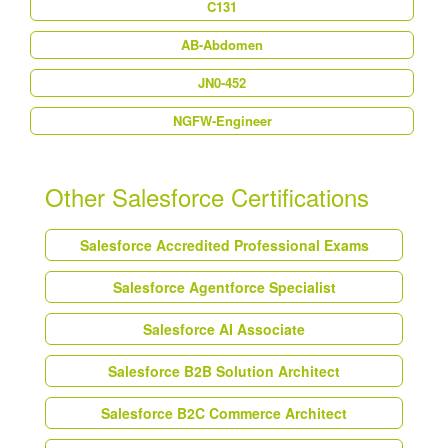
C131
AB-Abdomen
JN0-452
NGFW-Engineer
Other Salesforce Certifications
Salesforce Accredited Professional Exams
Salesforce Agentforce Specialist
Salesforce AI Associate
Salesforce B2B Solution Architect
Salesforce B2C Commerce Architect