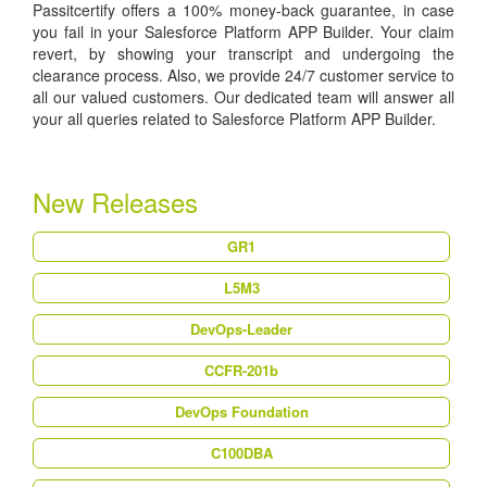
Passitcertify offers a 100% money-back guarantee, in case
you fail in your Salesforce Platform APP Builder. Your claim
revert, by showing your transcript and undergoing the
clearance process. Also, we provide 24/7 customer service to
all our valued customers. Our dedicated team will answer all
your all queries related to Salesforce Platform APP Builder.
New Releases
GR1
L5M3
DevOps-Leader
CCFR-201b
DevOps Foundation
C100DBA