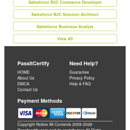
Salesforce B2C Commerce Developer
Salesforce B2C Solution Architect
Salesforce Business Analyst
View All
PassItCertify
Need Help?
HOME
Guarantee
About Us
Privacy Policy
DMCA
Help & FAQ
Contact Us
Payment Methods
Copyright Notice All Contents 2009-2026