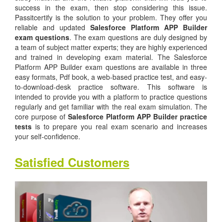
success in the exam, then stop considering this issue.
Passitcertify is the solution to your problem. They offer you
reliable and updated
Salesforce Platform APP Builder
exam questions
. The exam questions are duly designed by
a team of subject matter experts; they are highly experienced
and trained in developing exam material. The Salesforce
Platform APP Builder exam questions are available in three
easy formats, Pdf book, a web-based practice test, and easy-
to-download-desk practice software. This software is
intended to provide you with a platform to practice questions
regularly and get familiar with the real exam simulation. The
core purpose of
Salesforce Platform APP Builder practice
tests
is to prepare you real exam scenario and increases
your self-confidence.
Satisfied Customers