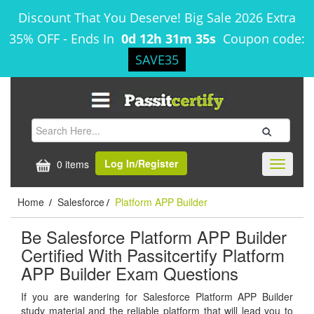
Discount That You Deserve! Big Sale 2026 Extra
35% OFF
-
Ends In
0d 12h 31m 35s
Coupon code:
SAVE35
Log In/Register
0 items
Toggle
navigati
Home
Salesforce
Platform APP Builder
/
/
Be Salesforce Platform APP Builder
Certified With Passitcertify Platform
APP Builder Exam Questions
If you are wandering for Salesforce Platform APP Builder
study material and the reliable platform that will lead you to