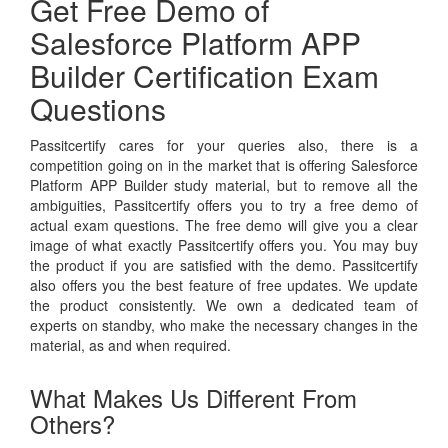
Get Free Demo of
Salesforce Platform APP
Builder Certification Exam
Questions
Passitcertify cares for your queries also, there is a
competition going on in the market that is offering Salesforce
Platform APP Builder study material, but to remove all the
ambiguities, Passitcertify offers you to try a free demo of
actual exam questions. The free demo will give you a clear
image of what exactly Passitcertify offers you. You may buy
the product if you are satisfied with the demo. Passitcertify
also offers you the best feature of free updates. We update
the product consistently. We own a dedicated team of
experts on standby, who make the necessary changes in the
material, as and when required.
What Makes Us Different From
Others?