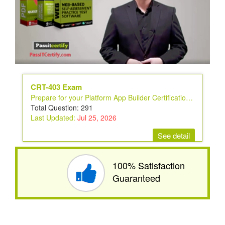
CRT-403 Exam
Prepare for your Platform App Builder Certification Exam
Total Question: 291
Last Updated:
Jul 25, 2026
See detail
100% Satisfaction
Guaranteed