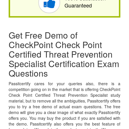
Guaranteed
Get Free Demo of
CheckPoint Check Point
Certified Threat Prevention
Specialist Certification Exam
Questions
Passitcertify cares for your queries also, there is a
competition going on in the market that is offering CheckPoint
Check Point Certified Threat Prevention Specialist study
material, but to remove all the ambiguities, Passitcertify offers
you to try a free demo of actual exam questions. The free
demo will give you a clear image of what exactly Passitcertify
offers you. You may buy the product if you are satisfied with
the demo. Passitcertify also offers you the best feature of