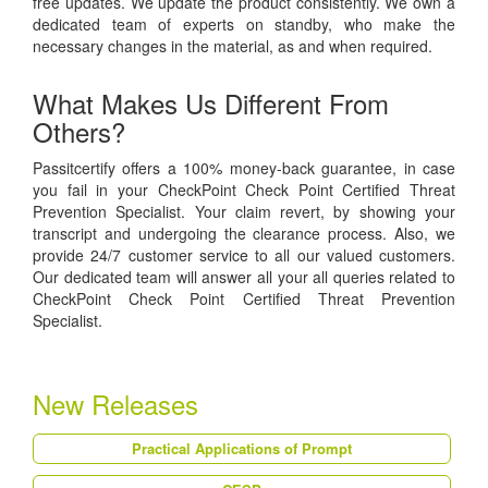
free updates. We update the product consistently. We own a
dedicated team of experts on standby, who make the
necessary changes in the material, as and when required.
What Makes Us Different From
Others?
Passitcertify offers a 100% money-back guarantee, in case
you fail in your CheckPoint Check Point Certified Threat
Prevention Specialist. Your claim revert, by showing your
transcript and undergoing the clearance process. Also, we
provide 24/7 customer service to all our valued customers.
Our dedicated team will answer all your all queries related to
CheckPoint Check Point Certified Threat Prevention
Specialist.
New Releases
Practical Applications of Prompt