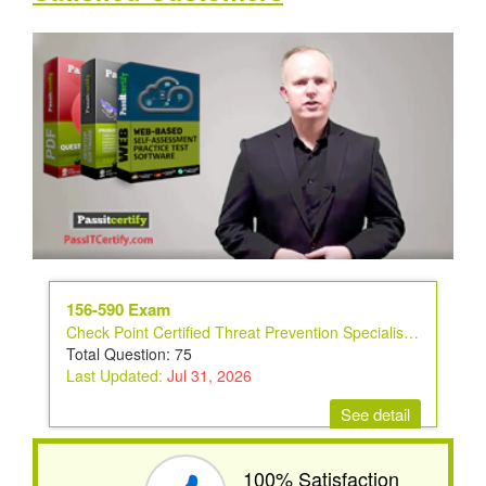
156-590 Exam
Check Point Certified Threat Prevention Specialist Exam
Total Question: 75
Last Updated:
Jul 31, 2026
See detail
100% Satisfaction