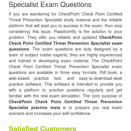
Specialist Exam Questions
If you are wandering for CheckPoint Check Point Certified
Threat Prevention Specialist study material and the reliable
platform that will lead you to success in the exam, then stop
considering this issue. Passitcertify is the solution to your
problem. They offer you reliable and updated
CheckPoint
Check Point Certified Threat Prevention Specialist exam
questions
. The exam questions are duly designed by a
team of subject matter experts; they are highly experienced
and trained in developing exam material. The CheckPoint
Check Point Certified Threat Prevention Specialist exam
questions are available in three easy formats, Pdf book, a
web-based practice test, and easy-to-download-desk
practice software. This software is intended to provide you
with a platform to practice questions regularly and get
familiar with the real exam simulation. The core purpose of
CheckPoint Check Point Certified Threat Prevention
Specialist practice tests
is to prepare you real exam
scenario and increases your self-confidence.
Satisfied Customers