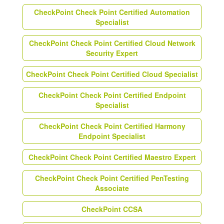
CheckPoint Check Point Certified Automation
Specialist
CheckPoint Check Point Certified Cloud Network
Security Expert
CheckPoint Check Point Certified Cloud Specialist
CheckPoint Check Point Certified Endpoint
Specialist
CheckPoint Check Point Certified Harmony
Endpoint Specialist
CheckPoint Check Point Certified Maestro Expert
CheckPoint Check Point Certified PenTesting
Associate
CheckPoint CCSA