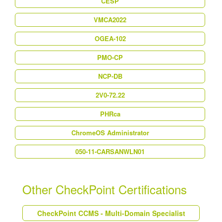
CESP
VMCA2022
OGEA-102
PMO-CP
NCP-DB
2V0-72.22
PHRca
ChromeOS Administrator
050-11-CARSANWLN01
Other CheckPoint Certifications
CheckPoint CCMS - Multi-Domain Specialist