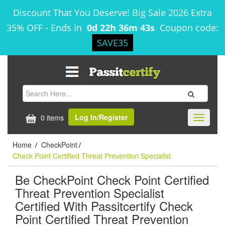
Discount That You Deserve! Big Sale 2026 Extra
35% OFF
-
Ends In
0d 22h 36m 43s
Coupon code:
SAVE35
Log In/Register
0 items
Toggle
navigati
Home
CheckPoint
/
/
Check Point Certified Threat Prevention Specialist
Be CheckPoint Check Point Certified
Threat Prevention Specialist
Certified With Passitcertify Check
Point Certified Threat Prevention