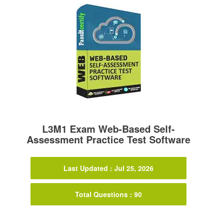
L3M1 Exam Web-Based Self-
Assessment Practice Test Software
Last Updated : Jul 25, 2026
Total Questions : 90