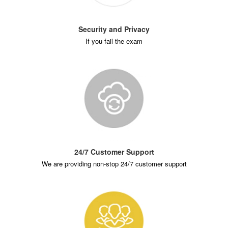
Security and Privacy
If you fail the exam
24/7 Customer Support
We are providing non-stop 24/7 customer support