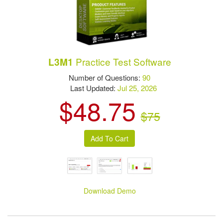
Practice Test Software
L3M1
Number of Questions:
90
Last Updated:
Jul 25, 2026
$48.75
$75
Download Demo