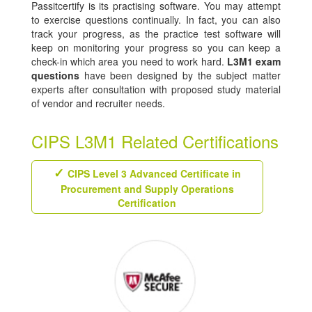
Passitcertify is its practising software. You may attempt
to exercise questions continually. In fact, you can also
track your progress, as the practice test software will
keep on monitoring your progress so you can keep a
check-in which area you need to work hard.
L3M1 exam
questions
have been designed by the subject matter
experts after consultation with proposed study material
of vendor and recruiter needs.
CIPS L3M1 Related Certifications
CIPS Level 3 Advanced Certificate in
Procurement and Supply Operations
Certification