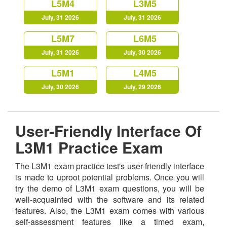
L5M4
L3M5
July, 31 2026
July, 31 2026
L5M7
L6M5
July, 31 2026
July, 30 2026
L5M1
L4M5
July, 30 2026
July, 29 2026
User-Friendly Interface Of
L3M1 Practice Exam
The L3M1 exam practice test's user-friendly interface
is made to uproot potential problems. Once you will
try the demo of L3M1 exam questions, you will be
well-acquainted with the software and its related
features. Also, the L3M1 exam comes with various
self-assessment features like a timed exam,