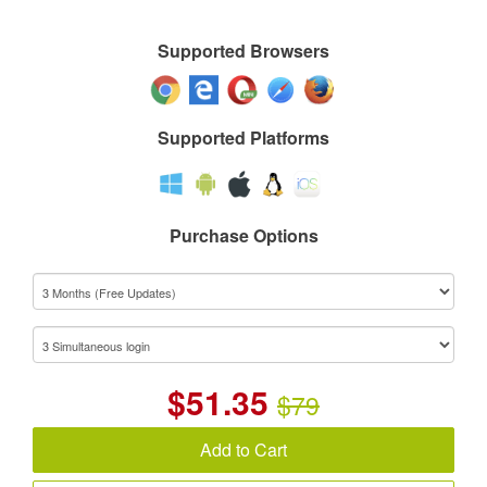
Supported Browsers
Supported Platforms
Purchase Options
$
51.35
$79
Add to Cart