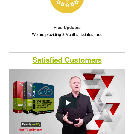
Free Updates
We are providing 3 Months updates Free
Satisfied Customers