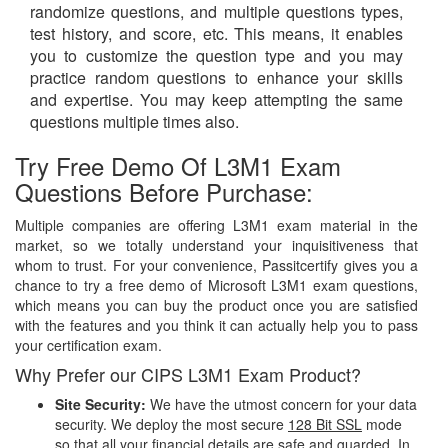
randomize questions, and multiple questions types,
test history, and score, etc. This means, it enables
you to customize the question type and you may
practice random questions to enhance your skills
and expertise. You may keep attempting the same
questions multiple times also.
Try Free Demo Of L3M1 Exam
Questions Before Purchase:
Multiple companies are offering L3M1 exam material in the
market, so we totally understand your inquisitiveness that
whom to trust. For your convenience, Passitcertify gives you a
chance to try a free demo of Microsoft L3M1 exam questions,
which means you can buy the product once you are satisfied
with the features and you think it can actually help you to pass
your certification exam.
Why Prefer our CIPS L3M1 Exam Product?
Site Security:
We have the utmost concern for your data
security. We deploy the most secure
128 Bit SSL
mode
so that all your financial details are safe and guarded. In