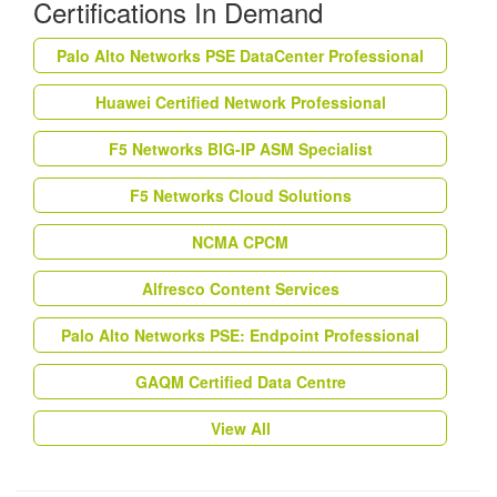
Certifications In Demand
Palo Alto Networks PSE DataCenter Professional
Huawei Certified Network Professional
F5 Networks BIG-IP ASM Specialist
F5 Networks Cloud Solutions
NCMA CPCM
Alfresco Content Services
Palo Alto Networks PSE: Endpoint Professional
GAQM Certified Data Centre
View All