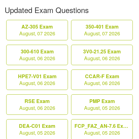
Updated Exam Questions
AZ-305 Exam
350-401 Exam
August, 07 2026
August, 07 2026
300-610 Exam
3V0-21.25 Exam
August, 06 2026
August, 06 2026
HPE7-V01 Exam
CCAR-F Exam
August, 06 2026
August, 06 2026
RSE Exam
PMP Exam
August, 06 2026
August, 05 2026
DEA-C01 Exam
FCP_FAZ_AN-7.6 Exam
August, 05 2026
August, 05 2026