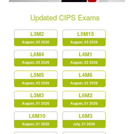
Updated CIPS Exams
L3M2
L5M15
August, 05 2026
August, 03 2026
L6M4
L4M1
August, 03 2026
August, 02 2026
L5M5
L4M6
August, 02 2026
August, 02 2026
L3M3
L6M2
August, 01 2026
August, 01 2026
L6M10
L6M3
August, 01 2026
July, 31 2026