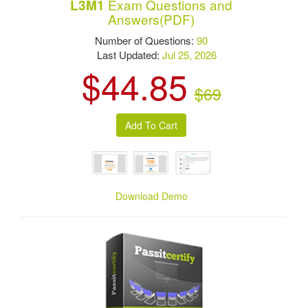
Exam Questions and
L3M1
Answers(PDF)
Number of Questions:
90
Last Updated:
Jul 25, 2026
$44.85
$69
Download Demo