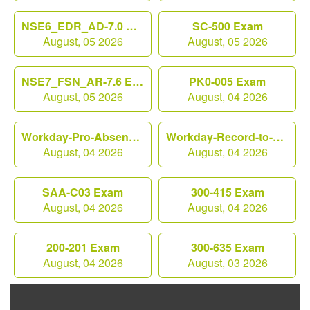
NSE6_EDR_AD-7.0 Exam
SC-500 Exam
August, 05 2026
August, 05 2026
NSE7_FSN_AR-7.6 Exam
PK0-005 Exam
August, 05 2026
August, 04 2026
Workday-Pro-Absence Exam
Workday-Record-to-Report Exam
August, 04 2026
August, 04 2026
SAA-C03 Exam
300-415 Exam
August, 04 2026
August, 04 2026
200-201 Exam
300-635 Exam
August, 04 2026
August, 03 2026