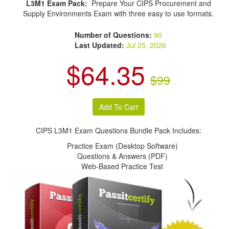
L3M1 Exam Pack:
Prepare Your CIPS Procurement and
Supply Environments Exam with three easy to use formats.
Number of Questions:
90
Last Updated:
Jul 25, 2026
$64.35
$99
CIPS L3M1 Exam Questions Bundle Pack Includes:
Practice Exam (Desktop Software)
Questions & Answers (PDF)
Web-Based Practice Test