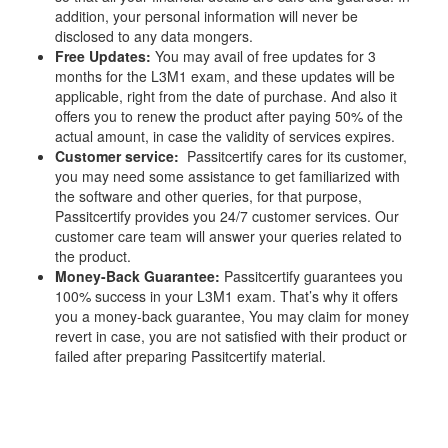
addition, your personal information will never be
disclosed to any data mongers.
Free Updates:
You may avail of free updates for 3
months for the L3M1 exam, and these updates will be
applicable, right from the date of purchase. And also it
offers you to renew the product after paying 50% of the
actual amount, in case the validity of services expires.
Customer service:
Passitcertify cares for its customer,
you may need some assistance to get familiarized with
the software and other queries, for that purpose,
Passitcertify provides you 24/7 customer services. Our
customer care team will answer your queries related to
the product.
Money-Back Guarantee:
Passitcertify guarantees you
100% success in your L3M1 exam. That’s why it offers
you a money-back guarantee, You may claim for money
revert in case, you are not satisfied with their product or
failed after preparing Passitcertify material.