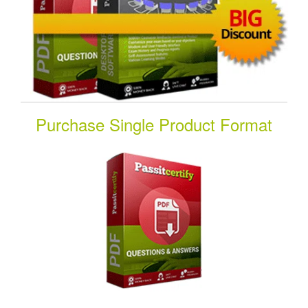
Purchase Single Product Format