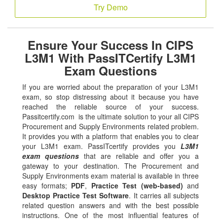
Try Demo
Ensure Your Success In CIPS
L3M1 With PassITCertify L3M1
Exam Questions
If you are worried about the preparation of your L3M1
exam, so stop distressing about it because you have
reached the reliable source of your success.
Passitcertify.com is the ultimate solution to your all CIPS
Procurement and Supply Environments related problem.
It provides you with a platform that enables you to clear
your L3M1 exam. PassITcertify provides you
L3M1
exam questions
that are reliable and offer you a
gateway to your destination. The Procurement and
Supply Environments exam material is available in three
easy formats;
PDF
,
Practice Test (web-based)
and
Desktop Practice Test Software
. It carries all subjects
related question answers and with the best possible
instructions. One of the most influential features of