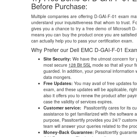
Before Purchase:
Multiple companies are offering D-GAI-F-01 exam mate
understand your inquisitiveness that whom to trust. Fo
gives you a chance to try a free demo of Microsoft 
means you can buy the product once you are satisfied w
can actually help you to pass your certification exam.
Why Prefer our Dell EMC D-GAI-F-01 Exa
Site Security:
We have the utmost concern for y
most secure
128 Bit SSL
mode so that all your fi
guarded. In addition, your personal information w
data mongers.
Free Updates:
You may avail of free updates fo
exam, and these updates will be applicable, righ
also it offers you to renew the product after pay
case the validity of services expires.
Customer service:
Passitcertify cares for its
assistance to get familiarized with the software a
purpose, Passitcertify provides you 24/7 custom
team will answer your queries related to the pro
Money-Back Guarantee:
Passitcertify guaran