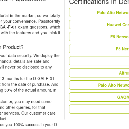
Certifications In D
Palo Alto Netwo
rial in the market, so we totally
r your convenience, Passitcertify
Huawei Cer
D-GAI-F-01 exam questions, which
ith the features and you think it
F5 Networ
m Product?
F5 Net
our data security. We deploy the
nancial details are safe and
ill never be disclosed to any
Alfr
r 3 months for the D-GAI-F-01
t from the date of purchase. And
Palo Alto Netw
ing 50% of the actual amount, in
GAQM 
 customer, you may need some
nd other queries, for that
er services. Our customer care
duct.
tees you 100% success in your D-