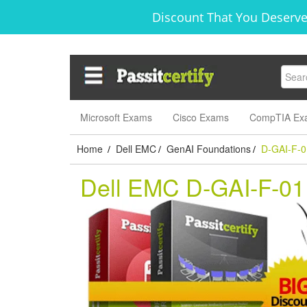
Discount That You Deserve
Microsoft Exams
Cisco Exams
CompTIA Ex
Home
Dell EMC
GenAI Foundations
D-GAI-F-0
/
/
/
Dell EMC D-GAI-F-0