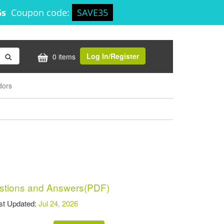
6s
Coupon code:
SAVE35
Log In/Register
0 items
dors
tions and Answers(PDF)
t Updated:
Jul 24, 2026