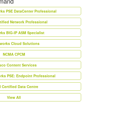
emand
rks PSE DataCenter Professional
tified Network Professional
ks BIG-IP ASM Specialist
works Cloud Solutions
NCMA CPCM
esco Content Services
orks PSE: Endpoint Professional
Certified Data Centre
View All