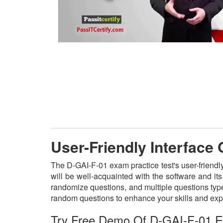
User-Friendly Interface
The D-GAI-F-01 exam practice test's user-friendl
will be well-acquainted with the software and i
randomize questions, and multiple questions type
random questions to enhance your skills and exp
Try Free Demo Of D-GAI-F-01 