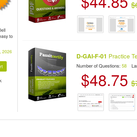
$44.85
$
ell
easy to
, 2026
Practice T
D-GAI-F-01
Number of Questions:
58
Las
$48.75
k
$