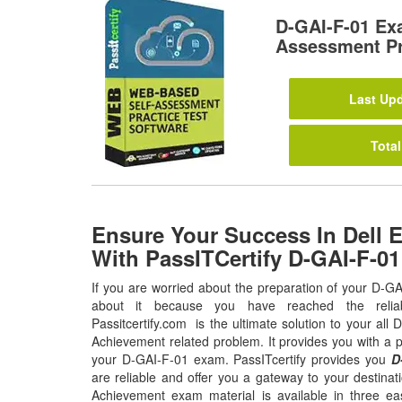
D-GAI-F-01 Ex
Assessment Pr
Last Upd
Total
Ensure Your Success In Dell 
With PassITCertify D-GAI-F-0
If you are worried about the preparation of your D-G
about it because you have reached the relia
Passitcertify.com is the ultimate solution to your al
Achievement related problem. It provides you with a p
your D-GAI-F-01 exam. PassITcertify provides you
D
are reliable and offer you a gateway to your destina
Achievement exam material is available in three e