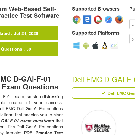
am Web-Based Self-
Supported Browsers
Pu
actice Test Software
Supported Platforms
ated : Jul 24, 2026
 Questions : 58
EMC D-GAI-F-01
Dell EMC D-GAI-F-0
1 Exam Questions
Dell EMC Gen
AI-F-01 exam, so stop distressing
ble source of your success.
l Dell EMC Dell GenAI Foundations
latform that enables you to clear
-GAI-F-01 exam questions
that
tion. The Dell GenAI Foundations
asy formats;
PDF
,
Practice Test