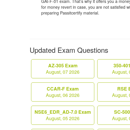
GAI-F-01 exam. That’s why it offers you a mon
for money revert in case, you are not satisfied wit
preparing Passitcertify material.
Updated Exam Questions
AZ-305 Exam
350-40
August, 07 2026
August, 
CCAR-F Exam
RSE 
August, 06 2026
August, 
NSE6_EDR_AD-7.0 Exam
SC-50
August, 05 2026
August, 