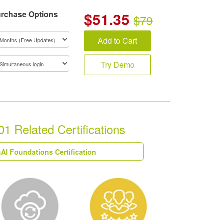
rchase Options
$
51.35
$79
Add to Cart
Try Demo
1 Related Certifications
AI Foundations Certification