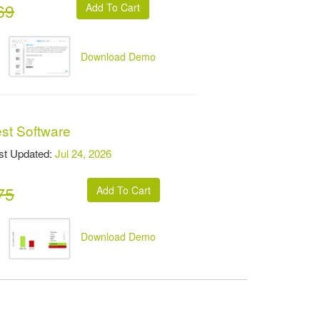
69
Download Demo
est Software
t Updated:
Jul 24, 2026
75
Download Demo