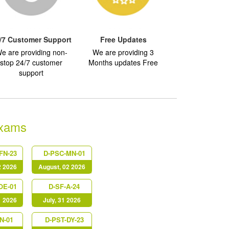
/7 Customer Support
Free Updates
e are providing non-
We are providing 3
stop 24/7 customer
Months updates Free
support
Exams
FN-23
D-PSC-MN-01
2 2026
August, 02 2026
OE-01
D-SF-A-24
1 2026
July, 31 2026
N-01
D-PST-DY-23