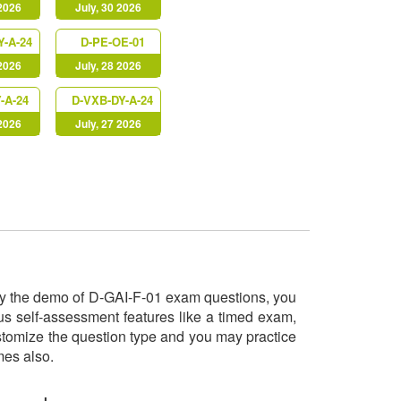
 2026
July, 30 2026
Y-A-24
D-PE-OE-01
 2026
July, 28 2026
-A-24
D-VXB-DY-A-24
 2026
July, 27 2026
 try the demo of D-GAI-F-01 exam questions, you
us self-assessment features like a timed exam,
ustomize the question type and you may practice
imes also.