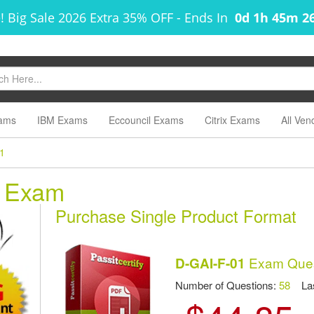
! Big Sale 2026 Extra 35% OFF
-
Ends In
0d 1h 45m 2
ams
IBM Exams
Eccouncil Exams
Citrix Exams
All Ven
1
1 Exam
Purchase Single Product Format
Exam Ques
D-GAI-F-01
Number of Questions:
58
Las