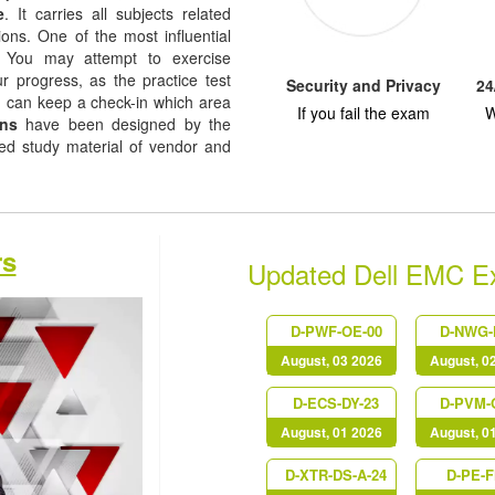
e
. It carries all subjects related
ions. One of the most influential
re. You may attempt to exercise
ur progress, as the practice test
Security and Privacy
24
u can keep a check-in which area
If you fail the exam
W
ons
have been designed by the
sed study material of vendor and
rs
Updated Dell EMC 
D-PWF-OE-00
D-NWG-
August, 03 2026
August, 0
D-ECS-DY-23
D-PVM-
August, 01 2026
August, 0
D-XTR-DS-A-24
D-PE-F