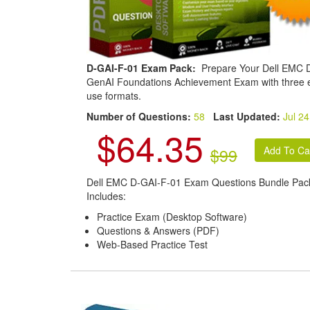
D-GAI-F-01 Exam Pack:
Prepare Your Dell EMC D
GenAI Foundations Achievement Exam with three 
use formats.
Number of Questions:
58
Last Updated:
Jul 24
$64.35
$99
Dell EMC D-GAI-F-01 Exam Questions Bundle Pac
Includes:
Practice Exam (Desktop Software)
Questions & Answers (PDF)
Web-Based Practice Test