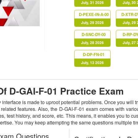
July, 31 2026
July, 30
D-PEXE-IN-A-00
D-XTR-D
July, 29 2026
July, 29
D-SNC-DY-00
D-RP-DY
July, 28 2026
July, 27
D-DP-FN-01
July, 13 2026
 Of D-GAI-F-01 Practice Exam
y interface is made to uproot potential problems. Once you will
ts related features. Also, the D-GAI-F-01 exam comes with vario
s, test history, and score, etc. This means, it enables you to c
ertise. You may keep attempting the same questions multiple t
Exam Questions