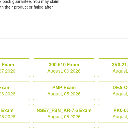
ey-back guarantee, You may claim
h their product or failed after
1 Exam
300-610 Exam
3V0-21
07 2026
August, 06 2026
August
Exam
PMP Exam
DEA-C
06 2026
August, 05 2026
August
0 Exam
NSE7_FSN_AR-7.6 Exam
PK0-0
05 2026
August, 05 2026
August