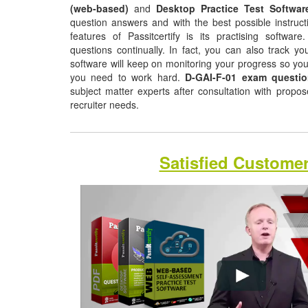
(web-based)
and
Desktop Practice Test Softwar
question answers and with the best possible instruct
features of Passitcertify is its practising softwa
questions continually. In fact, you can also track yo
software will keep on monitoring your progress so yo
you need to work hard.
D-GAI-F-01 exam questi
subject matter experts after consultation with propo
recruiter needs.
Satisfied Custome