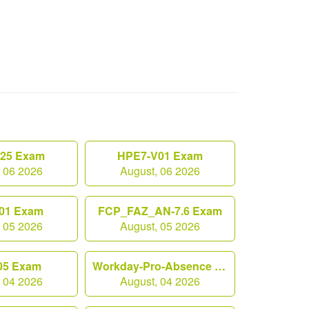
.25 Exam
HPE7-V01 Exam
, 06 2026
August, 06 2026
01 Exam
FCP_FAZ_AN-7.6 Exam
, 05 2026
August, 05 2026
05 Exam
Workday-Pro-Absence Exam
, 04 2026
August, 04 2026