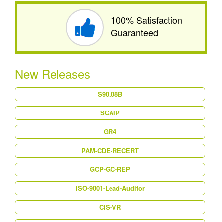
100% Satisfaction
Guaranteed
New Releases
S90.08B
SCAIP
GR4
PAM-CDE-RECERT
GCP-GC-REP
ISO-9001-Lead-Auditor
CIS-VR