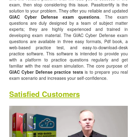
exam, then stop considering this issue. Passitcertify is the
solution to your problem. They offer you reliable and updated
GIAC Cyber Defense exam questions
. The exam
questions are duly designed by a team of subject matter
experts; they are highly experienced and trained in
developing exam material. The GIAC Cyber Defense exam
questions are available in three easy formats, Pdf book, a
web-based practice test, and easy-to-download-desk
practice software. This software is intended to provide you
with a platform to practice questions regularly and get
familiar with the real exam simulation. The core purpose of
GIAC Cyber Defense practice tests
is to prepare you real
exam scenario and increases your self-confidence.
Satisfied Customers