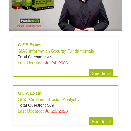
GISF Exam
GIAC Information Security Fundamentals
Total Question: 451
Last Updated:
Jul 24, 2026
See detail
GCIA Exam
GIAC Certified Intrusion Analyst v4
Total Question: 509
Last Updated:
Jul 28, 2026
See detail