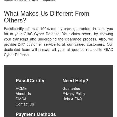
What Makes Us Different From
Others?
Passitcertify offers a 100% money-back guarantee, in case you
fail in your GIAC Cyber Defense. Your claim revert, by showing
your transcript and undergoing the clearance process. Also, we
provide 24/7 customer service to all our valued customers. Our
dedicated team will answer all your all queries related to GIAC
Cyber Defense.
PassItCertify
Need Help?
HOME
Guarantee
About Us
Privacy Policy
DMCA
Help & FAQ
Contact Us
Payment Methods