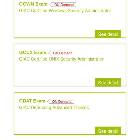
GCWN Exam
GIAC Certified Windows Security Administrator
See detail
GCUX Exam
GIAC Certified UNIX Security Administrator
See detail
GDAT Exam
GIAC Defending Advanced Threats
See detail