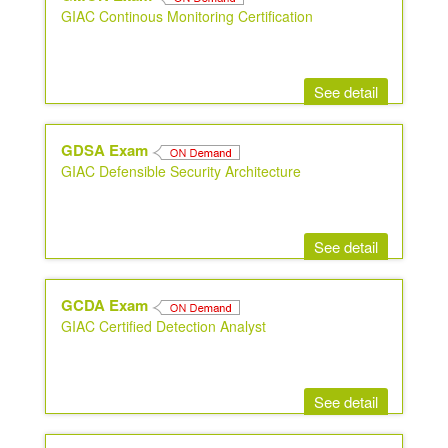
GIAC Continous Monitoring Certification
See detail
GDSA Exam
GIAC Defensible Security Architecture
See detail
GCDA Exam
GIAC Certified Detection Analyst
See detail