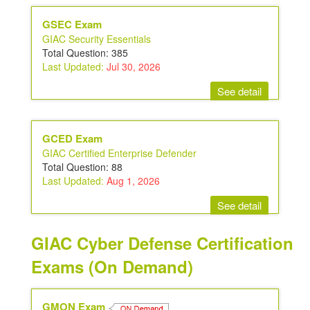
GSEC Exam
GIAC Security Essentials
Total Question: 385
Last Updated:
Jul 30, 2026
See detail
GCED Exam
GIAC Certified Enterprise Defender
Total Question: 88
Last Updated:
Aug 1, 2026
See detail
GIAC Cyber Defense Certification
Exams (On Demand)
GMON Exam