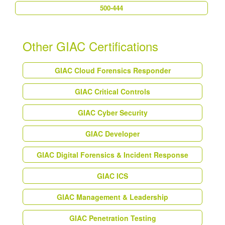
500-444
Other GIAC Certifications
GIAC Cloud Forensics Responder
GIAC Critical Controls
GIAC Cyber Security
GIAC Developer
GIAC Digital Forensics & Incident Response
GIAC ICS
GIAC Management & Leadership
GIAC Penetration Testing