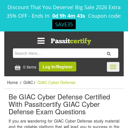
Discount That You Deserve! Big Sale 2026 Extra
35% OFF
-
Ends In
0d 9h 4m 43s
Coupon code:
SAVE35
Log In/Register
0 items
Toggle
navigati
Home
GIAC
GIAC Cyber Defense
/
/
Be GIAC Cyber Defense Certified
With Passitcertify GIAC Cyber
Defense Exam Questions
If you are wandering for GIAC Cyber Defense study material
and the reliable platform that will lead you to success in the