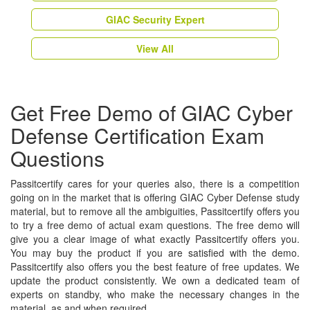
GIAC Security Expert
View All
Get Free Demo of GIAC Cyber
Defense Certification Exam
Questions
Passitcertify cares for your queries also, there is a competition
going on in the market that is offering GIAC Cyber Defense study
material, but to remove all the ambiguities, Passitcertify offers you
to try a free demo of actual exam questions. The free demo will
give you a clear image of what exactly Passitcertify offers you.
You may buy the product if you are satisfied with the demo.
Passitcertify also offers you the best feature of free updates. We
update the product consistently. We own a dedicated team of
experts on standby, who make the necessary changes in the
material, as and when required.