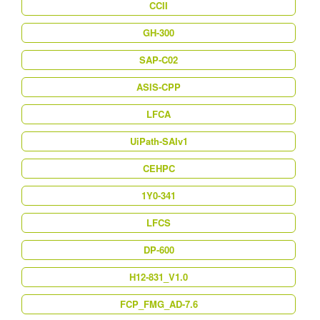
CCII
GH-300
SAP-C02
ASIS-CPP
LFCA
UiPath-SAIv1
CEHPC
1Y0-341
LFCS
DP-600
H12-831_V1.0
FCP_FMG_AD-7.6