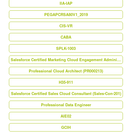
IIA-IAP
PEGAPCRSA80V1_2019
CIS-VR
CABA
SPLK-1003
Salesforce Certified Marketing Cloud Engagement Administrator (MCE-Admn-201)
Professional Cloud Architect (PR000213)
H35-911
Salesforce Certified Sales Cloud Consultant (Sales-Con-201)
Professional Data Engineer
AIE02
GCIH