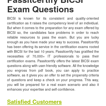
Exam Questions
BICSI is known for its consistent and quality-oriented
certification as it raises the competency level of an individual.
But when it comes to the preparation for any exam offered by
BICSI so, the candidates face problems in order to reach
reliable resources to pass the exam. But you are lucky
enough as you have made your way to success. Passitcertify
has been offering its service in the certification exams rooted
with BICSI for the last 10 years. Passitcertify has gratified the
necessities of 70,000+ IT professionals to pass their
certification exams. Passitcertify offers the latest BICSI exam
questions along with user-friendly software. All the knowledge
you engross from pdf book, you can apply to practice
software, as it gives you an offer to set the propensity criteria
of questions and keep a check on your progress. This way,
you will be prepared for a real exam scenario and also it
enhances your expertise and self-confidence.
Satisfied Customers