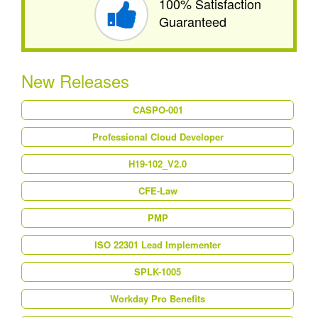
100% Satisfaction
Guaranteed
New Releases
CASPO-001
Professional Cloud Developer
H19-102_V2.0
CFE-Law
PMP
ISO 22301 Lead Implementer
SPLK-1005
Workday Pro Benefits