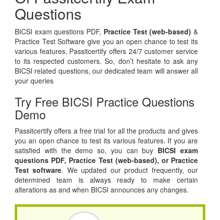
Questions
BICSI exam questions PDF,
Practice Test (web-based)
&
Practice Test Software give you an open chance to test its
various features. Passitcertify offers 24/7 customer service
to its respected customers. So, don’t hesitate to ask any
BICSI related questions, our dedicated team will answer all
your queries
Try Free BICSI Practice Questions
Demo
Passitcertify offers a free trial for all the products and gives
you an open chance to test its various features. If you are
satisfied with the demo so, you can buy
BICSI exam
questions PDF,
Practice Test (web-based), or
Practice
Test software
. We updated our product frequently, our
determined team is always ready to make certain
alterations as and when BICSI announces any changes.