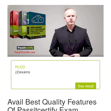
RCDD
(2)exams
See detail
Avail Best Quality Features
Of Passitcertify Exam