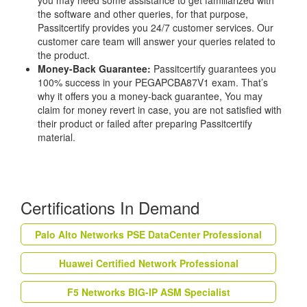
you may need some assistance to get familiarized with
the software and other queries, for that purpose,
Passitcertify provides you 24/7 customer services. Our
customer care team will answer your queries related to
the product.
Money-Back Guarantee:
Passitcertify guarantees you
100% success in your PEGAPCBA87V1 exam. That’s
why it offers you a money-back guarantee, You may
claim for money revert in case, you are not satisfied with
their product or failed after preparing Passitcertify
material.
Certifications In Demand
Palo Alto Networks PSE DataCenter Professional
Huawei Certified Network Professional
F5 Networks BIG-IP ASM Specialist