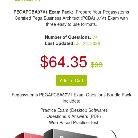
PEGAPCBA87V1 Exam Pack:
Prepare Your Pegasystems
Certified Pega Business Architect (PCBA) 87V1 Exam with
three easy to use formats.
Number of Questions:
74
Last Updated:
Jul 23, 2026
$64.35
$99
Pegasystems PEGAPCBA87V1 Exam Questions Bundle Pack
Includes:
Practice Exam (Desktop Software)
Questions & Answers (PDF)
Web-Based Practice Test