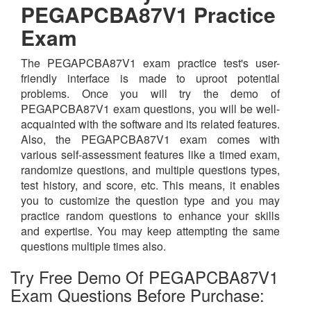
PEGAPCBA87V1 Practice
Exam
The PEGAPCBA87V1 exam practice test's user-
friendly interface is made to uproot potential
problems. Once you will try the demo of
PEGAPCBA87V1 exam questions, you will be well-
acquainted with the software and its related features.
Also, the PEGAPCBA87V1 exam comes with
various self-assessment features like a timed exam,
randomize questions, and multiple questions types,
test history, and score, etc. This means, it enables
you to customize the question type and you may
practice random questions to enhance your skills
and expertise. You may keep attempting the same
questions multiple times also.
Try Free Demo Of PEGAPCBA87V1
Exam Questions Before Purchase: