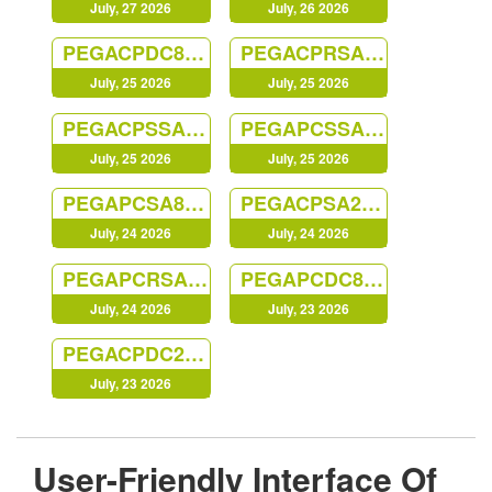
July, 27 2026
July, 26 2026
PEGACPDC88V1
PEGACPRSA22V1
July, 25 2026
July, 25 2026
PEGACPSSA23V1
PEGAPCSSA87V1
July, 25 2026
July, 25 2026
PEGAPCSA87V1
PEGACPSA23V1
July, 24 2026
July, 24 2026
PEGAPCRSA80V1_2019
PEGAPCDC87V1
July, 24 2026
July, 23 2026
PEGACPDC25V1
July, 23 2026
User-Friendly Interface Of