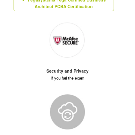
Architect PCBA Certification
Security and Privacy
If you fail the exam