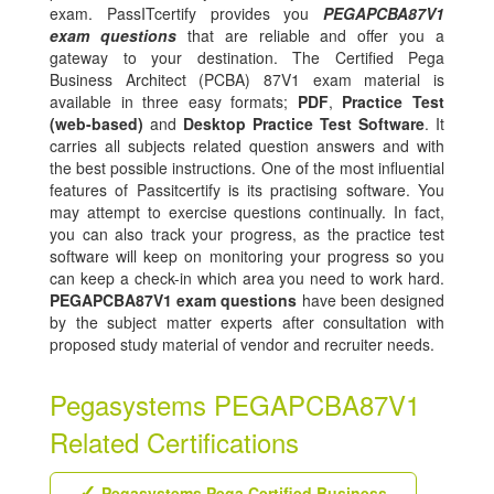
exam. PassITcertify provides you
PEGAPCBA87V1
exam questions
that are reliable and offer you a
gateway to your destination. The Certified Pega
Business Architect (PCBA) 87V1 exam material is
available in three easy formats;
PDF
,
Practice Test
(web-based)
and
Desktop Practice Test Software
. It
carries all subjects related question answers and with
the best possible instructions. One of the most influential
features of Passitcertify is its practising software. You
may attempt to exercise questions continually. In fact,
you can also track your progress, as the practice test
software will keep on monitoring your progress so you
can keep a check-in which area you need to work hard.
PEGAPCBA87V1 exam questions
have been designed
by the subject matter experts after consultation with
proposed study material of vendor and recruiter needs.
Pegasystems PEGAPCBA87V1
Related Certifications
Pegasystems Pega Certified Business