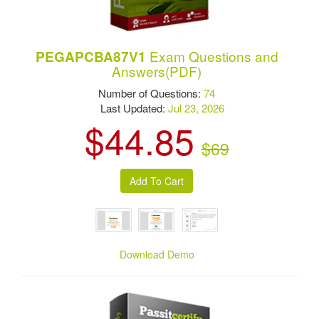
Exam Questions and
PEGAPCBA87V1
Answers(PDF)
Number of Questions:
74
Last Updated:
Jul 23, 2026
$44.85
$69
Download Demo