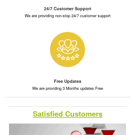
24/7 Customer Support
We are providing non-stop 24/7 customer support
Free Updates
We are providing 3 Months updates Free
Satisfied Customers