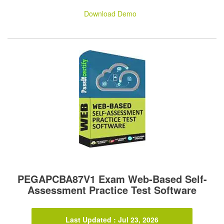
Download Demo
PEGAPCBA87V1 Exam Web-Based Self-
Assessment Practice Test Software
Last Updated : Jul 23, 2026