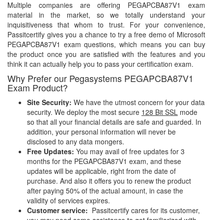
Multiple companies are offering PEGAPCBA87V1 exam
material in the market, so we totally understand your
inquisitiveness that whom to trust. For your convenience,
Passitcertify gives you a chance to try a free demo of Microsoft
PEGAPCBA87V1 exam questions, which means you can buy
the product once you are satisfied with the features and you
think it can actually help you to pass your certification exam.
Why Prefer our Pegasystems PEGAPCBA87V1
Exam Product?
Site Security:
We have the utmost concern for your data
security. We deploy the most secure
128 Bit SSL
mode
so that all your financial details are safe and guarded. In
addition, your personal information will never be
disclosed to any data mongers.
Free Updates:
You may avail of free updates for 3
months for the PEGAPCBA87V1 exam, and these
updates will be applicable, right from the date of
purchase. And also it offers you to renew the product
after paying 50% of the actual amount, in case the
validity of services expires.
Customer service:
Passitcertify cares for its customer,