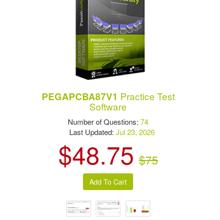
Practice Test
PEGAPCBA87V1
Software
Number of Questions:
74
Last Updated:
Jul 23, 2026
$48.75
$75