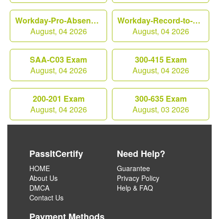
Workday-Pro-Absence Exam
Workday-Record-to-Report Exam
August, 04 2026
August, 04 2026
SAA-C03 Exam
300-415 Exam
August, 04 2026
August, 04 2026
200-201 Exam
300-635 Exam
August, 04 2026
August, 03 2026
PassItCertify
Need Help?
HOME
Guarantee
About Us
Privacy Policy
DMCA
Help & FAQ
Contact Us
Payment Methods