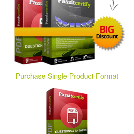
Purchase Single Product Format