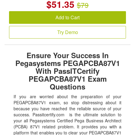
$
51.35
$79
Add to Cart
Try Demo
Ensure Your Success In
Pegasystems PEGAPCBA87V1
With PassITCertify
PEGAPCBA87V1 Exam
Questions
If you are worried about the preparation of your
PEGAPCBA87V1 exam, so stop distressing about it
because you have reached the reliable source of your
success. Passitcertify.com is the ultimate solution to
your all Pegasystems Certified Pega Business Architect
(PCBA) 87V1 related problem. It provides you with a
platform that enables you to clear your PEGAPCBA87V1