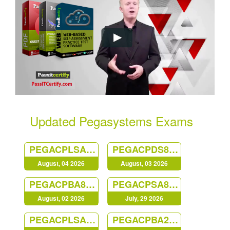
Updated Pegasystems Exams
PEGACPLSA23V1
PEGACPDS88V1
August, 04 2026
August, 03 2026
PEGACPBA88V1
PEGACPSA88V1
August, 02 2026
July, 29 2026
PEGACPLSA88V1
PEGACPBA24V1