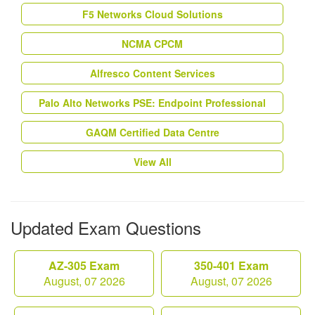
F5 Networks Cloud Solutions
NCMA CPCM
Alfresco Content Services
Palo Alto Networks PSE: Endpoint Professional
GAQM Certified Data Centre
View All
Updated Exam Questions
AZ-305 Exam
350-401 Exam
August, 07 2026
August, 07 2026