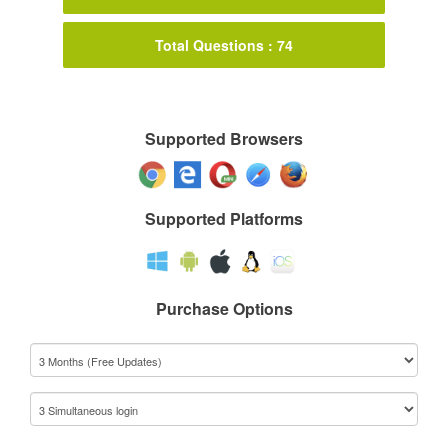
Total Questions : 74
Supported Browsers
Supported Platforms
Purchase Options