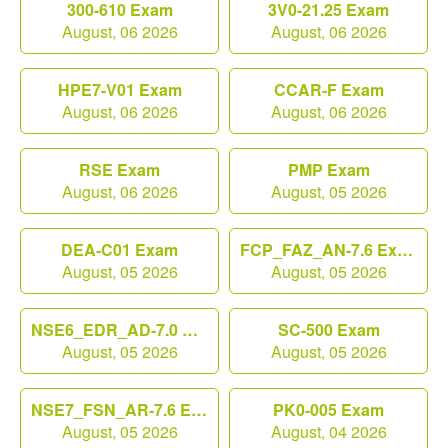
300-610 Exam
3V0-21.25 Exam
August, 06 2026
August, 06 2026
HPE7-V01 Exam
CCAR-F Exam
August, 06 2026
August, 06 2026
RSE Exam
PMP Exam
August, 06 2026
August, 05 2026
DEA-C01 Exam
FCP_FAZ_AN-7.6 Exam
August, 05 2026
August, 05 2026
NSE6_EDR_AD-7.0 Exam
SC-500 Exam
August, 05 2026
August, 05 2026
NSE7_FSN_AR-7.6 Exam
PK0-005 Exam
August, 05 2026
August, 04 2026