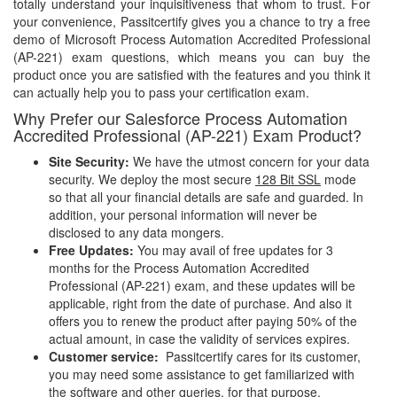
totally understand your inquisitiveness that whom to trust. For
your convenience, Passitcertify gives you a chance to try a free
demo of Microsoft Process Automation Accredited Professional
(AP-221) exam questions, which means you can buy the
product once you are satisfied with the features and you think it
can actually help you to pass your certification exam.
Why Prefer our Salesforce Process Automation
Accredited Professional (AP-221) Exam Product?
Site Security:
We have the utmost concern for your data
security. We deploy the most secure
128 Bit SSL
mode
so that all your financial details are safe and guarded. In
addition, your personal information will never be
disclosed to any data mongers.
Free Updates:
You may avail of free updates for 3
months for the Process Automation Accredited
Professional (AP-221) exam, and these updates will be
applicable, right from the date of purchase. And also it
offers you to renew the product after paying 50% of the
actual amount, in case the validity of services expires.
Customer service:
Passitcertify cares for its customer,
you may need some assistance to get familiarized with
the software and other queries, for that purpose,