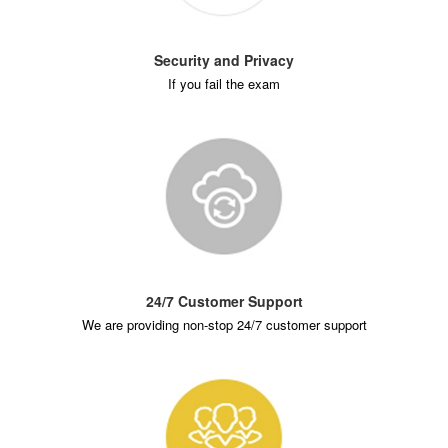
Security and Privacy
If you fail the exam
24/7 Customer Support
We are providing non-stop 24/7 customer support