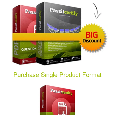
Purchase Single Product Format