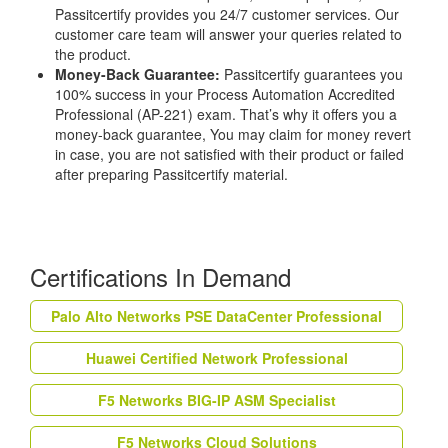
Passitcertify provides you 24/7 customer services. Our
customer care team will answer your queries related to
the product.
Money-Back Guarantee:
Passitcertify guarantees you
100% success in your Process Automation Accredited
Professional (AP-221) exam. That’s why it offers you a
money-back guarantee, You may claim for money revert
in case, you are not satisfied with their product or failed
after preparing Passitcertify material.
Certifications In Demand
Palo Alto Networks PSE DataCenter Professional
Huawei Certified Network Professional
F5 Networks BIG-IP ASM Specialist
F5 Networks Cloud Solutions