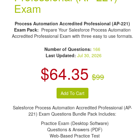
Exam
Process Automation Accredited Professional (AP-221)
Exam Pack:
Prepare Your Salesforce Process Automation
Accredited Professional Exam with three easy to use formats.
Number of Questions:
166
Last Updated:
Jul 30, 2026
$64.35
$99
Salesforce Process Automation Accredited Professional (AP-
221) Exam Questions Bundle Pack Includes:
Practice Exam (Desktop Software)
Questions & Answers (PDF)
Web-Based Practice Test