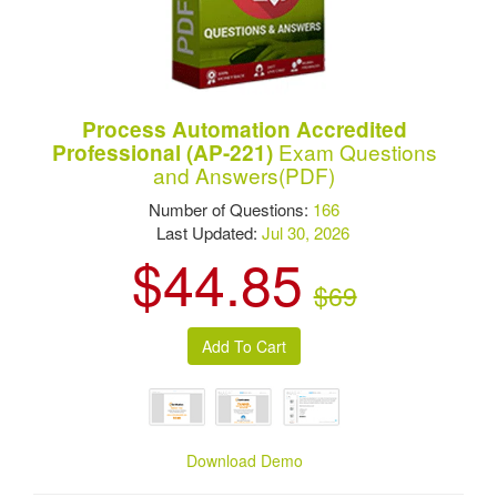
Process Automation Accredited
Exam Questions
Professional (AP-221)
and Answers(PDF)
Number of Questions:
166
Last Updated:
Jul 30, 2026
$44.85
$69
Download Demo