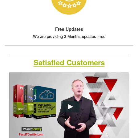
Free Updates
We are providing 3 Months updates Free
Satisfied Customers