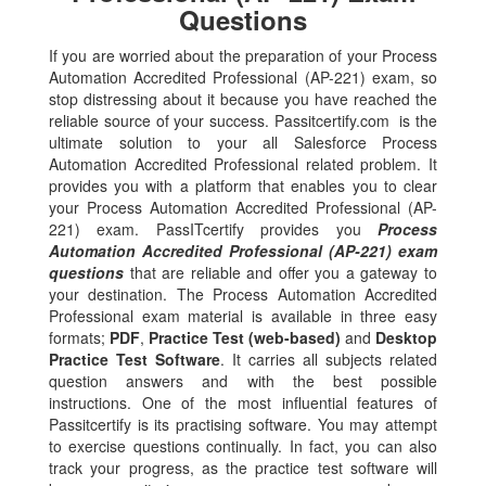
Questions
If you are worried about the preparation of your Process
Automation Accredited Professional (AP-221) exam, so
stop distressing about it because you have reached the
reliable source of your success. Passitcertify.com is the
ultimate solution to your all Salesforce Process
Automation Accredited Professional related problem. It
provides you with a platform that enables you to clear
your Process Automation Accredited Professional (AP-
221) exam. PassITcertify provides you
Process
Automation Accredited Professional (AP-221) exam
questions
that are reliable and offer you a gateway to
your destination. The Process Automation Accredited
Professional exam material is available in three easy
formats;
PDF
,
Practice Test (web-based)
and
Desktop
Practice Test Software
. It carries all subjects related
question answers and with the best possible
instructions. One of the most influential features of
Passitcertify is its practising software. You may attempt
to exercise questions continually. In fact, you can also
track your progress, as the practice test software will