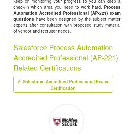
keep on monitoring your progress so you can keep a
check-in which area you need to work hard.
Process
Automation Accredited Professional (AP-221) exam
questions
have been designed by the subject matter
experts after consultation with proposed study material
of vendor and recruiter needs.
Salesforce Process Automation
Accredited Professional (AP-221)
Related Certifications
Salesforce Accredited Professional Exams
Certification