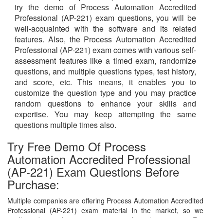
try the demo of Process Automation Accredited
Professional (AP-221) exam questions, you will be
well-acquainted with the software and its related
features. Also, the Process Automation Accredited
Professional (AP-221) exam comes with various self-
assessment features like a timed exam, randomize
questions, and multiple questions types, test history,
and score, etc. This means, it enables you to
customize the question type and you may practice
random questions to enhance your skills and
expertise. You may keep attempting the same
questions multiple times also.
Try Free Demo Of Process
Automation Accredited Professional
(AP-221) Exam Questions Before
Purchase:
Multiple companies are offering Process Automation Accredited
Professional (AP-221) exam material in the market, so we