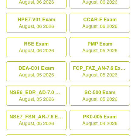
August, 06 2026
August, 06 2026
HPE7-V01 Exam
CCAR-F Exam
August, 06 2026
August, 06 2026
RSE Exam
PMP Exam
August, 06 2026
August, 05 2026
DEA-C01 Exam
FCP_FAZ_AN-7.6 Exam
August, 05 2026
August, 05 2026
NSE6_EDR_AD-7.0 Exam
SC-500 Exam
August, 05 2026
August, 05 2026
NSE7_FSN_AR-7.6 Exam
PK0-005 Exam
August, 05 2026
August, 04 2026