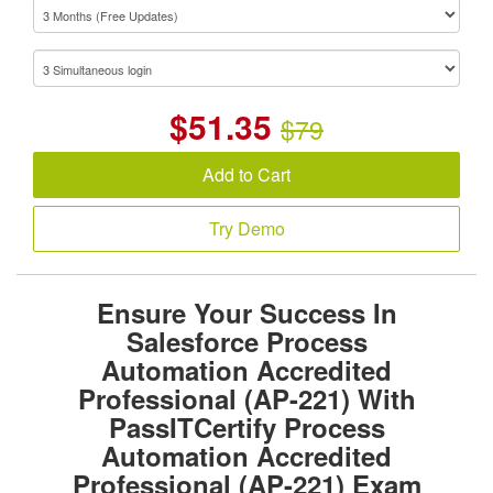
$
51.35
$79
Add to Cart
Try Demo
Ensure Your Success In
Salesforce Process
Automation Accredited
Professional (AP-221) With
PassITCertify Process
Automation Accredited
Professional (AP-221) Exam