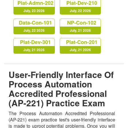
Plat-Admn-202
Plat-Dev-210
July, 23 2026
July, 22 2026
Data-Con-101
NP-Con-102
July, 22 2026
July, 21 2026
Plat-Dev-301
Plat-Con-201
July, 21 2026
July, 21 2026
User-Friendly Interface Of
Process Automation
Accredited Professional
(AP-221) Practice Exam
The Process Automation Accredited Professional
(AP-221) exam practice test's user-friendly interface
is made to uproot potential problems. Once you will