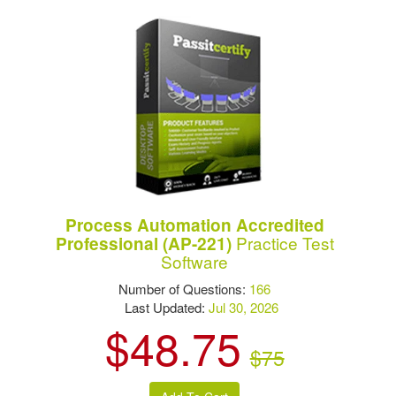
Process Automation Accredited
Practice Test
Professional (AP-221)
Software
Number of Questions:
166
Last Updated:
Jul 30, 2026
$48.75
$75