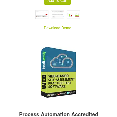
Download Demo
Process Automation Accredited