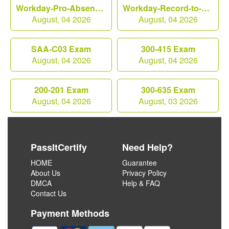
Workday-Pro-Absence Exam
Workday-Record-to-Report Exam
August, 04 2026
August, 04 2026
SAA-C03 Exam
300-415 Exam
August, 04 2026
August, 04 2026
200-201 Exam
300-635 Exam
August, 04 2026
August, 03 2026
PassItCertify
Need Help?
HOME
Guarantee
About Us
Privacy Policy
DMCA
Help & FAQ
Contact Us
Payment Methods