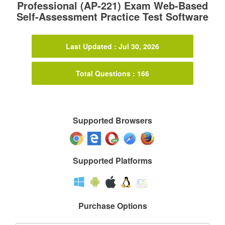
Professional (AP-221) Exam Web-Based
Self-Assessment Practice Test Software
Last Updated : Jul 30, 2026
Total Questions : 166
Supported Browsers
Supported Platforms
Purchase Options