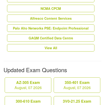
NCMA CPCM
Alfresco Content Services
Palo Alto Networks PSE: Endpoint Professional
GAQM Certified Data Centre
View All
Updated Exam Questions
AZ-305 Exam
350-401 Exam
August, 07 2026
August, 07 2026
300-610 Exam
3V0-21.25 Exam