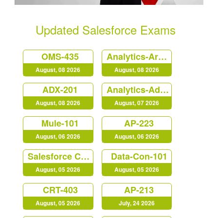
Updated Salesforce Exams
OMS-435
Analytics-Arch-201
August, 08 2026
August, 08 2026
ADX-201
Analytics-Admn-201
August, 08 2026
August, 07 2026
Mule-101
AP-223
August, 06 2026
August, 06 2026
Salesforce Certified MuleSoft Developer (Mule-Dev-201)
Data-Con-101
August, 05 2026
August, 05 2026
CRT-403
AP-213
August, 05 2026
July, 24 2026