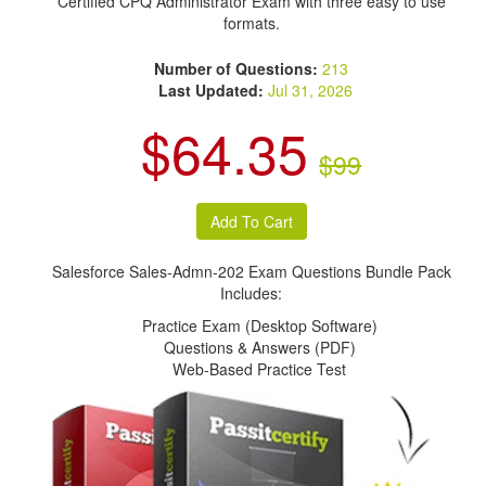
Certified CPQ Administrator Exam with three easy to use
formats.
Number of Questions:
213
Last Updated:
Jul 31, 2026
$64.35
$99
Salesforce Sales-Admn-202 Exam Questions Bundle Pack
Includes:
Practice Exam (Desktop Software)
Questions & Answers (PDF)
Web-Based Practice Test