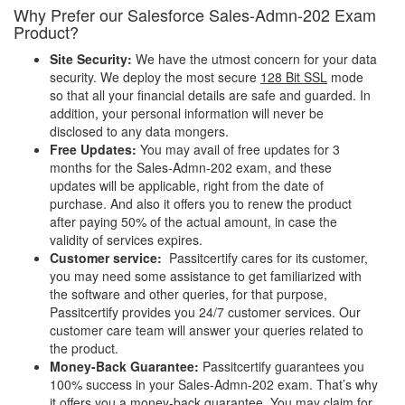
Why Prefer our Salesforce Sales-Admn-202 Exam
Product?
Site Security:
We have the utmost concern for your data
security. We deploy the most secure
128 Bit SSL
mode
so that all your financial details are safe and guarded. In
addition, your personal information will never be
disclosed to any data mongers.
Free Updates:
You may avail of free updates for 3
months for the Sales-Admn-202 exam, and these
updates will be applicable, right from the date of
purchase. And also it offers you to renew the product
after paying 50% of the actual amount, in case the
validity of services expires.
Customer service:
Passitcertify cares for its customer,
you may need some assistance to get familiarized with
the software and other queries, for that purpose,
Passitcertify provides you 24/7 customer services. Our
customer care team will answer your queries related to
the product.
Money-Back Guarantee:
Passitcertify guarantees you
100% success in your Sales-Admn-202 exam. That’s why
it offers you a money-back guarantee, You may claim for