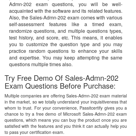
Admn-202 exam questions, you will be well-
acquainted with the software and its related features.
Also, the Sales-Admn-202 exam comes with various
self-assessment features like a timed exam,
randomize questions, and multiple questions types,
test history, and score, etc. This means, it enables
you to customize the question type and you may
practice random questions to enhance your skills
and expertise. You may keep attempting the same
questions multiple times also.
Try Free Demo Of Sales-Admn-202
Exam Questions Before Purchase:
Multiple companies are offering Sales-Admn-202 exam material
in the market, so we totally understand your inquisitiveness that
whom to trust. For your convenience, Passitcertify gives you a
chance to try a free demo of Microsoft Sales-Admn-202 exam
questions, which means you can buy the product once you are
satisfied with the features and you think it can actually help you
to pass your certification exam.