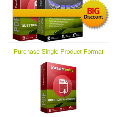
Purchase Single Product Format