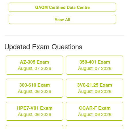
GAQM Certified Data Centre
View All
Updated Exam Questions
AZ-305 Exam
350-401 Exam
August, 07 2026
August, 07 2026
300-610 Exam
3V0-21.25 Exam
August, 06 2026
August, 06 2026
HPE7-V01 Exam
CCAR-F Exam
August, 06 2026
August, 06 2026