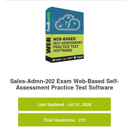
Sales-Admn-202 Exam Web-Based Self-
Assessment Practice Test Software
Last Updated : Jul 31, 2026
Total Questions : 213