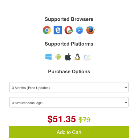
Supported Browsers
Supported Platforms
Purchase Options
$
51.35
$79
Add to Cart