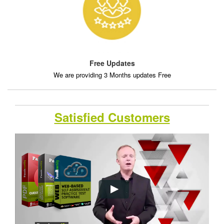
Free Updates
We are providing 3 Months updates Free
Satisfied Customers