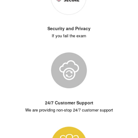
Security and Privacy
If you fail the exam
24/7 Customer Support
We are providing non-stop 24/7 customer support