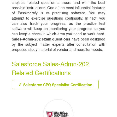
subjects related question answers and with the best
possible instructions. One of the most influential features
of Passitcertify is its practising software. You may
attempt to exercise questions continually. In fact, you
can also track your progress, as the practice test
software will keep on monitoring your progress so you
can keep a check-in which area you need to work hard.
Sales-Admn-202 exam questions
have been designed
by the subject matter experts after consultation with
proposed study material of vendor and recruiter needs.
Salesforce Sales-Admn-202
Related Certifications
Salesforce CPQ Specialist Certification