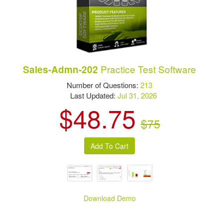
Practice Test Software
Sales-Admn-202
Number of Questions:
213
Last Updated:
Jul 31, 2026
$48.75
$75
Download Demo