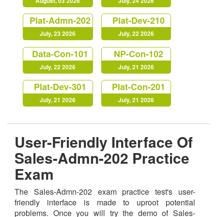
August, 03 2026
July, 24 2026
Plat-Admn-202
Plat-Dev-210
July, 23 2026
July, 22 2026
Data-Con-101
NP-Con-102
July, 22 2026
July, 21 2026
Plat-Dev-301
Plat-Con-201
July, 21 2026
July, 21 2026
User-Friendly Interface Of
Sales-Admn-202 Practice
Exam
The Sales-Admn-202 exam practice test's user-
friendly interface is made to uproot potential
problems. Once you will try the demo of Sales-