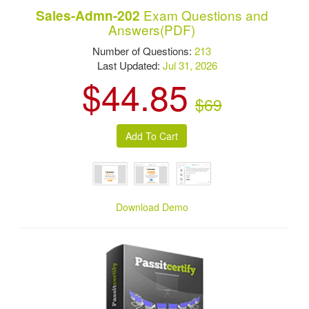
Exam Questions and
Sales-Admn-202
Answers(PDF)
Number of Questions:
213
Last Updated:
Jul 31, 2026
$44.85
$69
Download Demo