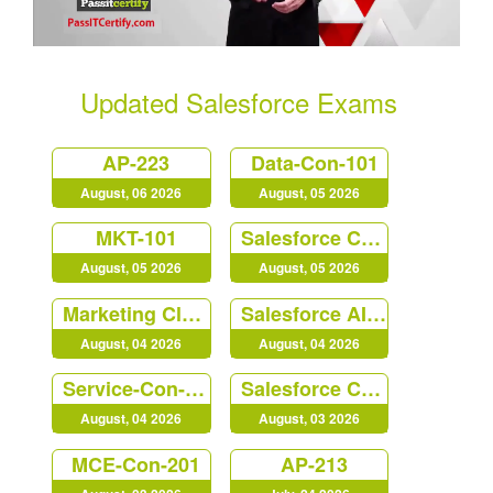
Updated Salesforce Exams
AP-223
Data-Con-101
August, 06 2026
August, 05 2026
MKT-101
Salesforce Certified Platform Identity and Access Management Architect (Plat-Arch-203)
August, 05 2026
August, 05 2026
Marketing Cloud Personalization Accredited Professional (AP-216)
Salesforce AI Associate
August, 04 2026
August, 04 2026
Service-Con-201
Salesforce Certified B2C Commerce Architect (Arch-303)
August, 04 2026
August, 03 2026
MCE-Con-201
AP-213