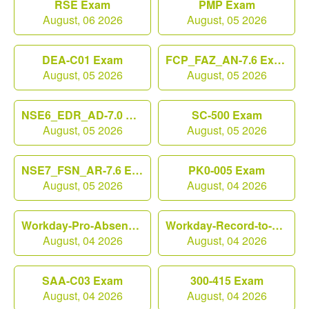
RSE Exam
PMP Exam
August, 06 2026
August, 05 2026
DEA-C01 Exam
FCP_FAZ_AN-7.6 Exam
August, 05 2026
August, 05 2026
NSE6_EDR_AD-7.0 Exam
SC-500 Exam
August, 05 2026
August, 05 2026
NSE7_FSN_AR-7.6 Exam
PK0-005 Exam
August, 05 2026
August, 04 2026
Workday-Pro-Absence Exam
Workday-Record-to-Report Exam
August, 04 2026
August, 04 2026
SAA-C03 Exam
300-415 Exam
August, 04 2026
August, 04 2026