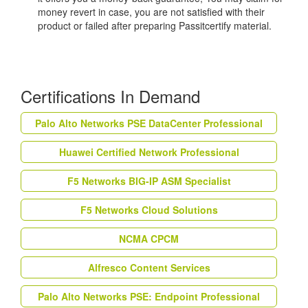
money revert in case, you are not satisfied with their
product or failed after preparing Passitcertify material.
Certifications In Demand
Palo Alto Networks PSE DataCenter Professional
Huawei Certified Network Professional
F5 Networks BIG-IP ASM Specialist
F5 Networks Cloud Solutions
NCMA CPCM
Alfresco Content Services
Palo Alto Networks PSE: Endpoint Professional