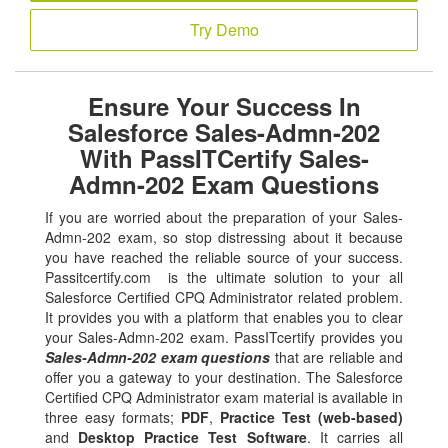
Try Demo
Ensure Your Success In
Salesforce Sales-Admn-202
With PassITCertify Sales-
Admn-202 Exam Questions
If you are worried about the preparation of your Sales-
Admn-202 exam, so stop distressing about it because
you have reached the reliable source of your success.
Passitcertify.com is the ultimate solution to your all
Salesforce Certified CPQ Administrator related problem.
It provides you with a platform that enables you to clear
your Sales-Admn-202 exam. PassITcertify provides you
Sales-Admn-202 exam questions
that are reliable and
offer you a gateway to your destination. The Salesforce
Certified CPQ Administrator exam material is available in
three easy formats;
PDF
,
Practice Test (web-based)
and
Desktop Practice Test Software
. It carries all