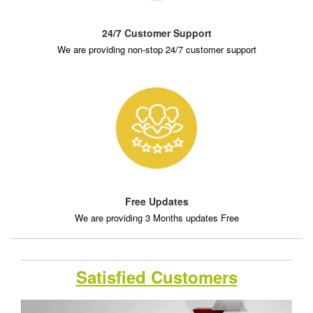
24/7 Customer Support
We are providing non-stop 24/7 customer support
Free Updates
We are providing 3 Months updates Free
Satisfied Customers