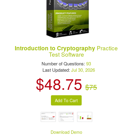
Practice
Introduction to Cryptography
Test Software
Number of Questions:
93
Last Updated:
Jul 30, 2026
$48.75
$75
Download Demo