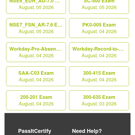
NSE6_EDR_AD-7.0 Exam
SC-500 Exam
August, 05 2026
August, 05 2026
NSE7_FSN_AR-7.6 Exam
PK0-005 Exam
August, 05 2026
August, 04 2026
Workday-Pro-Absence Exam
Workday-Record-to-Report Exam
August, 04 2026
August, 04 2026
SAA-C03 Exam
300-415 Exam
August, 04 2026
August, 04 2026
200-201 Exam
300-635 Exam
August, 04 2026
August, 03 2026
PassItCertify
Need Help?