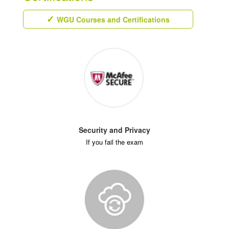
WGU Courses and Certifications
Security and Privacy
If you fail the exam