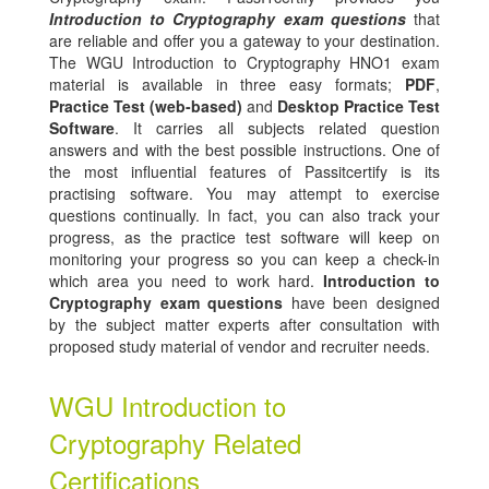
Introduction to Cryptography exam questions
that
are reliable and offer you a gateway to your destination.
The WGU Introduction to Cryptography HNO1 exam
material is available in three easy formats;
PDF
,
Practice Test (web-based)
and
Desktop Practice Test
Software
. It carries all subjects related question
answers and with the best possible instructions. One of
the most influential features of Passitcertify is its
practising software. You may attempt to exercise
questions continually. In fact, you can also track your
progress, as the practice test software will keep on
monitoring your progress so you can keep a check-in
which area you need to work hard.
Introduction to
Cryptography exam questions
have been designed
by the subject matter experts after consultation with
proposed study material of vendor and recruiter needs.
WGU Introduction to
Cryptography Related
Certifications