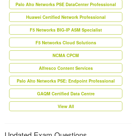
Palo Alto Networks PSE DataCenter Professional
Huawei Certified Network Professional
F5 Networks BIG-IP ASM Specialist
F5 Networks Cloud Solutions
NCMA CPCM
Alfresco Content Services
Palo Alto Networks PSE: Endpoint Professional
GAQM Certified Data Centre
View All
Updated Exam Questions