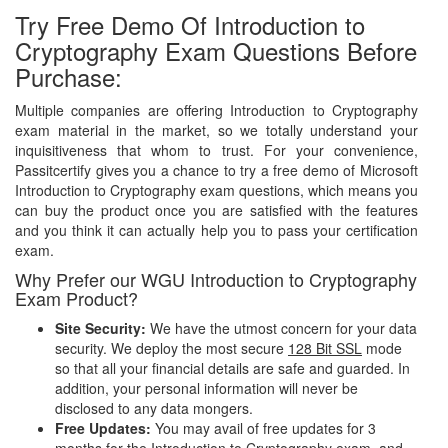
Try Free Demo Of Introduction to
Cryptography Exam Questions Before
Purchase:
Multiple companies are offering Introduction to Cryptography
exam material in the market, so we totally understand your
inquisitiveness that whom to trust. For your convenience,
Passitcertify gives you a chance to try a free demo of Microsoft
Introduction to Cryptography exam questions, which means you
can buy the product once you are satisfied with the features
and you think it can actually help you to pass your certification
exam.
Why Prefer our WGU Introduction to Cryptography
Exam Product?
Site Security:
We have the utmost concern for your data
security. We deploy the most secure
128 Bit SSL
mode
so that all your financial details are safe and guarded. In
addition, your personal information will never be
disclosed to any data mongers.
Free Updates:
You may avail of free updates for 3