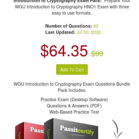
Introduction to Cryptography Exam Pack:
Prepare Your
WGU Introduction to Cryptography HNO1 Exam with three
easy to use formats.
Number of Questions:
93
Last Updated:
Jul 30, 2026
$64.35
$99
WGU Introduction to Cryptography Exam Questions Bundle
Pack Includes:
Practice Exam (Desktop Software)
Questions & Answers (PDF)
Web-Based Practice Test