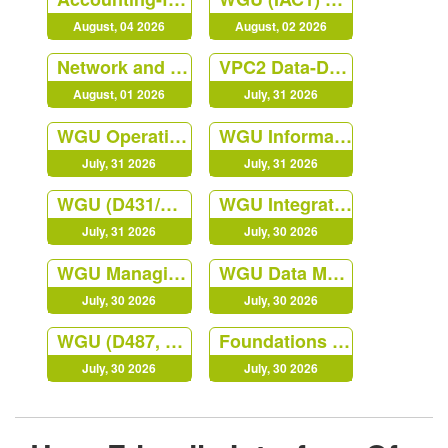
August, 04 2026
August, 02 2026
Network and Security Foundation
VPC2 Data-Driven Decision Making C207
August, 01 2026
July, 31 2026
WGU Operations Management
WGU Information Technology Management QGC2
July, 31 2026
July, 31 2026
WGU (D431/C840) Digital Forensics in Cybersecurity Course
WGU Integrated Physical Sciences (MTC1)
July, 31 2026
July, 30 2026
WGU Managing Cloud Security (JY02)
WGU Data Management - Foundations
July, 30 2026
July, 30 2026
WGU (D487, KEO1) Secure Software Design
Foundations of Programming Python
July, 30 2026
July, 30 2026