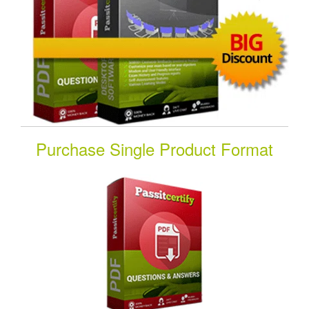
Purchase Single Product Format