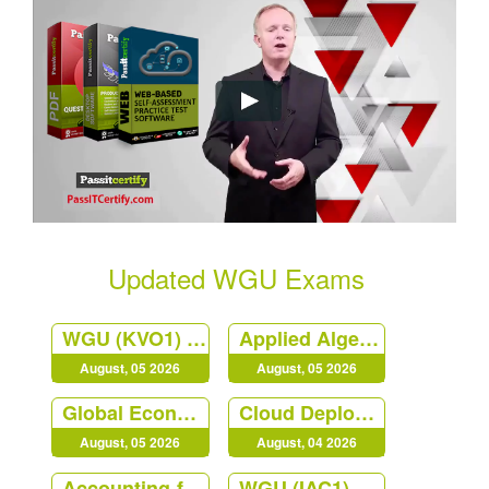
Updated WGU Exams
WGU (KVO1) Web Development Applications
Applied Algebra
August, 05 2026
August, 05 2026
Global Economics for Managers
Cloud Deployment and Operations
August, 05 2026
August, 04 2026
Accounting-for-Decision-Makers
WGU (IAC1) Principles of Management at Western Governors University