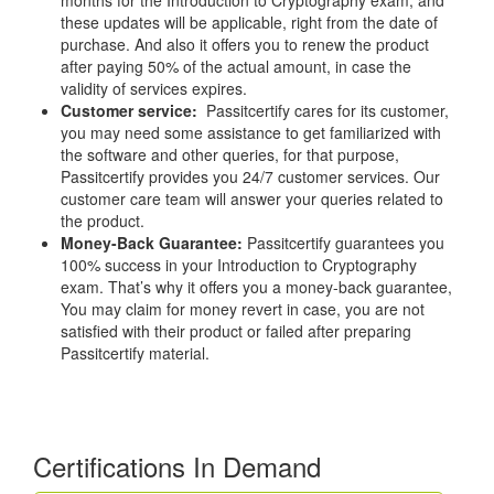
months for the Introduction to Cryptography exam, and
these updates will be applicable, right from the date of
purchase. And also it offers you to renew the product
after paying 50% of the actual amount, in case the
validity of services expires.
Customer service:
Passitcertify cares for its customer,
you may need some assistance to get familiarized with
the software and other queries, for that purpose,
Passitcertify provides you 24/7 customer services. Our
customer care team will answer your queries related to
the product.
Money-Back Guarantee:
Passitcertify guarantees you
100% success in your Introduction to Cryptography
exam. That’s why it offers you a money-back guarantee,
You may claim for money revert in case, you are not
satisfied with their product or failed after preparing
Passitcertify material.
Certifications In Demand