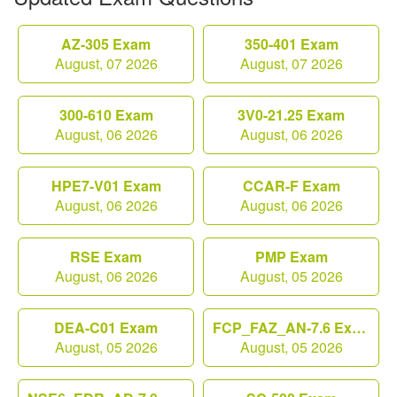
AZ-305 Exam
350-401 Exam
August, 07 2026
August, 07 2026
300-610 Exam
3V0-21.25 Exam
August, 06 2026
August, 06 2026
HPE7-V01 Exam
CCAR-F Exam
August, 06 2026
August, 06 2026
RSE Exam
PMP Exam
August, 06 2026
August, 05 2026
DEA-C01 Exam
FCP_FAZ_AN-7.6 Exam
August, 05 2026
August, 05 2026