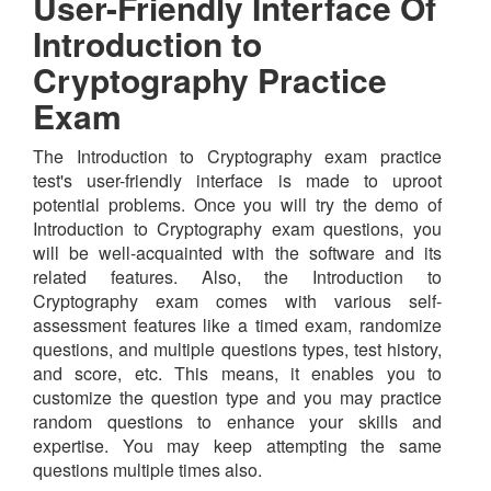
User-Friendly Interface Of
Introduction to
Cryptography Practice
Exam
The Introduction to Cryptography exam practice
test's user-friendly interface is made to uproot
potential problems. Once you will try the demo of
Introduction to Cryptography exam questions, you
will be well-acquainted with the software and its
related features. Also, the Introduction to
Cryptography exam comes with various self-
assessment features like a timed exam, randomize
questions, and multiple questions types, test history,
and score, etc. This means, it enables you to
customize the question type and you may practice
random questions to enhance your skills and
expertise. You may keep attempting the same
questions multiple times also.