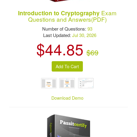
Exam
Introduction to Cryptography
Questions and Answers(PDF)
Number of Questions:
93
Last Updated:
Jul 30, 2026
$44.85
$69
Download Demo