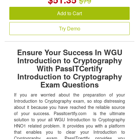
$79
Add to Cart
Try Demo
Ensure Your Success In WGU
Introduction to Cryptography
With PassITCertify
Introduction to Cryptography
Exam Questions
If you are worried about the preparation of your
Introduction to Cryptography exam, so stop distressing
about it because you have reached the reliable source
of your success. Passitcertify.com is the ultimate
solution to your all WGU Introduction to Cryptography
HNO1 related problem. It provides you with a platform
that enables you to clear your Introduction to
Cryptography exam. PassITcertify provides you