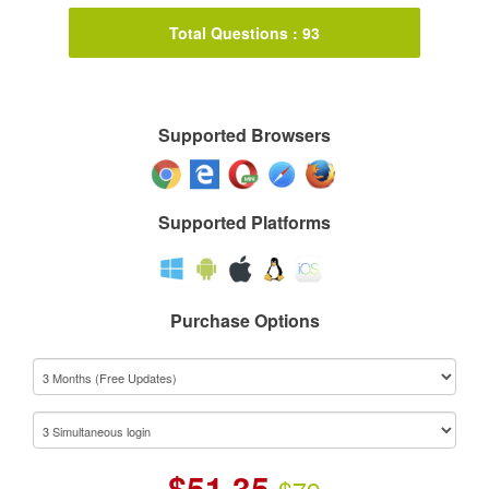
Total Questions : 93
Supported Browsers
Supported Platforms
Purchase Options
$
51.35