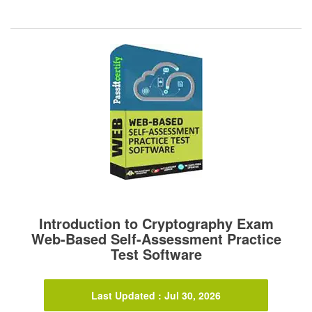
Introduction to Cryptography Exam
Web-Based Self-Assessment Practice
Test Software
Last Updated : Jul 30, 2026