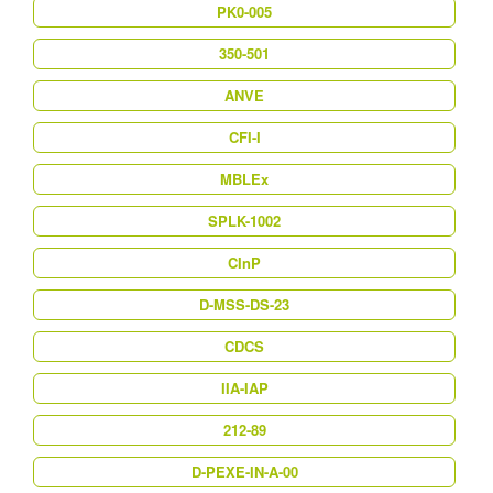
PK0-005
350-501
ANVE
CFI-I
MBLEx
SPLK-1002
CInP
D-MSS-DS-23
CDCS
IIA-IAP
212-89
D-PEXE-IN-A-00