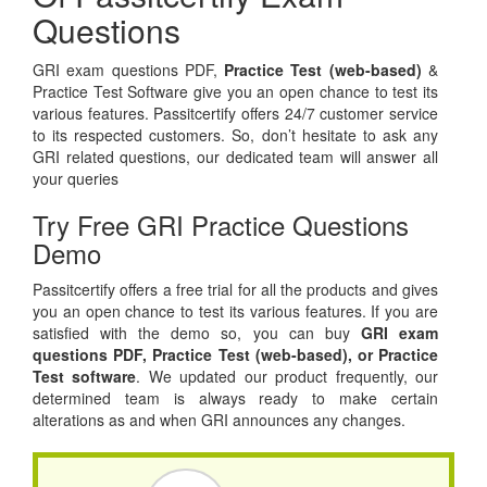
Questions
GRI exam questions PDF,
Practice Test (web-based)
&
Practice Test Software give you an open chance to test its
various features. Passitcertify offers 24/7 customer service
to its respected customers. So, don’t hesitate to ask any
GRI related questions, our dedicated team will answer all
your queries
Try Free GRI Practice Questions
Demo
Passitcertify offers a free trial for all the products and gives
you an open chance to test its various features. If you are
satisfied with the demo so, you can buy
GRI exam
questions PDF,
Practice Test (web-based), or
Practice
Test software
. We updated our product frequently, our
determined team is always ready to make certain
alterations as and when GRI announces any changes.