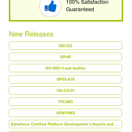
100% Satisfaction
Guaranteed
New Releases
020-222
SPHR
ISO-9001-Lead-Auditor
HPE6-A78
156-215.81
F5CAB3
APM-PMQ
Salesforce Certified Platform Development Lifecycle and Deployment Architect (Plat-Arch-202)