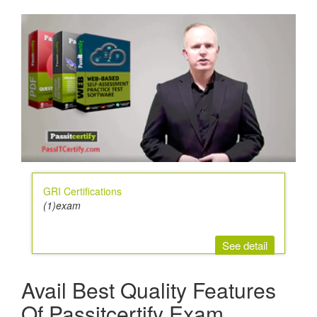
GRI Certifications
(1)exam
See detail
Avail Best Quality Features
Of Passitcertify Exam