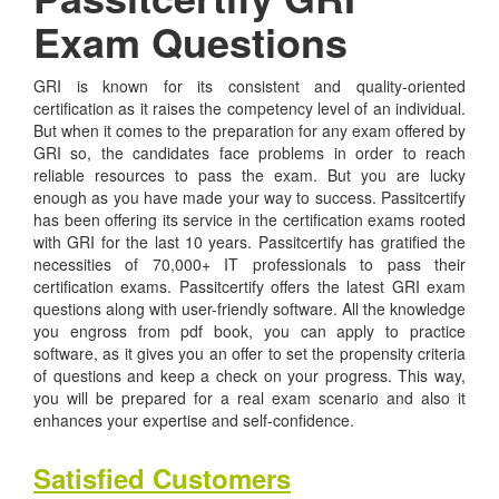
Exam Questions
GRI is known for its consistent and quality-oriented
certification as it raises the competency level of an individual.
But when it comes to the preparation for any exam offered by
GRI so, the candidates face problems in order to reach
reliable resources to pass the exam. But you are lucky
enough as you have made your way to success. Passitcertify
has been offering its service in the certification exams rooted
with GRI for the last 10 years. Passitcertify has gratified the
necessities of 70,000+ IT professionals to pass their
certification exams. Passitcertify offers the latest GRI exam
questions along with user-friendly software. All the knowledge
you engross from pdf book, you can apply to practice
software, as it gives you an offer to set the propensity criteria
of questions and keep a check on your progress. This way,
you will be prepared for a real exam scenario and also it
enhances your expertise and self-confidence.
Satisfied Customers